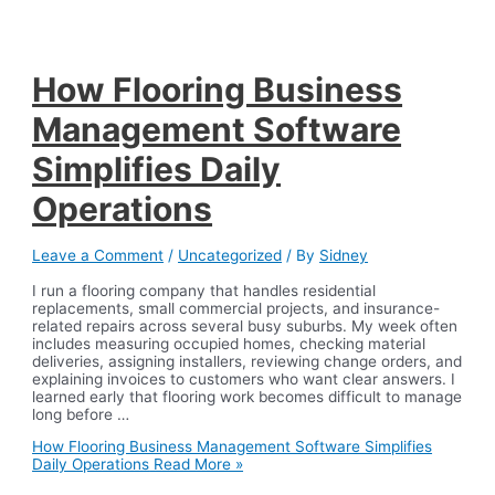
How Flooring Business
Management Software
Simplifies Daily
Operations
Leave a Comment
/
Uncategorized
/ By
Sidney
I run a flooring company that handles residential
replacements, small commercial projects, and insurance-
related repairs across several busy suburbs. My week often
includes measuring occupied homes, checking material
deliveries, assigning installers, reviewing change orders, and
explaining invoices to customers who want clear answers. I
learned early that flooring work becomes difficult to manage
long before …
How Flooring Business Management Software Simplifies
Daily Operations
Read More »