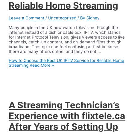
Reliable Home Streaming
Leave a Comment
/
Uncategorized
/ By
Sidney
Many people in the UK now watch television through the
internet instead of a dish or cable box. IPTV, which stands
for Internet Protocol Television, gives viewers access to live
channels, catch-up content, and on-demand films through
broadband. The topic can feel confusing at first because
there are many offers online, and they do not …
How to Choose the Best UK IPTV Service for Reliable Home
Streaming
Read More »
A Streaming Technician’s
Experience with flixtele.ca
After Years of Setting Up