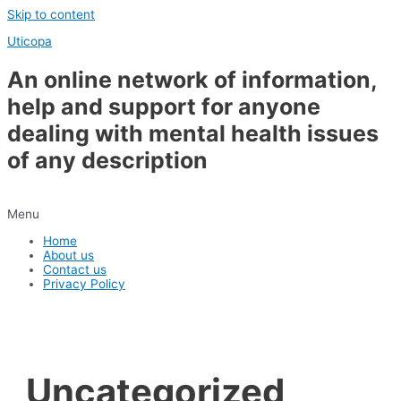
Skip to content
Uticopa
An online network of information,
help and support for anyone
dealing with mental health issues
of any description
Menu
Home
About us
Contact us
Privacy Policy
Uncategorized