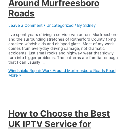
Around Murfreesboro
Roads
Leave a Comment
/
Uncategorized
/ By
Sidney
I’ve spent years driving a service van across Murfreesboro
and the surrounding stretches of Rutherford County fixing
cracked windshields and chipped glass. Most of my work
comes from everyday driving damage, not dramatic
accidents, just small rocks and highway wear that slowly
turn into bigger problems. The patterns are familiar enough
that I can usually …
Windshield Repair Work Around Murfreesboro Roads
Read
More »
How to Choose the Best
UK IPTV Service for