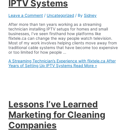
IPTV Systems
Leave a Comment
/
Uncategorized
/ By
Sidney
After more than ten years working as a streaming
technician installing IPTV setups for homes and small
businesses, I’ve seen firsthand how platforms like
flixtele.ca can change the way people watch television.
Most of my work involves helping clients move away from
traditional cable systems that have become too expensive
or too limited for how people …
A Streaming Technician’s Experience with flixtele.ca After
Years of Setting Up IPTV Systems
Read More »
Lessons I’ve Learned
Marketing for Cleaning
Companies