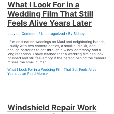
What I Look For in a
Wedding Film That Still
Feels Alive Years Later
Leave a Comment
/
Uncategorized
/ By
Sidney
I film destination weddings on Maui and neighboring islands,
usually with two camera bodies, a small audio kit, and
enough batteries to get through a windy ceremony and a
long reception. I have learned that a wedding film can look
polished and still feel empty if the person behind the camera
misses the small human …
What I Look For in a Wedding Film That Still Feels Alive
Years Later
Read More »
Windshield Repair Work