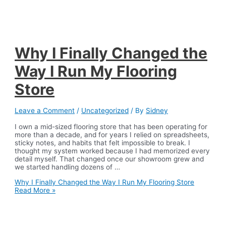
Why I Finally Changed the
Way I Run My Flooring
Store
Leave a Comment
/
Uncategorized
/ By
Sidney
I own a mid-sized flooring store that has been operating for
more than a decade, and for years I relied on spreadsheets,
sticky notes, and habits that felt impossible to break. I
thought my system worked because I had memorized every
detail myself. That changed once our showroom grew and
we started handling dozens of …
Why I Finally Changed the Way I Run My Flooring Store
Read More »