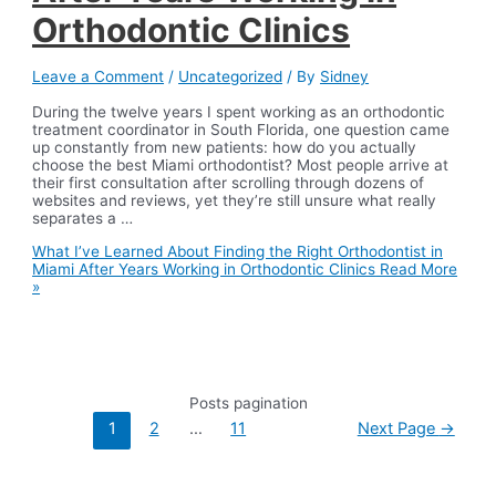
Orthodontic Clinics
Leave a Comment
/
Uncategorized
/ By
Sidney
During the twelve years I spent working as an orthodontic
treatment coordinator in South Florida, one question came
up constantly from new patients: how do you actually
choose the best Miami orthodontist? Most people arrive at
their first consultation after scrolling through dozens of
websites and reviews, yet they’re still unsure what really
separates a …
What I’ve Learned About Finding the Right Orthodontist in
Miami After Years Working in Orthodontic Clinics
Read More
»
Posts pagination
1
2
…
11
Next Page
→