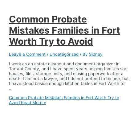
Common Probate
Mistakes Families in Fort
Worth Try to Avoid
Leave a Comment
/
Uncategorized
/ By
Sidney
I work as an estate cleanout and document organizer in
Tarrant County, and I have spent years helping families sort
houses, files, storage units, and closing paperwork after a
death. I am not a lawyer, and I do not pretend to be one, but
I have stood beside enough kitchen tables in Fort Worth to
…
Common Probate Mistakes Families in Fort Worth Try to
Avoid
Read More »