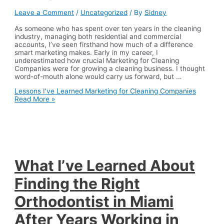
Leave a Comment
/
Uncategorized
/ By
Sidney
As someone who has spent over ten years in the cleaning
industry, managing both residential and commercial
accounts, I’ve seen firsthand how much of a difference
smart marketing makes. Early in my career, I
underestimated how crucial Marketing for Cleaning
Companies were for growing a cleaning business. I thought
word-of-mouth alone would carry us forward, but …
Lessons I’ve Learned Marketing for Cleaning Companies
Read More »
What I’ve Learned About
Finding the Right
Orthodontist in Miami
After Years Working in