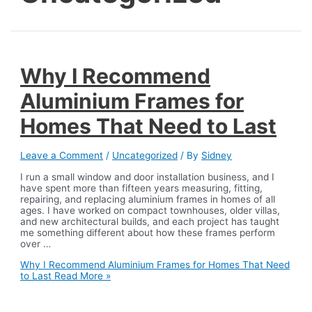
Why I Recommend
Aluminium Frames for
Homes That Need to Last
Leave a Comment
/
Uncategorized
/ By
Sidney
I run a small window and door installation business, and I
have spent more than fifteen years measuring, fitting,
repairing, and replacing aluminium frames in homes of all
ages. I have worked on compact townhouses, older villas,
and new architectural builds, and each project has taught
me something different about how these frames perform
over …
Why I Recommend Aluminium Frames for Homes That Need
to Last
Read More »