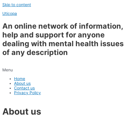
Skip to content
Uticopa
An online network of information,
help and support for anyone
dealing with mental health issues
of any description
Menu
Home
About us
Contact us
Privacy Policy
About us