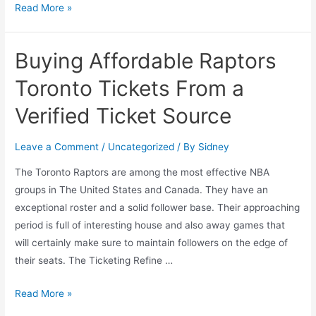
Read More »
Buying Affordable Raptors
Toronto Tickets From a
Verified Ticket Source
Leave a Comment
/
Uncategorized
/ By
Sidney
The Toronto Raptors are among the most effective NBA
groups in The United States and Canada. They have an
exceptional roster and a solid follower base. Their approaching
period is full of interesting house and also away games that
will certainly make sure to maintain followers on the edge of
their seats. The Ticketing Refine …
Read More »