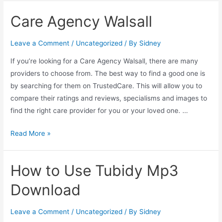
Care Agency Walsall
Leave a Comment
/
Uncategorized
/ By
Sidney
If you’re looking for a Care Agency Walsall, there are many
providers to choose from. The best way to find a good one is
by searching for them on TrustedCare. This will allow you to
compare their ratings and reviews, specialisms and images to
find the right care provider for you or your loved one. …
Read More »
How to Use Tubidy Mp3
Download
Leave a Comment
/
Uncategorized
/ By
Sidney