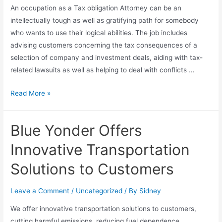
An occupation as a Tax obligation Attorney can be an
intellectually tough as well as gratifying path for somebody
who wants to use their logical abilities. The job includes
advising customers concerning the tax consequences of a
selection of company and investment deals, aiding with tax-
related lawsuits as well as helping to deal with conflicts …
Read More »
Blue Yonder Offers
Innovative Transportation
Solutions to Customers
Leave a Comment
/
Uncategorized
/ By
Sidney
We offer innovative transportation solutions to customers,
cutting harmful emissions, reducing fuel dependence,