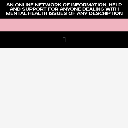
AN ONLINE NETWORK OF INFORMATION, HELP
AND SUPPORT FOR ANYONE DEALING WITH
MENTAL HEALTH ISSUES OF ANY DESCRIPTION