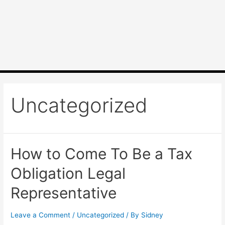
Uncategorized
How to Come To Be a Tax
Obligation Legal
Representative
Leave a Comment
/
Uncategorized
/ By
Sidney