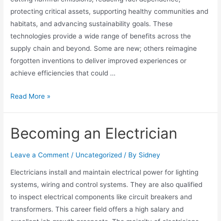
protecting critical assets, supporting healthy communities and
habitats, and advancing sustainability goals. These
technologies provide a wide range of benefits across the
supply chain and beyond. Some are new; others reimagine
forgotten inventions to deliver improved experiences or
achieve efficiencies that could …
Read More »
Becoming an Electrician
Leave a Comment
/
Uncategorized
/ By
Sidney
Electricians install and maintain electrical power for lighting
systems, wiring and control systems. They are also qualified
to inspect electrical components like circuit breakers and
transformers. This career field offers a high salary and