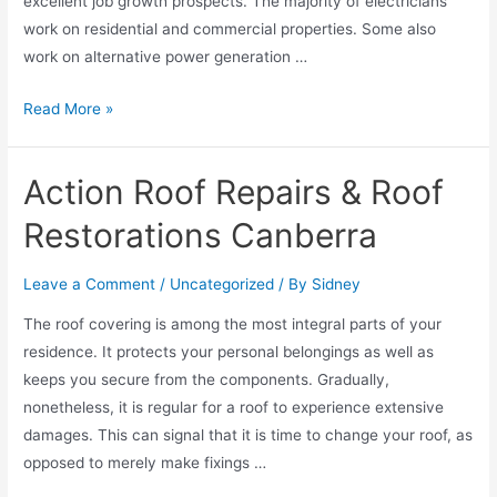
excellent job growth prospects. The majority of electricians
work on residential and commercial properties. Some also
work on alternative power generation …
Read More »
Action Roof Repairs & Roof
Restorations Canberra
Leave a Comment
/
Uncategorized
/ By
Sidney
The roof covering is among the most integral parts of your
residence. It protects your personal belongings as well as
keeps you secure from the components. Gradually,
nonetheless, it is regular for a roof to experience extensive
damages. This can signal that it is time to change your roof, as
opposed to merely make fixings …