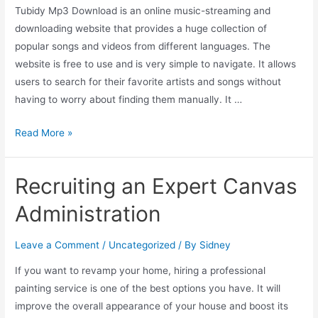
Tubidy Mp3 Download is an online music-streaming and
downloading website that provides a huge collection of
popular songs and videos from different languages. The
website is free to use and is very simple to navigate. It allows
users to search for their favorite artists and songs without
having to worry about finding them manually. It …
Read More »
Recruiting an Expert Canvas
Administration
Leave a Comment
/
Uncategorized
/ By
Sidney
If you want to revamp your home, hiring a professional
painting service is one of the best options you have. It will
improve the overall appearance of your house and boost its