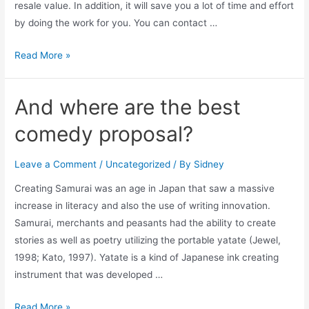
resale value. In addition, it will save you a lot of time and effort
by doing the work for you. You can contact …
Read More »
And where are the best
comedy proposal?
Leave a Comment
/
Uncategorized
/ By
Sidney
Creating Samurai was an age in Japan that saw a massive
increase in literacy and also the use of writing innovation.
Samurai, merchants and peasants had the ability to create
stories as well as poetry utilizing the portable yatate (Jewel,
1998; Kato, 1997). Yatate is a kind of Japanese ink creating
instrument that was developed …
Read More »