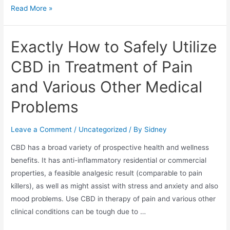
Read More »
Exactly How to Safely Utilize
CBD in Treatment of Pain
and Various Other Medical
Problems
Leave a Comment
/
Uncategorized
/ By
Sidney
CBD has a broad variety of prospective health and wellness
benefits. It has anti-inflammatory residential or commercial
properties, a feasible analgesic result (comparable to pain
killers), as well as might assist with stress and anxiety and also
mood problems. Use CBD in therapy of pain and various other
clinical conditions can be tough due to …