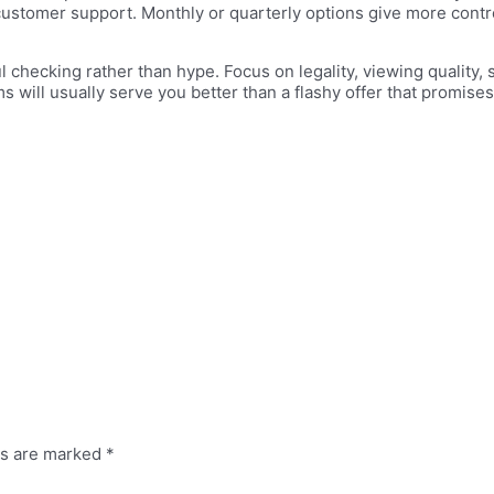
ustomer support. Monthly or quarterly options give more control, 
checking rather than hype. Focus on legality, viewing quality, 
 will usually serve you better than a flashy offer that promises
ds are marked
*