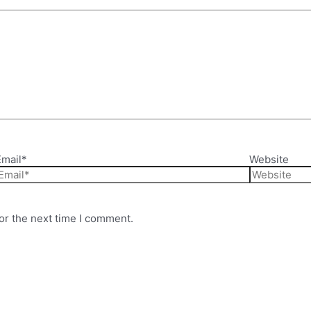
Email*
Website
or the next time I comment.