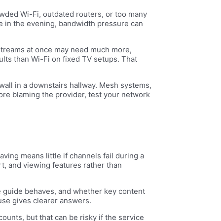
ded Wi-Fi, outdated routers, or too many
ve in the evening, bandwidth pressure can
 streams at once may need much more,
ults than Wi-Fi on fixed TV setups. That
 wall in a downstairs hallway. Mesh systems,
ore blaming the provider, test your network
ving means little if channels fail during a
rt, and viewing features rather than
e guide behaves, and whether key content
 use gives clearer answers.
nts, but that can be risky if the service