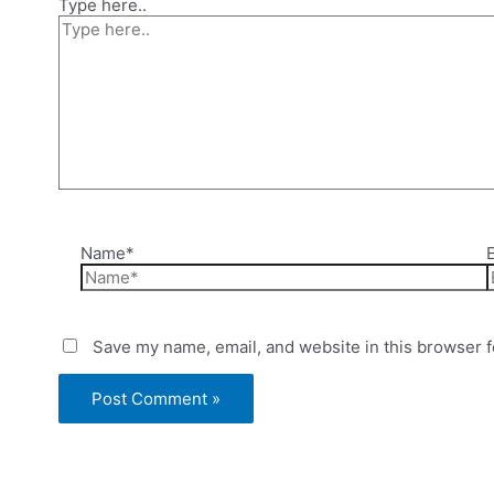
Type here..
Name*
Save my name, email, and website in this browser f