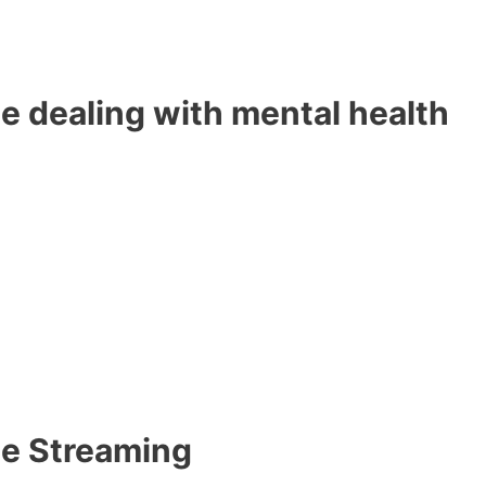
e dealing with mental health
me Streaming