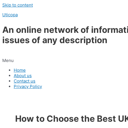
Skip to content
Uticopa
An online network of informat
issues of any description
Menu
Home
About us
Contact us
Privacy Policy
How to Choose the Best UK