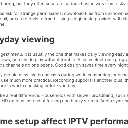
boring, but they often separate serious businesses from risky 
apps ask for strange permissions, download files from unknown 
mail, or card details to fraud. Using a legitimate provider wit
me.
ryday viewing
gest menu. It is usually the one that makes daily viewing easy a
ews, or a film to play without trouble. A clean electronic prog
tra channels no one opens. Good design saves time every night
y people miss live broadcasts during work, commuting, or school
se much more practical. Recording support is another plus, tho
ature is worth checking before you buy.
ake a real difference. Households with slower broadband, such 
l HD options instead of forcing one heavy stream. Audio sync, s
me setup affect IPTV perform