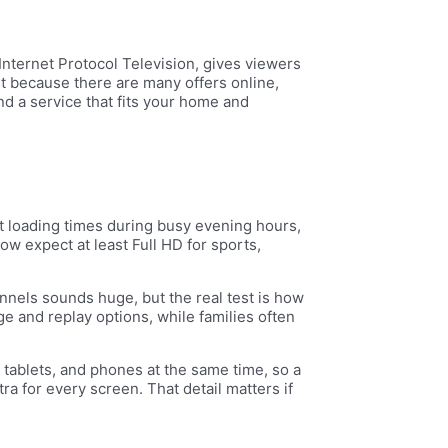
Internet Protocol Television, gives viewers
st because there are many offers online,
find a service that fits your home and
st loading times during busy evening hours,
 expect at least Full HD for sports,
annels sounds huge, but the real test is how
e and replay options, while families often
tablets, and phones at the same time, so a
ra for every screen. That detail matters if