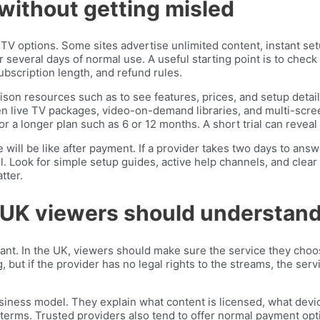
without getting misled
PTV options. Some sites advertise unlimited content, instant s
several days of normal use. A useful starting point is to check 
ubscription length, and refund rules.
son resources such as to see features, prices, and setup detail
een live TV packages, video-on-demand libraries, and multi-screen
r a longer plan such as 6 or 12 months. A short trial can reveal p
 will be like after payment. If a provider takes two days to ans
well. Look for simple setup guides, active help channels, and cle
tter.
 UK viewers should understan
rtant. In the UK, viewers should make sure the service they choo
g, but if the provider has no legal rights to the streams, the s
siness model. They explain what content is licensed, what devi
erms. Trusted providers also tend to offer normal payment opti