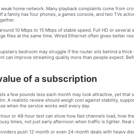
 a weak home network. Many playback complaints come from crow
 If a family has four phones, a games console, and two TVs acti
gether.
round 10 Mbps to 15 Mbps of stable speed. Full HD or several
e files at the same time. Wired Ethernet often gives better res
upstairs bedroom may struggle if the router sits behind a thick
ent can improve streaming quality more than people expect. Bef
 value of a subscription
ts a few pounds less each month may look attractive, yet that sa
lm. A realistic review should weigh cost against stability, suppo
nse when the service works well every day.
-hour or 48-hour test can show how fast channels load, how th
usy times, not just early afternoon when traffic is lighter. Real
roviders push 12-month or even 24-month deals with heavy discou