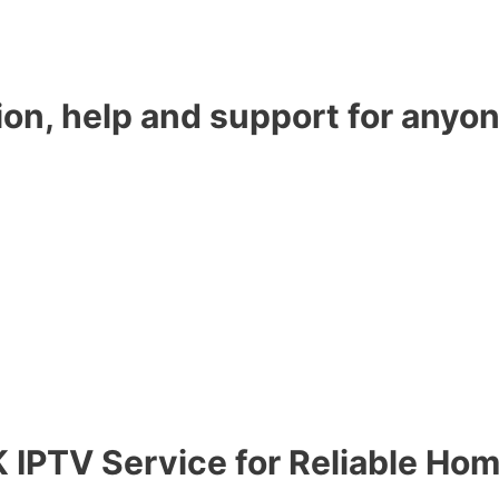
ion, help and support for anyon
 IPTV Service for Reliable Ho