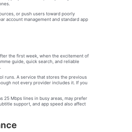
ones.
sources, or push users toward poorly
h clear account management and standard app
fter the first week, when the excitement of
ramme guide, quick search, and reliable
.
 runs. A service that stores the previous
ugh not every provider includes it. If you
as 25 Mbps lines in busy areas, may prefer
ubtitle support, and app speed also affect
ance