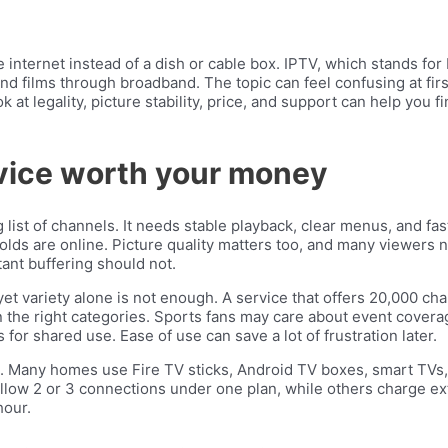
internet instead of a dish or cable box. IPTV, which stands for 
d films through broadband. The topic can feel confusing at fir
ok at legality, picture stability, price, and support can help you 
vice worth your money
list of channels. It needs stable playback, clear menus, and fa
 are online. Picture quality matters too, and many viewers now
ant buffering should not.
 yet variety alone is not enough. A service that offers 20,000 ch
 the right categories. Sports fans may care about event coverag
 for shared use. Ease of use can save a lot of frustration later.
t. Many homes use Fire TV sticks, Android TV boxes, smart TVs, 
allow 2 or 3 connections under one plan, while others charge ext
hour.