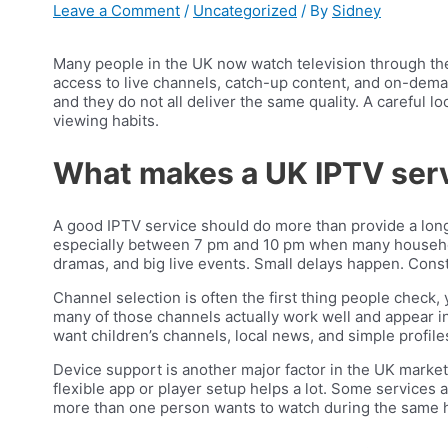
Leave a Comment
/
Uncategorized
/ By
Sidney
Many people in the UK now watch television through the 
access to live channels, catch-up content, and on-deman
and they do not all deliver the same quality. A careful lo
viewing habits.
What makes a UK IPTV ser
A good IPTV service should do more than provide a long 
especially between 7 pm and 10 pm when many households
dramas, and big live events. Small delays happen. Const
Channel selection is often the first thing people check,
many of those channels actually work well and appear in
want children’s channels, local news, and simple profiles
Device support is another major factor in the UK marke
flexible app or player setup helps a lot. Some services 
more than one person wants to watch during the same 