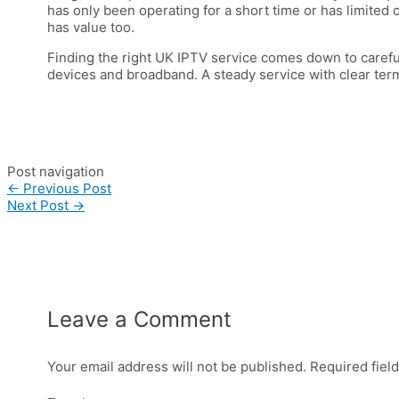
has only been operating for a short time or has limited c
has value too.
Finding the right UK IPTV service comes down to careful 
devices and broadband. A steady service with clear terms
Post navigation
←
Previous Post
Next Post
→
Leave a Comment
Your email address will not be published.
Required fiel