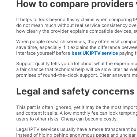
How to compare providers 
It helps to look beyond flashy claims when comparing I
do not mean much without real service consistency over 
how clearly the provider explains compatible devices, s
When people research services, they often visit compari
save time, especially if it explains the difference betw
interface yourself before
best UK IPTV service
paying fo
Support quality tells you a lot about what the experience
a fair chance that technical help will be slow later as 
promises of round-the-clock support. Clear answers ma
Legal and safety concerns
This part is often ignored, yet it may be the most impo
and content it sells. A low monthly fee can look temptin
users to other risks. Cheap can become costly.
Legal IPTV services usually have a more transparent bu
instead of hiding behind anonymous pages and unclear t