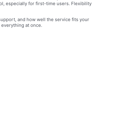
especially for first-time users. Flexibility
support, and how well the service fits your
 everything at once.