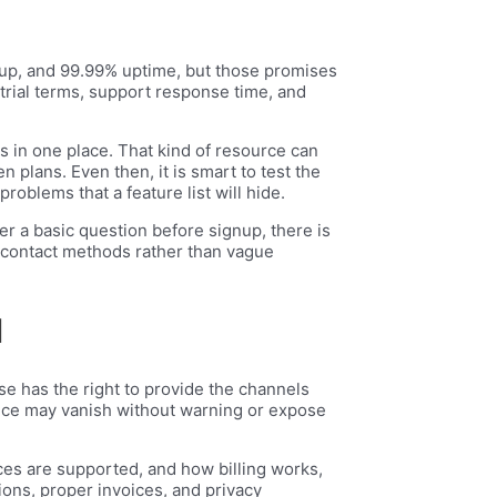
etup, and 99.99% uptime, but those promises
trial terms, support response time, and
s in one place. That kind of resource can
 plans. Even then, it is smart to test the
roblems that a feature list will hide.
wer a basic question before signup, there is
ar contact methods rather than vague
d
se has the right to provide the channels
ervice may vanish without warning or expose
ces are supported, and how billing works,
ons, proper invoices, and privacy