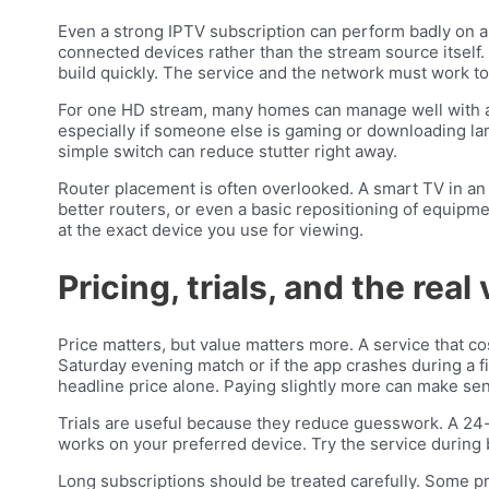
Even a strong IPTV subscription can perform badly on
connected devices rather than the stream source itself.
build quickly. The service and the network must work to
For one HD stream, many homes can manage well with a
especially if someone else is gaming or downloading larg
simple switch can reduce stutter right away.
Router placement is often overlooked. A smart TV in an 
better routers, or even a basic repositioning of equipm
at the exact device you use for viewing.
Pricing, trials, and the real
Price matters, but value matters more. A service that cos
Saturday evening match or if the app crashes during a fi
headline price alone. Paying slightly more can make se
Trials are useful because they reduce guesswork. A 24
works on your preferred device. Try the service during b
Long subscriptions should be treated carefully. Some p