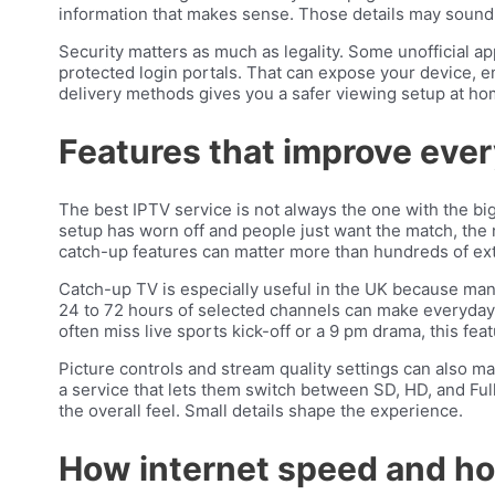
information that makes sense. Those details may sound 
Security matters as much as legality. Some unofficial 
protected login portals. That can expose your device, e
delivery methods gives you a safer viewing setup at ho
Features that improve eve
The best IPTV service is not always the one with the big
setup has worn off and people just want the match, the n
catch-up features can matter more than hundreds of ex
Catch-up TV is especially useful in the UK because man
24 to 72 hours of selected channels can make everyday u
often miss live sports kick-off or a 9 pm drama, this fe
Picture controls and stream quality settings can also m
a service that lets them switch between SD, HD, and Ful
the overall feel. Small details shape the experience.
How internet speed and ho