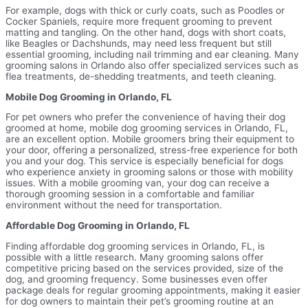
For example, dogs with thick or curly coats, such as Poodles or
Cocker Spaniels, require more frequent grooming to prevent
matting and tangling. On the other hand, dogs with short coats,
like Beagles or Dachshunds, may need less frequent but still
essential grooming, including nail trimming and ear cleaning. Many
grooming salons in Orlando also offer specialized services such as
flea treatments, de-shedding treatments, and teeth cleaning.
Mobile Dog Grooming in Orlando, FL
For pet owners who prefer the convenience of having their dog
groomed at home, mobile dog grooming services in Orlando, FL,
are an excellent option. Mobile groomers bring their equipment to
your door, offering a personalized, stress-free experience for both
you and your dog. This service is especially beneficial for dogs
who experience anxiety in grooming salons or those with mobility
issues. With a mobile grooming van, your dog can receive a
thorough grooming session in a comfortable and familiar
environment without the need for transportation.
Affordable Dog Grooming in Orlando, FL
Finding affordable dog grooming services in Orlando, FL, is
possible with a little research. Many grooming salons offer
competitive pricing based on the services provided, size of the
dog, and grooming frequency. Some businesses even offer
package deals for regular grooming appointments, making it easier
for dog owners to maintain their pet’s grooming routine at an