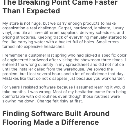
The Breaking Point Came Faster
Than I Expected
My store is not huge, but we carry enough products to make
organization a real challenge. Carpet, hardwood, laminate, luxury
vinyl, and tile all have different suppliers, delivery schedules, and
pricing structures. Keeping track of everything manually started to
feel like carrying water with a bucket full of holes. Small errors
turned into expensive headaches.
I remember a customer last spring who had picked a specific color
of engineered hardwood after visiting the showroom three times. I
entered the wrong quantity in my spreadsheet and did not notice
until the installer called from the warehouse. We solved the
problem, but I lost several hours and a lot of confidence that day.
Mistakes like that do not disappear just because you work harder.
For years I resisted software because I assumed learning it would
take months. I was wrong. Most of my hesitation came from being
comfortable with old routines even though those routines were
slowing me down. Change felt risky at first.
Finding Software Built Around
Flooring Made a Difference