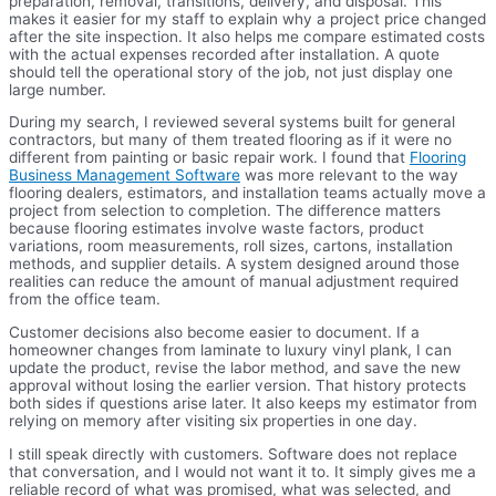
preparation, removal, transitions, delivery, and disposal. This
makes it easier for my staff to explain why a project price changed
after the site inspection. It also helps me compare estimated costs
with the actual expenses recorded after installation. A quote
should tell the operational story of the job, not just display one
large number.
During my search, I reviewed several systems built for general
contractors, but many of them treated flooring as if it were no
different from painting or basic repair work. I found that
Flooring
Business Management Software
was more relevant to the way
flooring dealers, estimators, and installation teams actually move a
project from selection to completion. The difference matters
because flooring estimates involve waste factors, product
variations, room measurements, roll sizes, cartons, installation
methods, and supplier details. A system designed around those
realities can reduce the amount of manual adjustment required
from the office team.
Customer decisions also become easier to document. If a
homeowner changes from laminate to luxury vinyl plank, I can
update the product, revise the labor method, and save the new
approval without losing the earlier version. That history protects
both sides if questions arise later. It also keeps my estimator from
relying on memory after visiting six properties in one day.
I still speak directly with customers. Software does not replace
that conversation, and I would not want it to. It simply gives me a
reliable record of what was promised, what was selected, and