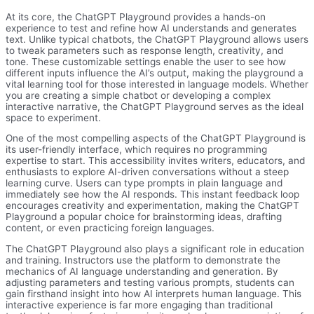
At its core, the ChatGPT Playground provides a hands-on
experience to test and refine how AI understands and generates
text. Unlike typical chatbots, the ChatGPT Playground allows users
to tweak parameters such as response length, creativity, and
tone. These customizable settings enable the user to see how
different inputs influence the AI’s output, making the playground a
vital learning tool for those interested in language models. Whether
you are creating a simple chatbot or developing a complex
interactive narrative, the ChatGPT Playground serves as the ideal
space to experiment.
One of the most compelling aspects of the ChatGPT Playground is
its user-friendly interface, which requires no programming
expertise to start. This accessibility invites writers, educators, and
enthusiasts to explore AI-driven conversations without a steep
learning curve. Users can type prompts in plain language and
immediately see how the AI responds. This instant feedback loop
encourages creativity and experimentation, making the ChatGPT
Playground a popular choice for brainstorming ideas, drafting
content, or even practicing foreign languages.
The ChatGPT Playground also plays a significant role in education
and training. Instructors use the platform to demonstrate the
mechanics of AI language understanding and generation. By
adjusting parameters and testing various prompts, students can
gain firsthand insight into how AI interprets human language. This
interactive experience is far more engaging than traditional