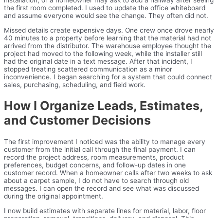
the first room completed. I used to update the office whiteboard
and assume everyone would see the change. They often did not.
Missed details create expensive days. One crew once drove nearly
40 minutes to a property before learning that the material had not
arrived from the distributor. The warehouse employee thought the
project had moved to the following week, while the installer still
had the original date in a text message. After that incident, I
stopped treating scattered communication as a minor
inconvenience. I began searching for a system that could connect
sales, purchasing, scheduling, and field work.
How I Organize Leads, Estimates,
and Customer Decisions
The first improvement I noticed was the ability to manage every
customer from the initial call through the final payment. I can
record the project address, room measurements, product
preferences, budget concerns, and follow-up dates in one
customer record. When a homeowner calls after two weeks to ask
about a carpet sample, I do not have to search through old
messages. I can open the record and see what was discussed
during the original appointment.
I now build estimates with separate lines for material, labor, floor