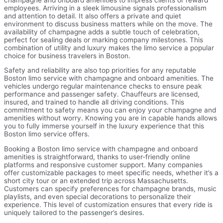
employees. Arriving in a sleek limousine signals professionalism
and attention to detail. It also offers a private and quiet
environment to discuss business matters while on the move. The
availability of champagne adds a subtle touch of celebration,
perfect for sealing deals or marking company milestones. This
combination of utility and luxury makes the limo service a popular
choice for business travelers in Boston.
Safety and reliability are also top priorities for any reputable
Boston limo service with champagne and onboard amenities. The
vehicles undergo regular maintenance checks to ensure peak
performance and passenger safety. Chauffeurs are licensed,
insured, and trained to handle all driving conditions. This
commitment to safety means you can enjoy your champagne and
amenities without worry. Knowing you are in capable hands allows
you to fully immerse yourself in the luxury experience that this
Boston limo service offers.
Booking a Boston limo service with champagne and onboard
amenities is straightforward, thanks to user-friendly online
platforms and responsive customer support. Many companies
offer customizable packages to meet specific needs, whether it’s a
short city tour or an extended trip across Massachusetts.
Customers can specify preferences for champagne brands, music
playlists, and even special decorations to personalize their
experience. This level of customization ensures that every ride is
uniquely tailored to the passenger’s desires.