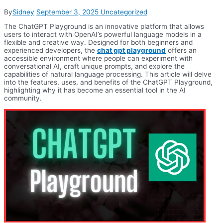
By
Sidney
September 3, 2025
Uncategorized
The ChatGPT Playground is an innovative platform that allows
users to interact with OpenAI’s powerful language models in a
flexible and creative way. Designed for both beginners and
experienced developers, the
chat gpt playground
offers an
accessible environment where people can experiment with
conversational AI, craft unique prompts, and explore the
capabilities of natural language processing. This article will delve
into the features, uses, and benefits of the ChatGPT Playground,
highlighting why it has become an essential tool in the AI
community.