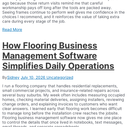
ago because those return visits remind me that careful
workmanship pays off long after the tools are packed away.
Seeing frames continue to perform well gives me confidence in the
choices I recommend, and it reinforces the value of taking extra
care during every stage of the job.
Read More
How Flooring Business
Management Software
Simplifies Daily Operations
By
Sidney
July 10, 2026
Uncategorized
I run a flooring company that handles residential replacements,
small commercial projects, and insurance-related repairs across
several busy suburbs. My week often includes measuring occupied
homes, checking material deliveries, assigning installers, reviewing
change orders, and explaining invoices to customers who want
clear answers. I learned early that flooring work becomes difficult
to manage long before the installation crew reaches the jobsite.
Flooring business management software now gives me one place
to control the details that once lived in notebooks, text messages,
email threads, and separate spreadsheets.