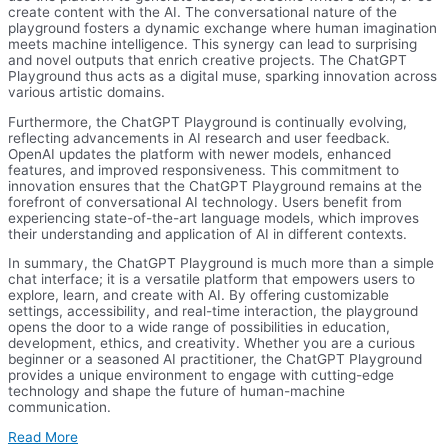
create content with the AI. The conversational nature of the
playground fosters a dynamic exchange where human imagination
meets machine intelligence. This synergy can lead to surprising
and novel outputs that enrich creative projects. The ChatGPT
Playground thus acts as a digital muse, sparking innovation across
various artistic domains.
Furthermore, the ChatGPT Playground is continually evolving,
reflecting advancements in AI research and user feedback.
OpenAI updates the platform with newer models, enhanced
features, and improved responsiveness. This commitment to
innovation ensures that the ChatGPT Playground remains at the
forefront of conversational AI technology. Users benefit from
experiencing state-of-the-art language models, which improves
their understanding and application of AI in different contexts.
In summary, the ChatGPT Playground is much more than a simple
chat interface; it is a versatile platform that empowers users to
explore, learn, and create with AI. By offering customizable
settings, accessibility, and real-time interaction, the playground
opens the door to a wide range of possibilities in education,
development, ethics, and creativity. Whether you are a curious
beginner or a seasoned AI practitioner, the ChatGPT Playground
provides a unique environment to engage with cutting-edge
technology and shape the future of human-machine
communication.
Read More