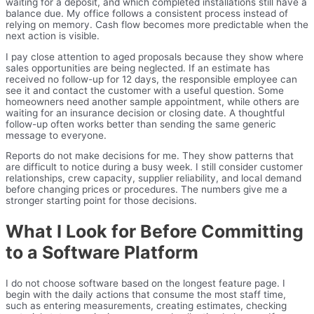
waiting for a deposit, and which completed installations still have a
balance due. My office follows a consistent process instead of
relying on memory. Cash flow becomes more predictable when the
next action is visible.
I pay close attention to aged proposals because they show where
sales opportunities are being neglected. If an estimate has
received no follow-up for 12 days, the responsible employee can
see it and contact the customer with a useful question. Some
homeowners need another sample appointment, while others are
waiting for an insurance decision or closing date. A thoughtful
follow-up often works better than sending the same generic
message to everyone.
Reports do not make decisions for me. They show patterns that
are difficult to notice during a busy week. I still consider customer
relationships, crew capacity, supplier reliability, and local demand
before changing prices or procedures. The numbers give me a
stronger starting point for those decisions.
What I Look for Before Committing
to a Software Platform
I do not choose software based on the longest feature page. I
begin with the daily actions that consume the most staff time,
such as entering measurements, creating estimates, checking