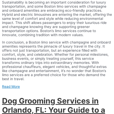
Sustainability is becoming an important consideration for luxury
transportation, and some Boston limo services with champagne
and onboard amenities are embracing eco-friendly practices.
Hybrid and electric limousines are entering the market, offering the
same level of comfort and style while reducing environmental
impact. This shift allows passengers to enjoy their luxurious ride
and champagne knowing they are supporting greener
transportation options. Boston’s limo services continue to
innovate, combining tradition with modern values.
In conclusion, a Boston limo service with champagne and onboard
amenities represents the pinnacle of luxury travel in the city. It
offers not just transportation, but an experience filled with
comfort, style, and celebration. Whether for personal milestones,
business events, or simply treating yourself, this service
transforms ordinary trips into extraordinary memories. With
professional chauffeurs, elegant vehicles, and thoughtful extras
like champagne and entertainment, it’s no wonder that Boston’s
limo services are a preferred choice for those who demand the
best in travel.
Read More
Dog Grooming Services in
Orlando, FL: Your Guide to a