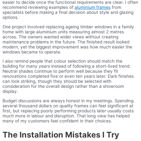
easier to decide once the functional requirements are clear. I often
recommend reviewing examples of
aluminium frames
from
specialists before making a final decision about style and glazing
options.
One project involved replacing ageing timber windows in a family
home with large aluminium units measuring almost 2 metres
across. The owners wanted wider views without creating
maintenance problems in the future. The finished result looked
modern, yet the biggest improvement was how much easier the
windows became to operate.
I also remind people that colour selection should match the
building for many years instead of following a short-lived trend.
Neutral shades continue to perform well because they fit
renovations completed five or even ten years later. Dark finishes
can look striking, though they should be selected with
consideration for the overall design rather than a showroom
display.
Budget discussions are always honest in my meetings. Spending
several thousand dollars on quality frames can feel significant at
first, but replacing poorly performing products later usually costs
much more in labour and disruption. That long view has helped
many of my customers feel confident in their choices.
The Installation Mistakes I Try