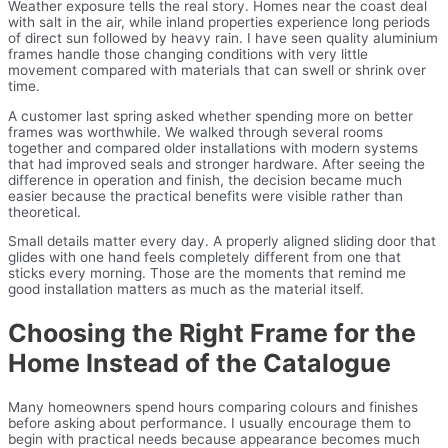
Weather exposure tells the real story. Homes near the coast deal
with salt in the air, while inland properties experience long periods
of direct sun followed by heavy rain. I have seen quality aluminium
frames handle those changing conditions with very little
movement compared with materials that can swell or shrink over
time.
A customer last spring asked whether spending more on better
frames was worthwhile. We walked through several rooms
together and compared older installations with modern systems
that had improved seals and stronger hardware. After seeing the
difference in operation and finish, the decision became much
easier because the practical benefits were visible rather than
theoretical.
Small details matter every day. A properly aligned sliding door that
glides with one hand feels completely different from one that
sticks every morning. Those are the moments that remind me
good installation matters as much as the material itself.
Choosing the Right Frame for the
Home Instead of the Catalogue
Many homeowners spend hours comparing colours and finishes
before asking about performance. I usually encourage them to
begin with practical needs because appearance becomes much