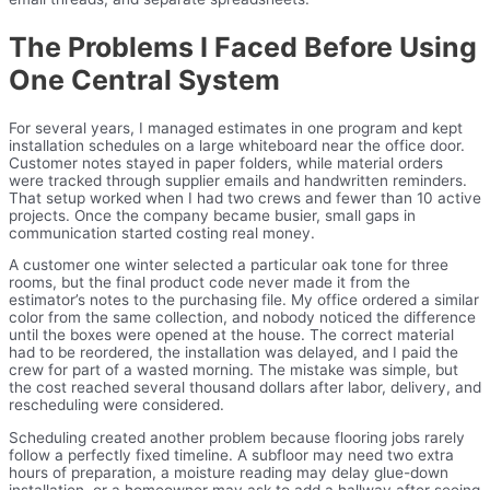
The Problems I Faced Before Using
One Central System
For several years, I managed estimates in one program and kept
installation schedules on a large whiteboard near the office door.
Customer notes stayed in paper folders, while material orders
were tracked through supplier emails and handwritten reminders.
That setup worked when I had two crews and fewer than 10 active
projects. Once the company became busier, small gaps in
communication started costing real money.
A customer one winter selected a particular oak tone for three
rooms, but the final product code never made it from the
estimator’s notes to the purchasing file. My office ordered a similar
color from the same collection, and nobody noticed the difference
until the boxes were opened at the house. The correct material
had to be reordered, the installation was delayed, and I paid the
crew for part of a wasted morning. The mistake was simple, but
the cost reached several thousand dollars after labor, delivery, and
rescheduling were considered.
Scheduling created another problem because flooring jobs rarely
follow a perfectly fixed timeline. A subfloor may need two extra
hours of preparation, a moisture reading may delay glue-down
installation, or a homeowner may ask to add a hallway after seeing