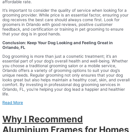
affordable rate.
It’s important to consider the quality of service when looking for a
grooming provider. While price is an essential factor, ensuring your
dog receives the best care should always come first. Look for
groomers in Orlando with good reviews, positive customer
feedback, and certification or training in pet grooming to ensure
that your dog is in good hands.
Conclusion: Keep Your Dog Looking and Feeling Great in
Orlando, FL
Dog grooming is more than just a cosmetic treatment; it’s an
essential part of your dog’s overall health and well-being. Whether
you choose a traditional grooming salon or a mobile service,
Orlando offers a variety of grooming options to suit your dog’s
unique needs. Regular grooming not only ensures that your dog
looks great but also helps maintain a healthy coat, skin, and overall
comfort. By investing in professional dog grooming services in
Orlando, FL, you’re helping your dog lead a happier and healthier
life.
Read More
Why I Recommend
Aluminium Frames for Homes