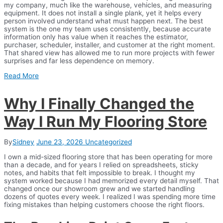
my company, much like the warehouse, vehicles, and measuring
equipment. It does not install a single plank, yet it helps every
person involved understand what must happen next. The best
system is the one my team uses consistently, because accurate
information only has value when it reaches the estimator,
purchaser, scheduler, installer, and customer at the right moment.
That shared view has allowed me to run more projects with fewer
surprises and far less dependence on memory.
Read More
Why I Finally Changed the
Way I Run My Flooring Store
By
Sidney
June 23, 2026
Uncategorized
I own a mid-sized flooring store that has been operating for more
than a decade, and for years I relied on spreadsheets, sticky
notes, and habits that felt impossible to break. I thought my
system worked because I had memorized every detail myself. That
changed once our showroom grew and we started handling
dozens of quotes every week. I realized I was spending more time
fixing mistakes than helping customers choose the right floors.