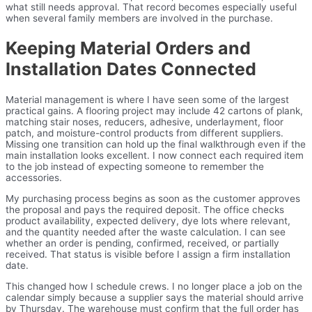
what still needs approval. That record becomes especially useful
when several family members are involved in the purchase.
Keeping Material Orders and
Installation Dates Connected
Material management is where I have seen some of the largest
practical gains. A flooring project may include 42 cartons of plank,
matching stair noses, reducers, adhesive, underlayment, floor
patch, and moisture-control products from different suppliers.
Missing one transition can hold up the final walkthrough even if the
main installation looks excellent. I now connect each required item
to the job instead of expecting someone to remember the
accessories.
My purchasing process begins as soon as the customer approves
the proposal and pays the required deposit. The office checks
product availability, expected delivery, dye lots where relevant,
and the quantity needed after the waste calculation. I can see
whether an order is pending, confirmed, received, or partially
received. That status is visible before I assign a firm installation
date.
This changed how I schedule crews. I no longer place a job on the
calendar simply because a supplier says the material should arrive
by Thursday. The warehouse must confirm that the full order has