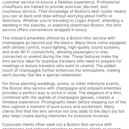
customer service to ensure a flawless experience. Professional
chauffeurs are trained to provide punctual, discreet, and
courteous service. Their knowledge of Boston’s best routes means
you can sit back and relax without worrying about traffic or
directions. Whether you’re traveling to Logan Airport, attending a
wedding in the suburbs, or exploring downtown Boston, this limo
service offers convenience wrapped in luxury.
The onboard amenities offered by a Boston limo service with
champagne go beyond just the basics. Many limos come equipped
with climate control, mood lighting, high-quality sound systems,
and even Wi-Fi connectivity, allowing passengers to stay
connected or unwind during the ride. These features make the
limo service ideal for business travelers who need to prepare for
meetings or leisure travelers who want to unwind. The added
touch of champagne further enhances the atmosphere, making
each journey feel like a special celebration.
For those planning weddings, proms, or other milestone events,
the Boston limo service with champagne and onboard amenities
provides a perfect way to arrive in style. The elegance of a limo,
combined with the sparkle of champagne glasses, creates a
timeless experience. Photographs taken before stepping out of the
limo capture a moment of pure luxury and excitement. Many
clients find that the limo service not only adds to the day’s joy but
also helps create lasting memories for everyone involved.
Corporate clients often seek out a Boston limo service with
champagne and onboard amenities to impress clients or reward