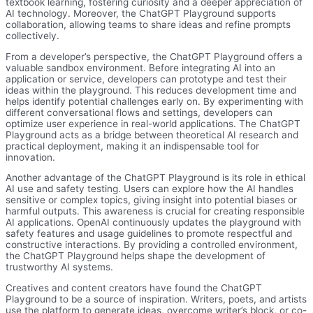
textbook learning, fostering curiosity and a deeper appreciation of
AI technology. Moreover, the ChatGPT Playground supports
collaboration, allowing teams to share ideas and refine prompts
collectively.
From a developer’s perspective, the ChatGPT Playground offers a
valuable sandbox environment. Before integrating AI into an
application or service, developers can prototype and test their
ideas within the playground. This reduces development time and
helps identify potential challenges early on. By experimenting with
different conversational flows and settings, developers can
optimize user experience in real-world applications. The ChatGPT
Playground acts as a bridge between theoretical AI research and
practical deployment, making it an indispensable tool for
innovation.
Another advantage of the ChatGPT Playground is its role in ethical
AI use and safety testing. Users can explore how the AI handles
sensitive or complex topics, giving insight into potential biases or
harmful outputs. This awareness is crucial for creating responsible
AI applications. OpenAI continuously updates the playground with
safety features and usage guidelines to promote respectful and
constructive interactions. By providing a controlled environment,
the ChatGPT Playground helps shape the development of
trustworthy AI systems.
Creatives and content creators have found the ChatGPT
Playground to be a source of inspiration. Writers, poets, and artists
use the platform to generate ideas, overcome writer’s block, or co-