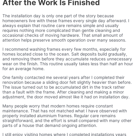
After the Work Is Finished
The installation day is only one part of the story because
homeowners live with these frames every single day afterward. I
always explain that routine care remains simple and usually
requires nothing more complicated than gentle cleaning and
occasional checks of moving hardware. That small amount of
attention helps preserve smooth operation over many seasons.
I recommend washing frames every few months, especially for
homes located close to the ocean. Salt deposits build gradually,
and removing them before they accumulate reduces unnecessary
wear on the finish. This routine usually takes less than half an hour
for an average home.
One family contacted me several years after I completed their
renovation because a sliding door felt slightly heavier than before.
The issue turned out to be accumulated dirt in the track rather
than a fault with the frame. After cleaning and making a minor
adjustment, the door moved almost like it had on installation day.
Many people worry that modern homes require constant
maintenance. That has not matched what I have observed with
properly installed aluminium frames. Regular care remains
straightforward, and the effort is small compared with many other
parts of a house that demand ongoing attention.
I still enjoy visiting homes where I completed installations years