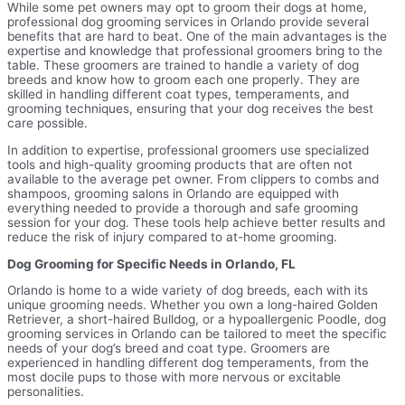
While some pet owners may opt to groom their dogs at home,
professional dog grooming services in Orlando provide several
benefits that are hard to beat. One of the main advantages is the
expertise and knowledge that professional groomers bring to the
table. These groomers are trained to handle a variety of dog
breeds and know how to groom each one properly. They are
skilled in handling different coat types, temperaments, and
grooming techniques, ensuring that your dog receives the best
care possible.
In addition to expertise, professional groomers use specialized
tools and high-quality grooming products that are often not
available to the average pet owner. From clippers to combs and
shampoos, grooming salons in Orlando are equipped with
everything needed to provide a thorough and safe grooming
session for your dog. These tools help achieve better results and
reduce the risk of injury compared to at-home grooming.
Dog Grooming for Specific Needs in Orlando, FL
Orlando is home to a wide variety of dog breeds, each with its
unique grooming needs. Whether you own a long-haired Golden
Retriever, a short-haired Bulldog, or a hypoallergenic Poodle, dog
grooming services in Orlando can be tailored to meet the specific
needs of your dog’s breed and coat type. Groomers are
experienced in handling different dog temperaments, from the
most docile pups to those with more nervous or excitable
personalities.