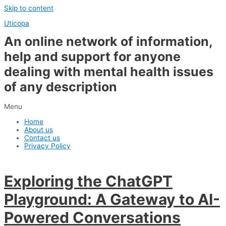
Skip to content
Uticopa
An online network of information,
help and support for anyone
dealing with mental health issues
of any description
Menu
Home
About us
Contact us
Privacy Policy
Exploring the ChatGPT
Playground: A Gateway to AI-
Powered Conversations