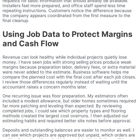
requests for basic information that should already be available.
Installers feel more prepared, and office staff spend less time
repeating instructions. Customers notice the difference because
the company appears coordinated from the first measure to the
final cleanup.
Using Job Data to Protect Margins
and Cash Flow
Revenue can look healthy while individual projects quietly lose
money. I have seen jobs with strong selling prices produce weak
margins because preparation labor, delivery fees, or extra material
were never added to the estimate. Business software helps me
compare the planned cost with the final cost after each job closes.
I review those differences regularly instead of waiting until the
accountant raises a concern months later.
One recurring issue was floor preparation. My estimators often
included a modest allowance, but older homes sometimes required
far more patching and leveling than expected. By reviewing
completed jobs, I could see which property types and flooring
methods created the largest cost overruns. I then adjusted our
estimating habits and required better site notes before approval.
Deposits and outstanding balances are easier to monitor as well. I
can see which projects are approved but unpaid, which orders are