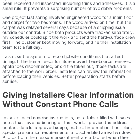
been received and inspected, including trims and adhesives. It is a
small rule. It prevents a surprising number of avoidable problems.
One project last spring involved engineered wood for a main floor
and carpet for two bedrooms. The wood arrived on time, but the
carpet was delayed several days because of a shipping issue
outside our control. Since both products were tracked separately,
my scheduler could split the work and send the hard-surface crew
first. The customer kept moving forward, and neither installation
team lost a full day.
I also use the system to record jobsite conditions that affect
timing. If the home needs furniture moved, baseboards removed,
appliances disconnected, or old tile taken out, those tasks are
attached to the work order. Installers can review the information
before loading their vehicles. Better preparation starts before
sunrise.
Giving Installers Clear Information
Without Constant Phone Calls
Installers need concise instructions, not a folder filled with sales
notes that have no bearing on their work. I provide the address,
contact details, approved scope, material information, floor plan,
special preparation requirements, and scheduled arrival window.
Photos from the measure appointment are attached when they