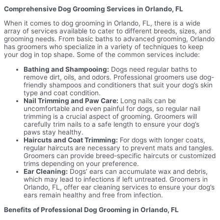
Comprehensive Dog Grooming Services in Orlando, FL
When it comes to dog grooming in Orlando, FL, there is a wide
array of services available to cater to different breeds, sizes, and
grooming needs. From basic baths to advanced grooming, Orlando
has groomers who specialize in a variety of techniques to keep
your dog in top shape. Some of the common services include:
Bathing and Shampooing:
Dogs need regular baths to
remove dirt, oils, and odors. Professional groomers use dog-
friendly shampoos and conditioners that suit your dog’s skin
type and coat condition.
Nail Trimming and Paw Care:
Long nails can be
uncomfortable and even painful for dogs, so regular nail
trimming is a crucial aspect of grooming. Groomers will
carefully trim nails to a safe length to ensure your dog’s
paws stay healthy.
Haircuts and Coat Trimming:
For dogs with longer coats,
regular haircuts are necessary to prevent mats and tangles.
Groomers can provide breed-specific haircuts or customized
trims depending on your preference.
Ear Cleaning:
Dogs’ ears can accumulate wax and debris,
which may lead to infections if left untreated. Groomers in
Orlando, FL, offer ear cleaning services to ensure your dog’s
ears remain healthy and free from infection.
Benefits of Professional Dog Grooming in Orlando, FL