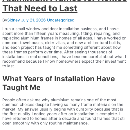
That Need to Last
By
Sidney
July 21, 2026
Uncategorized
I run a small window and door installation business, and I have
spent more than fifteen years measuring, fitting, repairing, and
replacing aluminium frames in homes of all ages. I have worked on
compact townhouses, older villas, and new architectural builds,
and each project has taught me something different about how
these frames perform over time. After seeing thousands of
installations in real conditions, I have become careful about what I
recommend because I know homeowners expect their investment
to last.
What Years of Installation Have
Taught Me
People often ask me why aluminium remains one of the most
common choices despite having so many frame materials on the
market. My answer usually begins with durability because that is
the first quality I notice years after an installation is complete. I
have returned to homes after a decade and found frames that still
open smoothly with only routine maintenance.