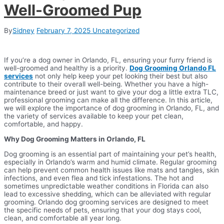
Well-Groomed Pup
By
Sidney
February 7, 2025
Uncategorized
If you’re a dog owner in Orlando, FL, ensuring your furry friend is
well-groomed and healthy is a priority.
Dog Grooming Orlando FL
services
not only help keep your pet looking their best but also
contribute to their overall well-being. Whether you have a high-
maintenance breed or just want to give your dog a little extra TLC,
professional grooming can make all the difference. In this article,
we will explore the importance of dog grooming in Orlando, FL, and
the variety of services available to keep your pet clean,
comfortable, and happy.
Why Dog Grooming Matters in Orlando, FL
Dog grooming is an essential part of maintaining your pet’s health,
especially in Orlando’s warm and humid climate. Regular grooming
can help prevent common health issues like mats and tangles, skin
infections, and even flea and tick infestations. The hot and
sometimes unpredictable weather conditions in Florida can also
lead to excessive shedding, which can be alleviated with regular
grooming. Orlando dog grooming services are designed to meet
the specific needs of pets, ensuring that your dog stays cool,
clean, and comfortable all year long.