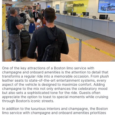
One of the key attractions of a Boston limo service with
champagne and onboard amenities is the attention to detail that
transforms a regular ride into a memorable occasion. From plush
leather seats to state-of-the-art entertainment systems, every
aspect of the vehicle is designed to maximize comfort. Adding
champagne to the mix not only enhances the celebratory mood
but also sets a sophisticated tone for the ride. Guests often
appreciate the option to toast to special moments while cruising
through Boston’s iconic streets.
In addition to the luxurious interiors and champagne, the Boston
limo service with champagne and onboard amenities prioritizes