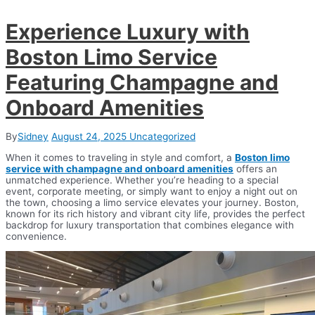
Experience Luxury with
Boston Limo Service
Featuring Champagne and
Onboard Amenities
By
Sidney
August 24, 2025
Uncategorized
When it comes to traveling in style and comfort, a
Boston limo
service with champagne and onboard amenities
offers an
unmatched experience. Whether you’re heading to a special
event, corporate meeting, or simply want to enjoy a night out on
the town, choosing a limo service elevates your journey. Boston,
known for its rich history and vibrant city life, provides the perfect
backdrop for luxury transportation that combines elegance with
convenience.