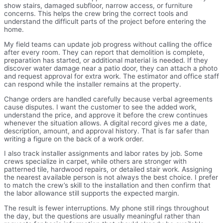
show stairs, damaged subfloor, narrow access, or furniture
concerns. This helps the crew bring the correct tools and
understand the difficult parts of the project before entering the
home.
My field teams can update job progress without calling the office
after every room. They can report that demolition is complete,
preparation has started, or additional material is needed. If they
discover water damage near a patio door, they can attach a photo
and request approval for extra work. The estimator and office staff
can respond while the installer remains at the property.
Change orders are handled carefully because verbal agreements
cause disputes. I want the customer to see the added work,
understand the price, and approve it before the crew continues
whenever the situation allows. A digital record gives me a date,
description, amount, and approval history. That is far safer than
writing a figure on the back of a work order.
I also track installer assignments and labor rates by job. Some
crews specialize in carpet, while others are stronger with
patterned tile, hardwood repairs, or detailed stair work. Assigning
the nearest available person is not always the best choice. I prefer
to match the crew’s skill to the installation and then confirm that
the labor allowance still supports the expected margin.
The result is fewer interruptions. My phone still rings throughout
the day, but the questions are usually meaningful rather than