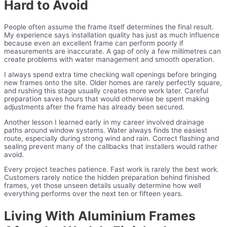
Hard to Avoid
People often assume the frame itself determines the final result.
My experience says installation quality has just as much influence
because even an excellent frame can perform poorly if
measurements are inaccurate. A gap of only a few millimetres can
create problems with water management and smooth operation.
I always spend extra time checking wall openings before bringing
new frames onto the site. Older homes are rarely perfectly square,
and rushing this stage usually creates more work later. Careful
preparation saves hours that would otherwise be spent making
adjustments after the frame has already been secured.
Another lesson I learned early in my career involved drainage
paths around window systems. Water always finds the easiest
route, especially during strong wind and rain. Correct flashing and
sealing prevent many of the callbacks that installers would rather
avoid.
Every project teaches patience. Fast work is rarely the best work.
Customers rarely notice the hidden preparation behind finished
frames, yet those unseen details usually determine how well
everything performs over the next ten or fifteen years.
Living With Aluminium Frames