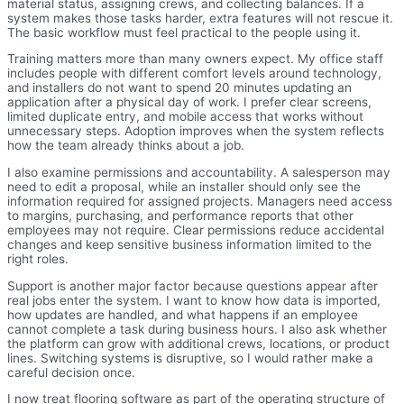
material status, assigning crews, and collecting balances. If a
system makes those tasks harder, extra features will not rescue it.
The basic workflow must feel practical to the people using it.
Training matters more than many owners expect. My office staff
includes people with different comfort levels around technology,
and installers do not want to spend 20 minutes updating an
application after a physical day of work. I prefer clear screens,
limited duplicate entry, and mobile access that works without
unnecessary steps. Adoption improves when the system reflects
how the team already thinks about a job.
I also examine permissions and accountability. A salesperson may
need to edit a proposal, while an installer should only see the
information required for assigned projects. Managers need access
to margins, purchasing, and performance reports that other
employees may not require. Clear permissions reduce accidental
changes and keep sensitive business information limited to the
right roles.
Support is another major factor because questions appear after
real jobs enter the system. I want to know how data is imported,
how updates are handled, and what happens if an employee
cannot complete a task during business hours. I also ask whether
the platform can grow with additional crews, locations, or product
lines. Switching systems is disruptive, so I would rather make a
careful decision once.
I now treat flooring software as part of the operating structure of