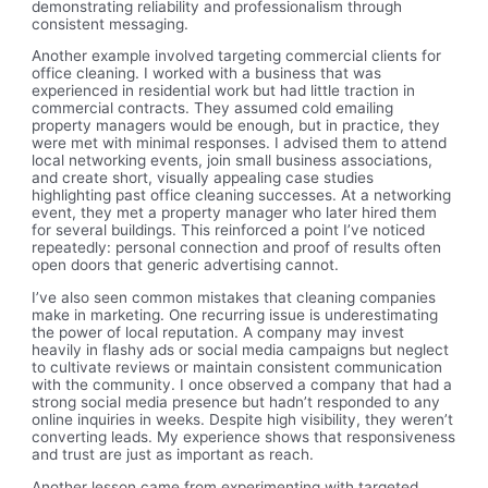
demonstrating reliability and professionalism through
consistent messaging.
Another example involved targeting commercial clients for
office cleaning. I worked with a business that was
experienced in residential work but had little traction in
commercial contracts. They assumed cold emailing
property managers would be enough, but in practice, they
were met with minimal responses. I advised them to attend
local networking events, join small business associations,
and create short, visually appealing case studies
highlighting past office cleaning successes. At a networking
event, they met a property manager who later hired them
for several buildings. This reinforced a point I’ve noticed
repeatedly: personal connection and proof of results often
open doors that generic advertising cannot.
I’ve also seen common mistakes that cleaning companies
make in marketing. One recurring issue is underestimating
the power of local reputation. A company may invest
heavily in flashy ads or social media campaigns but neglect
to cultivate reviews or maintain consistent communication
with the community. I once observed a company that had a
strong social media presence but hadn’t responded to any
online inquiries in weeks. Despite high visibility, they weren’t
converting leads. My experience shows that responsiveness
and trust are just as important as reach.
Another lesson came from experimenting with targeted