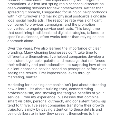
promotions. A client last spring ran a seasonal discount on
deep-cleaning services for new homeowners. Rather than
spreading it broadly, I suggested focusing on neighborhoods
with high turnover and mailing physical postcards alongside
local social media ads. The response rate was significant
compared to previous campaigns, and the promotion
converted to ongoing service contracts. This taught me
that combining traditional and digital strategies, tailored to
specific audiences, often works better than relying on one
approach alone.
Over the years, I’ve also learned the importance of clear
branding. Many cleaning businesses don’t take time to
differentiate themselves. I’ve helped companies develop a
consistent logo, color palette, and message that reinforced
their reliability and professionalism. It’s surprising how often
a client chooses a service based on perception before even
seeing the results. First impressions, even through
marketing, matter.
Marketing for cleaning companies isn’t just about attracting
new clients—it’s about building trust, demonstrating
professionalism, and showing the tangible benefits of your
service. From my experience, businesses that combine
smart visibility, personal outreach, and consistent follow-up
tend to thrive. I’ve seen companies transform their growth
trajectory simply by paying attention to these details and
being deliberate in how they present themselves to the