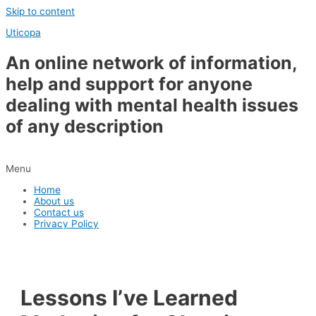
Skip to content
Uticopa
An online network of information,
help and support for anyone
dealing with mental health issues
of any description
Menu
Home
About us
Contact us
Privacy Policy
Lessons I’ve Learned