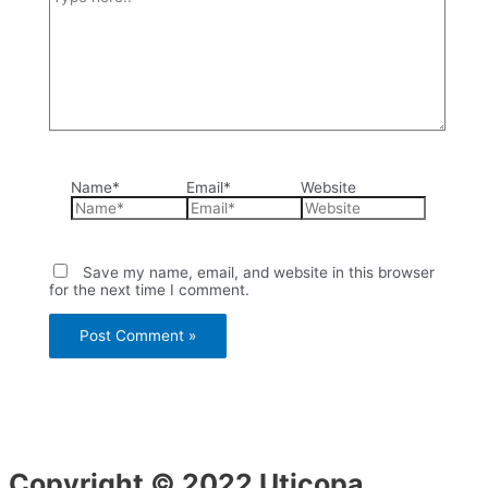
Name*
Email*
Website
Save my name, email, and website in this browser
for the next time I comment.
Copyright © 2022 Uticopa