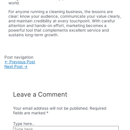
world.
For anyone running a cleaning business, the lessons are
clear: know your audience, communicate your value clearly,
and maintain credibility at every touchpoint. With careful
attention and hands-on effort, marketing becomes a
powerful tool that complements excellent service and
sustains long-term growth.
Post navigation
←
Previous Post
Next Post
→
Leave a Comment
Your email address will not be published.
Required
fields are marked
*
Type here..