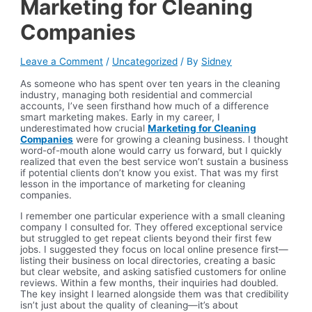
Marketing for Cleaning
Companies
Leave a Comment
/
Uncategorized
/ By
Sidney
As someone who has spent over ten years in the cleaning
industry, managing both residential and commercial
accounts, I’ve seen firsthand how much of a difference
smart marketing makes. Early in my career, I
underestimated how crucial
Marketing for Cleaning
Companies
were for growing a cleaning business. I thought
word-of-mouth alone would carry us forward, but I quickly
realized that even the best service won’t sustain a business
if potential clients don’t know you exist. That was my first
lesson in the importance of marketing for cleaning
companies.
I remember one particular experience with a small cleaning
company I consulted for. They offered exceptional service
but struggled to get repeat clients beyond their first few
jobs. I suggested they focus on local online presence first—
listing their business on local directories, creating a basic
but clear website, and asking satisfied customers for online
reviews. Within a few months, their inquiries had doubled.
The key insight I learned alongside them was that credibility
isn’t just about the quality of cleaning—it’s about