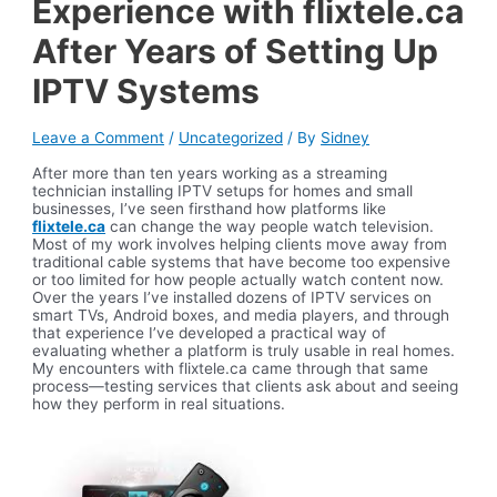
Experience with flixtele.ca
After Years of Setting Up
IPTV Systems
Leave a Comment
/
Uncategorized
/ By
Sidney
After more than ten years working as a streaming
technician installing IPTV setups for homes and small
businesses, I’ve seen firsthand how platforms like
flixtele.ca
can change the way people watch television.
Most of my work involves helping clients move away from
traditional cable systems that have become too expensive
or too limited for how people actually watch content now.
Over the years I’ve installed dozens of IPTV services on
smart TVs, Android boxes, and media players, and through
that experience I’ve developed a practical way of
evaluating whether a platform is truly usable in real homes.
My encounters with flixtele.ca came through that same
process—testing services that clients ask about and seeing
how they perform in real situations.