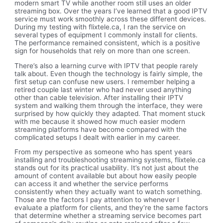
modern smart TV while another room still uses an older
streaming box. Over the years I’ve learned that a good IPTV
service must work smoothly across these different devices.
During my testing with flixtele.ca, I ran the service on
several types of equipment I commonly install for clients.
The performance remained consistent, which is a positive
sign for households that rely on more than one screen.
There’s also a learning curve with IPTV that people rarely
talk about. Even though the technology is fairly simple, the
first setup can confuse new users. I remember helping a
retired couple last winter who had never used anything
other than cable television. After installing their IPTV
system and walking them through the interface, they were
surprised by how quickly they adapted. That moment stuck
with me because it showed how much easier modern
streaming platforms have become compared with the
complicated setups I dealt with earlier in my career.
From my perspective as someone who has spent years
installing and troubleshooting streaming systems, flixtele.ca
stands out for its practical usability. It’s not just about the
amount of content available but about how easily people
can access it and whether the service performs
consistently when they actually want to watch something.
Those are the factors I pay attention to whenever I
evaluate a platform for clients, and they’re the same factors
that determine whether a streaming service becomes part