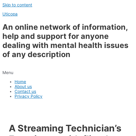
Skip to content
Uticopa
An online network of information,
help and support for anyone
dealing with mental health issues
of any description
Menu
Home
About us
Contact us
Privacy Policy
A Streaming Technician’s