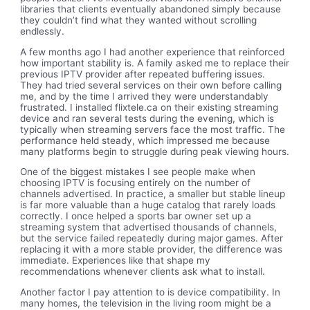
libraries that clients eventually abandoned simply because
they couldn’t find what they wanted without scrolling
endlessly.
A few months ago I had another experience that reinforced
how important stability is. A family asked me to replace their
previous IPTV provider after repeated buffering issues.
They had tried several services on their own before calling
me, and by the time I arrived they were understandably
frustrated. I installed flixtele.ca on their existing streaming
device and ran several tests during the evening, which is
typically when streaming servers face the most traffic. The
performance held steady, which impressed me because
many platforms begin to struggle during peak viewing hours.
One of the biggest mistakes I see people make when
choosing IPTV is focusing entirely on the number of
channels advertised. In practice, a smaller but stable lineup
is far more valuable than a huge catalog that rarely loads
correctly. I once helped a sports bar owner set up a
streaming system that advertised thousands of channels,
but the service failed repeatedly during major games. After
replacing it with a more stable provider, the difference was
immediate. Experiences like that shape my
recommendations whenever clients ask what to install.
Another factor I pay attention to is device compatibility. In
many homes, the television in the living room might be a