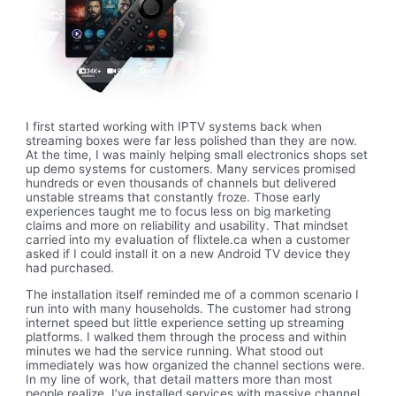
I first started working with IPTV systems back when
streaming boxes were far less polished than they are now.
At the time, I was mainly helping small electronics shops set
up demo systems for customers. Many services promised
hundreds or even thousands of channels but delivered
unstable streams that constantly froze. Those early
experiences taught me to focus less on big marketing
claims and more on reliability and usability. That mindset
carried into my evaluation of flixtele.ca when a customer
asked if I could install it on a new Android TV device they
had purchased.
The installation itself reminded me of a common scenario I
run into with many households. The customer had strong
internet speed but little experience setting up streaming
platforms. I walked them through the process and within
minutes we had the service running. What stood out
immediately was how organized the channel sections were.
In my line of work, that detail matters more than most
people realize. I’ve installed services with massive channel