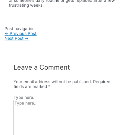
of someone’s daily routine or gets replaced after a few
frustrating weeks.
Post navigation
←
Previous Post
Next Post
→
Leave a Comment
Your email address will not be published.
Required
fields are marked
*
Type here..