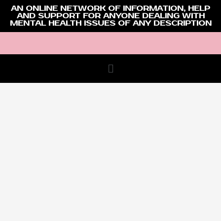
AN ONLINE NETWORK OF INFORMATION, HELP
AND SUPPORT FOR ANYONE DEALING WITH
MENTAL HEALTH ISSUES OF ANY DESCRIPTION