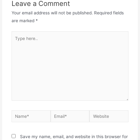
Leave a Comment
Your email address will not be published.
Required fields
are marked
*
Save my name, email, and website in this browser for