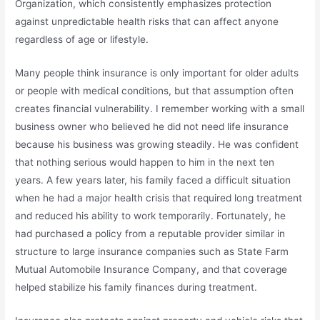
Organization
, which consistently emphasizes protection
against unpredictable health risks that can affect anyone
regardless of age or lifestyle.
Many people think insurance is only important for older adults
or people with medical conditions, but that assumption often
creates financial vulnerability. I remember working with a small
business owner who believed he did not need life insurance
because his business was growing steadily. He was confident
that nothing serious would happen to him in the next ten
years. A few years later, his family faced a difficult situation
when he had a major health crisis that required long treatment
and reduced his ability to work temporarily. Fortunately, he
had purchased a policy from a reputable provider similar in
structure to large insurance companies such as
State Farm
Mutual Automobile Insurance Company
, and that coverage
helped stabilize his family finances during treatment.