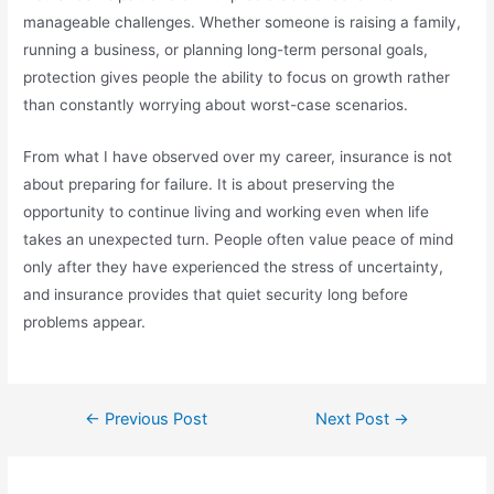
manageable challenges. Whether someone is raising a family,
running a business, or planning long-term personal goals,
protection gives people the ability to focus on growth rather
than constantly worrying about worst-case scenarios.
From what I have observed over my career, insurance is not
about preparing for failure. It is about preserving the
opportunity to continue living and working even when life
takes an unexpected turn. People often value peace of mind
only after they have experienced the stress of uncertainty,
and insurance provides that quiet security long before
problems appear.
←
Previous Post
Next Post
→