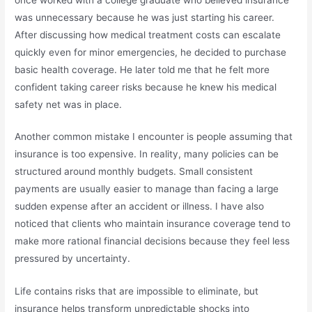
was unnecessary because he was just starting his career.
After discussing how medical treatment costs can escalate
quickly even for minor emergencies, he decided to purchase
basic health coverage. He later told me that he felt more
confident taking career risks because he knew his medical
safety net was in place.
Another common mistake I encounter is people assuming that
insurance is too expensive. In reality, many policies can be
structured around monthly budgets. Small consistent
payments are usually easier to manage than facing a large
sudden expense after an accident or illness. I have also
noticed that clients who maintain insurance coverage tend to
make more rational financial decisions because they feel less
pressured by uncertainty.
Life contains risks that are impossible to eliminate, but
insurance helps transform unpredictable shocks into