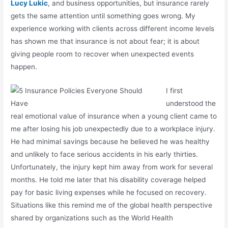
Lucy Lukic
, and business opportunities, but insurance rarely
gets the same attention until something goes wrong. My
experience working with clients across different income levels
has shown me that insurance is not about fear; it is about
giving people room to recover when unexpected events
happen.
I first
understood the
real emotional value of insurance when a young client came to
me after losing his job unexpectedly due to a workplace injury.
He had minimal savings because he believed he was healthy
and unlikely to face serious accidents in his early thirties.
Unfortunately, the injury kept him away from work for several
months. He told me later that his disability coverage helped
pay for basic living expenses while he focused on recovery.
Situations like this remind me of the global health perspective
shared by organizations such as the
World Health