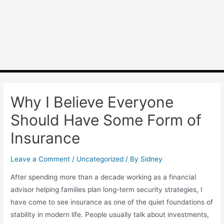
Why I Believe Everyone
Should Have Some Form of
Insurance
Leave a Comment
/
Uncategorized
/ By
Sidney
After spending more than a decade working as a financial
advisor helping families plan long-term security strategies, I
have come to see insurance as one of the quiet foundations of
stability in modern life. People usually talk about investments,