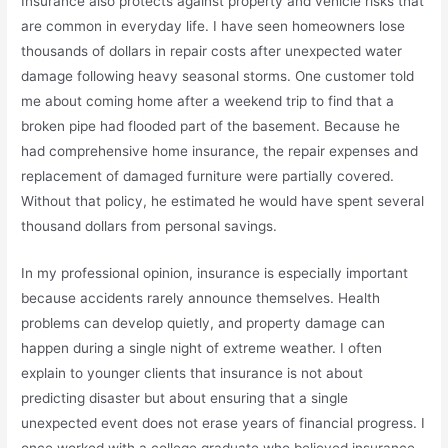
Insurance also protects against property and vehicle risks that
are common in everyday life. I have seen homeowners lose
thousands of dollars in repair costs after unexpected water
damage following heavy seasonal storms. One customer told
me about coming home after a weekend trip to find that a
broken pipe had flooded part of the basement. Because he
had comprehensive home insurance, the repair expenses and
replacement of damaged furniture were partially covered.
Without that policy, he estimated he would have spent several
thousand dollars from personal savings.
In my professional opinion, insurance is especially important
because accidents rarely announce themselves. Health
problems can develop quietly, and property damage can
happen during a single night of extreme weather. I often
explain to younger clients that insurance is not about
predicting disaster but about ensuring that a single
unexpected event does not erase years of financial progress. I
once worked with a college graduate who believed insurance