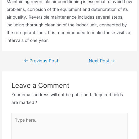
Maintaining reversible air conditioning is essential to avoid flow
problems, corrosion of the equipment and deterioration of its
air quality. Reversible maintenance includes several steps,
including thorough cleaning of the indoor unit, connected by
the refrigerant lines. It is recommended to make these visits at
intervals of one year.
←
Previous Post
Next Post
→
Leave a Comment
Your email address will not be published.
Required fields
are marked
*