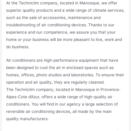
At the Techniclim company, located in Manosque, we offer
superior quality products and a wide range of climate services,
such as the sale of accessories, maintenance and
troubleshooting of air conditioning devices. Thanks to our
experience and our competence, we assure you that your
home or your business will be more pleasant to live, work and
do business.
Air conditioners are high-performance equipment that have
been designed to cool the air in enclosed spaces such as
homes, offices, photo studios and laboratories. To ensure their
operation and air quality, they are regularly cleaned.
The Techniclim company, located in Manosque in Provence-
Alpes-Cote d’Azur, offers a wide range of high-quality air
conditioners. You will find in our agency a large selection of
reversible air conditioning devices, all made by the main
quality manufacturers.