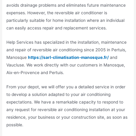
avoids drainage problems and eliminates future maintenance
expenses. However, the reversible air conditioner is
particularly suitable for home installation where an individual
can easily access repair and replacement services.
Help Services has specialized in the installation, maintenance
and repair of reversible air conditioning since 2005 in Pertuis,
Manosque
https://sarl-climatisation-manosque.fr/
and
Vaucluse. We work directly with our customers in Manosque,
Aix-en-Provence and Pertuis.
From your depot, we will offer you a detailed service in order
to develop a solution adapted to your air conditioning
expectations. We have a remarkable capacity to respond to
any request for reversible air conditioning installation at your
residence, your business or your construction site, as soon as
possible.