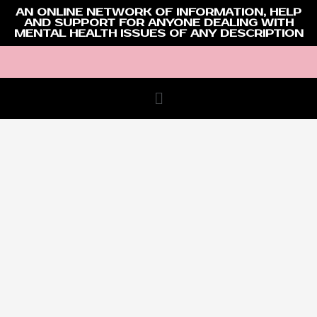
AN ONLINE NETWORK OF INFORMATION, HELP
AND SUPPORT FOR ANYONE DEALING WITH
MENTAL HEALTH ISSUES OF ANY DESCRIPTION