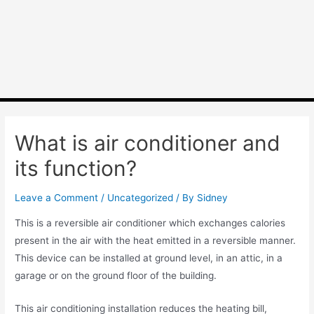
What is air conditioner and
its function?
Leave a Comment
/
Uncategorized
/ By
Sidney
This is a reversible air conditioner which exchanges calories
present in the air with the heat emitted in a reversible manner.
This device can be installed at ground level, in an attic, in a
garage or on the ground floor of the building.
This air conditioning installation reduces the heating bill,