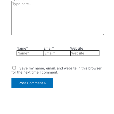
Name*
Email*
Website
Save my name, email, and website in this browser
for the next time I comment.