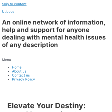
Skip to content
Uticopa
An online network of information,
help and support for anyone
dealing with mental health issues
of any description
Menu
Home
About us
Contact us
Privacy Policy
Elevate Your Destiny: