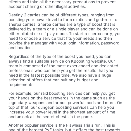
clients and take all the necessary precautions to prevent
account sharing or other illegal activities.
Destiny 2 carries can be of different types, ranging from
boosting your power level to farm exotics and god-rolls to
sherpa carries. Sherpa carries are a type of boost that is
delivered by a team or a single player and can be done on
either piloted or self play mode. To start a sherpa carry, you
need to choose a service that fits your needs and then
provide the manager with your login information, password
and location.
Regardless of the type of the boost you need, you can
always find a suitable service on KBoosting website. Our
team is composed of the most experienced and dedicated
professionals who can help you get the results that you
need in the fastest possible time. We also have a huge
selection of offers that can suit any budget and
requirements.
For example, our raid boosting services can help you get
your hands on the best rewards in the game such as the
legendary weapons and armor, powerful mods and more. On
top of that, our dungeon boosting services can help you
increase your power level in the shortest amount of time
and unlock all the secret chests in the game.
Another popular service is the Flawless Trials run. This is
one of the hardest PvE tasks, but it offers the best rewards