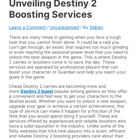
Unveiling Destiny 2
Boosting Services
Leave a Comment
/
Uncategorized
/ By
Sidney
There are many times in gaming when you face a tough
task that you cannot finish alone. It could be a raid you
can’t get through, an exotic that requires too much grinding
or even reaching the seasonal power level that you need to
unlock the best weapon in the game. This is where Destiny
2 carries or boosters come in to save the day. These
services are operated by professional players that can
boost your character or Guardian and help you reach your
goals in the game.
Cheap Destiny 2 carries are becoming more and
more
Destiny 2 boost
popular among gamers as they offer
a convenient and fast way to get your characters to the
desired levels. Whether you want to unlock a new weapon,
upgrade your gear or achieve a certain achievement, this
type of service can make it happen for a fraction of the
time that you would spend doing it yourself. These are
services offered by experienced and reliable boosters who
have a solid reputation in the industry. Unlike some of the
fishy websites that trick new players into a scam, efficient
and reliable Destiny 2 boosting providers care about their