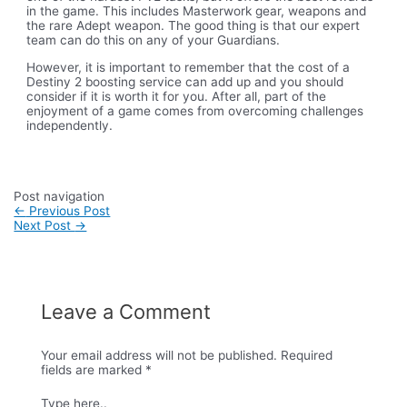
in the game. This includes Masterwork gear, weapons and
the rare Adept weapon. The good thing is that our expert
team can do this on any of your Guardians.
However, it is important to remember that the cost of a
Destiny 2 boosting service can add up and you should
consider if it is worth it for you. After all, part of the
enjoyment of a game comes from overcoming challenges
independently.
Post navigation
←
Previous Post
Next Post
→
Leave a Comment
Your email address will not be published.
Required
fields are marked
*
Type here..