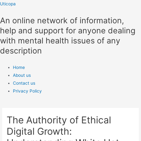
Skip
Uticopa
to
An online network of information,
content
help and support for anyone dealing
with mental health issues of any
description
Menu
Home
About us
Contact us
Privacy Policy
The Authority of Ethical
Digital Growth: