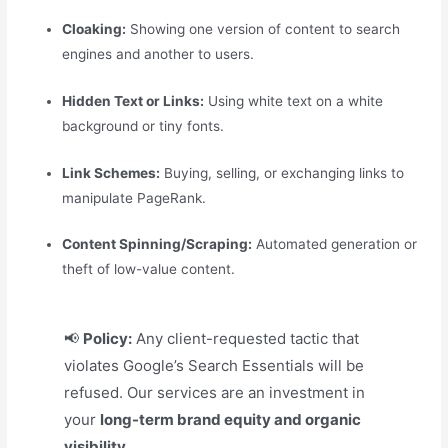
Cloaking:
Showing one version of content to search
engines and another to users.
Hidden Text or Links:
Using white text on a white
background or tiny fonts.
Link Schemes:
Buying, selling, or exchanging links to
manipulate PageRank.
Content Spinning/Scraping:
Automated generation or
theft of low-value content.
📢
Policy:
Any client-requested tactic that
violates Google’s Search Essentials will be
refused. Our services are an investment in
your
long-term brand equity and organic
visibility.