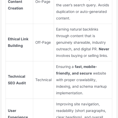
Content
On-Page
the user’s search query. Avoids
Creation
duplication or auto-generated
content.
Earning natural backlinks
through content that is
Ethical Link
Off-Page
genuinely shareable, industry
Building
outreach, and digital PR.
Never
involves buying or selling links.
Ensuring a
fast, mobile-
friendly, and secure
website
Technical
Technical
with proper crawlability,
SEO Audit
indexing, and schema markup
implementation.
Improving site navigation,
User
readability (short paragraphs,
Experience
clear headings), and overall