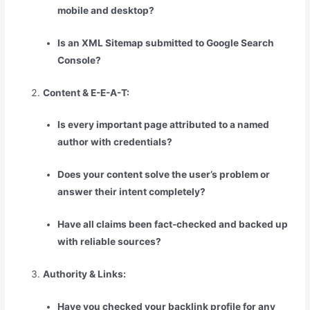
mobile and desktop?
Is an XML Sitemap submitted to Google Search
Console?
Content & E-E-A-T:
Is every important page attributed to a named
author with credentials?
Does your content solve the user’s problem or
answer their intent completely?
Have all claims been fact-checked and backed up
with reliable sources?
Authority & Links:
Have you checked your backlink profile for any