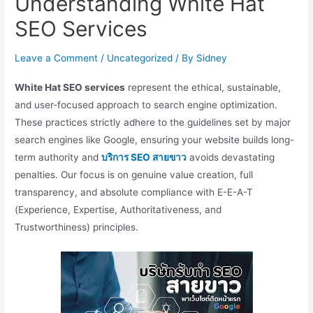
Understanding White Hat
SEO Services
Leave a Comment
/
Uncategorized
/ By
Sidney
White Hat SEO services
represent the ethical, sustainable,
and user-focused approach to search engine optimization.
These practices strictly adhere to the guidelines set by major
search engines like Google, ensuring your website builds long-
term authority and
บริการ SEO สายขาว
avoids devastating
penalties. Our focus is on genuine value creation, full
transparency, and absolute compliance with E-E-A-T
(Experience, Expertise, Authoritativeness, and
Trustworthiness) principles.