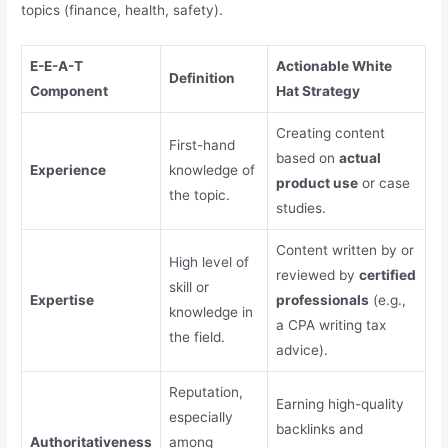
topics (finance, health, safety).
E-E-A-T
Actionable White
Definition
Component
Hat Strategy
Creating content
First-hand
based on
actual
Experience
knowledge of
product use
or case
the topic.
studies.
Content written by or
High level of
reviewed by
certified
skill or
Expertise
professionals
(e.g.,
knowledge in
a CPA writing tax
the field.
advice).
Reputation,
Earning high-quality
especially
backlinks and
Authoritativeness
among