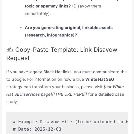
toxic or spammy links?
(Disavow them
immediately).
Are you generating original, linkable assets
(research, infographics)?
✍️ Copy-Paste Template: Link Disavow
Request
If you have legacy Black Hat links, you must communicate this
to Google. For information on how a true
White Hat SEO
strategy can transform your business, please visit
[our White
Hat SEO services page]([THE URL HERE])
for a detailed case
study.
# Example Disavow File (to be uploaded to Goo
# Date: 2025-12-03
