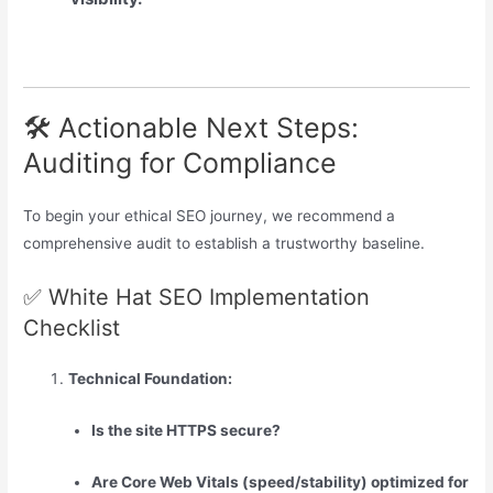
🛠️ Actionable Next Steps:
Auditing for Compliance
To begin your ethical SEO journey, we recommend a
comprehensive audit to establish a trustworthy baseline.
✅ White Hat SEO Implementation
Checklist
Technical Foundation:
Is the site HTTPS secure?
Are Core Web Vitals (speed/stability) optimized for