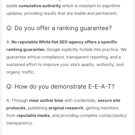
builds
cumulative authority
which is resistant to algorithm
updates, providing results that are stable and permanent.
Q: Do you offer a ranking guarantee?
A:
No reputable White Hat SEO agency offers a specific
ranking guarantee.
Google explicitly forbids this practice. We
guarantee ethical compliance, transparent reporting, and a
sustained effort to improve your site’s quality, authority, and
organic traffic.
Q: How do you demonstrate E-E-A-T?
A: Through
clear author bios
with credentials,
secure site
protocols
, publishing
original research
, getting mentions
from
reputable media
, and providing complete contact/policy
transparency.