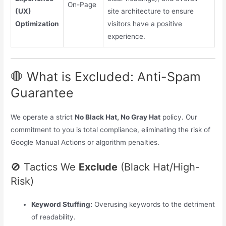
On-Page
(UX)
site architecture to ensure
Optimization
visitors have a positive
experience.
🛑 What is Excluded: Anti-Spam
Guarantee
We operate a strict
No Black Hat, No Gray Hat
policy. Our
commitment to you is total compliance, eliminating the risk of
Google Manual Actions or algorithm penalties.
🚫 Tactics We
Exclude
(Black Hat/High-
Risk)
Keyword Stuffing:
Overusing keywords to the detriment
of readability.