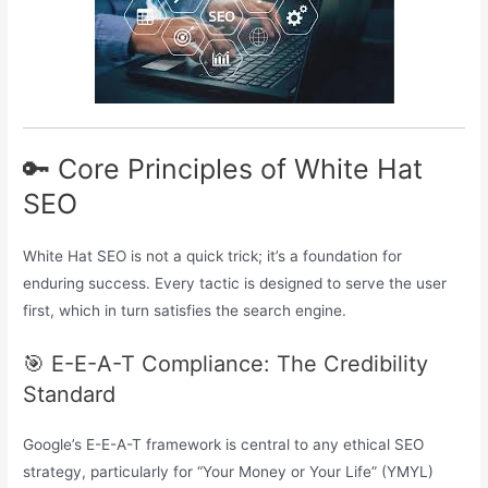
🔑 Core Principles of White Hat
SEO
White Hat SEO is not a quick trick; it’s a foundation for
enduring success. Every tactic is designed to serve the user
first, which in turn satisfies the search engine.
🎯 E-E-A-T Compliance: The Credibility
Standard
Google’s E-E-A-T framework is central to any ethical SEO
strategy, particularly for “Your Money or Your Life” (YMYL)