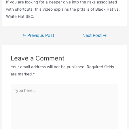
If you are looking for a deeper dive into the risks associated
with shortcuts, this video explains the pitfalls of Black Hat vs.
White Hat SEO.
Post
←
Previous Post
Next Post
→
navigation
Leave a Comment
Your email address will not be published.
Required fields
are marked
*
Type
here..