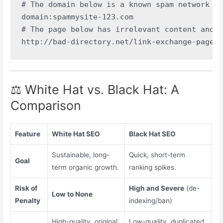
# The domain below is a known spam network an
domain:spammysite-123.com

# The page below has irrelevant content and w
⚖️ White Hat vs. Black Hat: A
Comparison
Feature
White Hat SEO
Black Hat SEO
Sustainable, long-
Quick, short-term
Goal
term organic growth.
ranking spikes.
Risk of
High and Severe
(de-
Low to None
Penalty
indexing/ban)
High-quality, original,
Low-quality, duplicated,