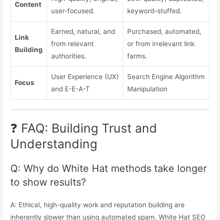
Content
user-focused.
keyword-stuffed.
Earned, natural, and
Purchased, automated,
Link
from relevant
or from irrelevant link
Building
authorities.
farms.
User Experience (UX)
Search Engine Algorithm
Focus
and E-E-A-T
Manipulation
❓ FAQ: Building Trust and
Understanding
Q: Why do White Hat methods take longer
to show results?
A: Ethical, high-quality work and reputation building are
inherently slower than using automated spam. White Hat SEO