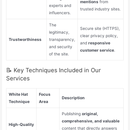
mentions
from
experts and
trusted industry sites.
influencers.
The
Secure site (HTTPS),
legitimacy,
clear privacy policy,
Trustworthiness
transparency,
and
responsive
and security
customer service
.
of the site.
📝 Key Techniques Included in Our
Services
White Hat
Focus
Description
Technique
Area
Publishing
original,
comprehensive, and valuable
High-Quality
content that directly answers