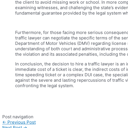
the client to avoid missing work or school. In more com
examining witnesses, and challenging the state’s evidenc
fundamental guarantee provided by the legal system whic
Furthermore, for those facing more serious consequences,
traffic lawyer can negotiate the specific terms of the s
Department of Motor Vehicles (DMV) regarding license s
understanding of both court and administrative processe
the violation and its associated penalties, including the
In conclusion, the decision to hire a traffic lawyer is an
immediate cost of a ticket is clear, the indirect costs o
time speeding ticket or a complex DUI case, the speciali
against the severe and lasting repercussions of traffic 
confronting the legal system.
Post navigation
←
Previous Post
Next Post
→