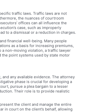
cific traffic laws. Traffic laws are not
Furthermore, the nuances of courtroom
secutors’ offices can all influence the
secution’s case, such as improperly
ead to a dismissal or a reduction in charges.
d and financial well-being. Many people
ations as a basis for increasing premiums,
 a non-moving violation, a traffic lawyer
nd the point systems used by state motor
rt, and any available evidence. The attorney
stigative phase is crucial for developing a
 court, pursue a plea bargain to a lesser
ction. Their role is to provide realistic
 represent the client and manage the entire
r in court on the client’s behalf, allowing