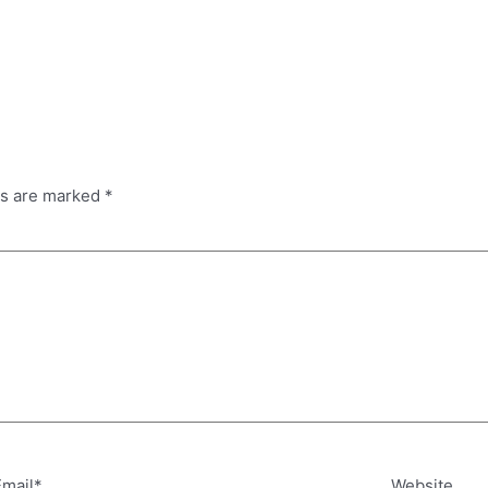
ds are marked
*
Email*
Website