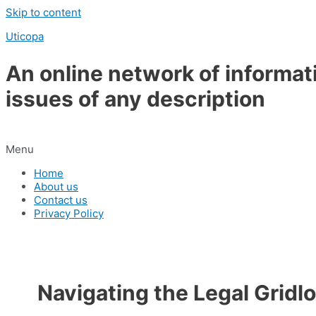
Skip to content
Uticopa
An online network of informat
issues of any description
Menu
Home
About us
Contact us
Privacy Policy
Navigating the Legal Gridl