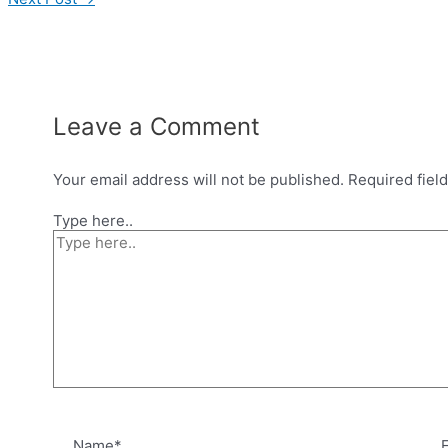
Leave a Comment
Your email address will not be published.
Required fiel
Type here..
Name*