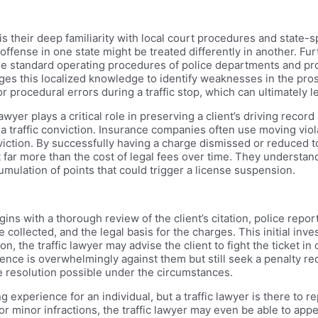
s their deep familiarity with local court procedures and state-spe
 offense in one state might be treated differently in another. 
the standard operating procedures of police departments and pro
ges this localized knowledge to identify weaknesses in the pro
or procedural errors during a traffic stop, which can ultimately l
wyer plays a critical role in preserving a client’s driving recor
a traffic conviction. Insurance companies often use moving viol
viction. By successfully having a charge dismissed or reduced to
 far more than the cost of legal fees over time. They understa
mulation of points that could trigger a license suspension.
gins with a thorough review of the client’s citation, police repo
collected, and the legal basis for the charges. This initial inve
, the traffic lawyer may advise the client to fight the ticket in
ence is overwhelmingly against them but still seek a penalty redu
e resolution possible under the circumstances.
ng experience for an individual, but a traffic lawyer is there to
or minor infractions, the traffic lawyer may even be able to appea