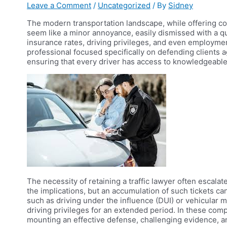
Leave a Comment
/
Uncategorized
/ By
Sidney
The modern transportation landscape, while offering conv
seem like a minor annoyance, easily dismissed with a qu
insurance rates, driving privileges, and even employment
professional focused specifically on defending clients a
ensuring that every driver has access to knowledgeabl
The necessity of retaining a traffic lawyer often escala
the implications, but an accumulation of such tickets can
such as driving under the influence (DUI) or vehicular man
driving privileges for an extended period. In these com
mounting an effective defense, challenging evidence, an