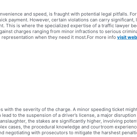
enience and speed, is fraught with potential legal pitfalls. For 
ick payment. However, certain violations can carry significant
. This is where the specialized expertise of a traffic lawyer bec
gainst charges ranging from minor infractions to serious crimina
e representation when they need it most.For more info
visit web
tes with the severity of the charge. A minor speeding ticket mig
 lead to the suspension of a driver’s license, a major disruption 
slaughter, the stakes are significantly higher, involving potentia
plex cases, the procedural knowledge and courtroom experience o
d negotiating with prosecutors to mitigate the harshest penalti