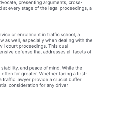
 advocate, presenting arguments, cross-
 at every stage of the legal proceedings, a
ice or enrollment in traffic school, a
aw as well, especially when dealing with the
vil court proceedings. This dual
ensive defense that addresses all facets of
l stability, and peace of mind. While the
 often far greater. Whether facing a first-
traffic lawyer provide a crucial buffer
tial consideration for any driver