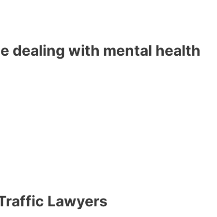
e dealing with mental health
 Traffic Lawyers