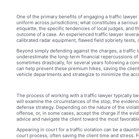
One of the primary benefits of engaging a traffic lawyer i
uniform across jurisdictions; what constitutes a serious
etiquette, the specific tendencies of local judges, and 
outcome of a case. An experienced traffic lawyer levera
calibrated radar equipment, flawed field sobriety tests, 
Beyond simply defending against the charges, a traffic la
underestimate the long-term financial repercussions of 
sometimes drastically, for several years following a con
can help prevent these premium hikes, saving the client
vehicle departments and strategize to minimize the accu
The process of working with a traffic lawyer typically be
will examine the circumstances of the stop, the evidence 
defense strategy. Depending on the nature of the violation
offense, or, in some cases, accept the charge if the evid
advice and navigate the client toward the most favorabl
Appearing in court for a traffic violation can be a daunti
court process, often saving the client time and stress. F