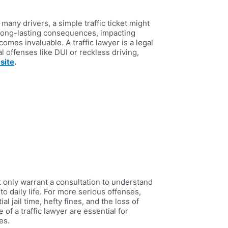
many drivers, a simple traffic ticket might
, long-lasting consequences, impacting
omes invaluable. A traffic lawyer is a legal
l offenses like DUI or reckless driving,
site
.
ht only warrant a consultation to understand
to daily life. For more serious offenses,
l jail time, hefty fines, and the loss of
f a traffic lawyer are essential for
es.