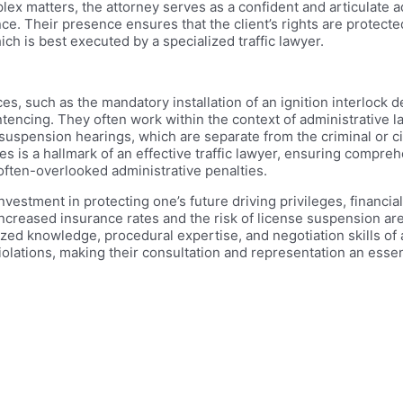
plex matters, the attorney serves as a confident and articulate
e. Their presence ensures that the client’s rights are protected
h is best executed by a specialized traffic lawyer.
 such as the mandatory installation of an ignition interlock dev
entencing. They often work within the context of administrative l
uspension hearings, which are separate from the criminal or ci
s is a hallmark of an effective traffic lawyer, ensuring compreh
 often-overlooked administrative penalties.
 investment in protecting one’s future driving privileges, financia
f increased insurance rates and the risk of license suspension are
zed knowledge, procedural expertise, and negotiation skills of a 
violations, making their consultation and representation an essen