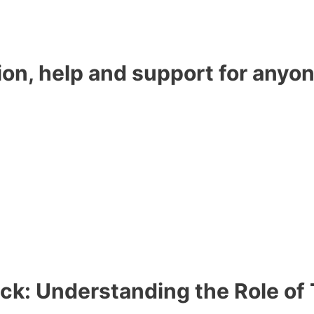
ion, help and support for anyon
ock: Understanding the Role of