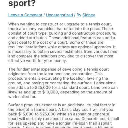
sport?
Leave a Comment
/
Uncategorized
/ By
Sidney
When wanting to construct or upgrade to a tennis court,
there are many variables that enter into the price. These
consist of court type, building and construction procedure,
and added attributes. These additional features can add a
great deal to the cost of a court. Some of these are
required installations while others are optional upgrades. It
is necessary to obtain several estimates from various firms
and compare the solutions provided to discover the most
effective worth for your money.
The fundamental expense of developing a tennis court
originates from the labor and land preparation. This
procedure entails excavating the location, leveling the
ground, and paving or concreting the surface. Labor alone
can add up to $25,000 for a standard court. Land prep can
likewise add up to $10,000, depending on the amount of
work called for.
Surface products expense is an additional crucial factor in
the price of a tennis court. A basic clay court will set you
back $15,000 to $25,000 while an asphalt or concrete
court will certainly run about the same. Concrete courts call
for less upkeep and have a longer life-span than asphalt
courts. A post-tensioned concrete court costs a bit more