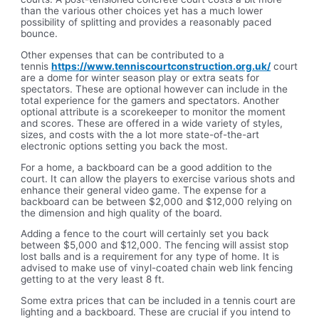
than the various other choices yet has a much lower
possibility of splitting and provides a reasonably paced
bounce.
Other expenses that can be contributed to a
tennis
https://www.tenniscourtconstruction.org.uk/
court
are a dome for winter season play or extra seats for
spectators. These are optional however can include in the
total experience for the gamers and spectators. Another
optional attribute is a scorekeeper to monitor the moment
and scores. These are offered in a wide variety of styles,
sizes, and costs with the a lot more state-of-the-art
electronic options setting you back the most.
For a home, a backboard can be a good addition to the
court. It can allow the players to exercise various shots and
enhance their general video game. The expense for a
backboard can be between $2,000 and $12,000 relying on
the dimension and high quality of the board.
Adding a fence to the court will certainly set you back
between $5,000 and $12,000. The fencing will assist stop
lost balls and is a requirement for any type of home. It is
advised to make use of vinyl-coated chain web link fencing
getting to at the very least 8 ft.
Some extra prices that can be included in a tennis court are
lighting and a backboard. These are crucial if you intend to