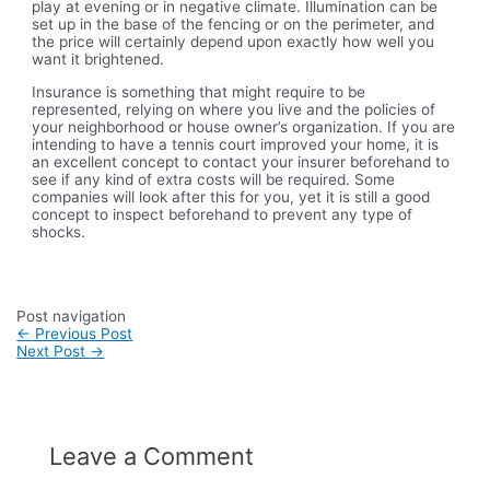
play at evening or in negative climate. Illumination can be
set up in the base of the fencing or on the perimeter, and
the price will certainly depend upon exactly how well you
want it brightened.
Insurance is something that might require to be
represented, relying on where you live and the policies of
your neighborhood or house owner’s organization. If you are
intending to have a tennis court improved your home, it is
an excellent concept to contact your insurer beforehand to
see if any kind of extra costs will be required. Some
companies will look after this for you, yet it is still a good
concept to inspect beforehand to prevent any type of
shocks.
Post navigation
←
Previous Post
Next Post
→
Leave a Comment