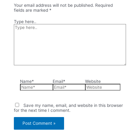
Your email address will not be published.
Required
fields are marked
*
Type here..
Name*
Email*
Website
Save my name, email, and website in this browser
for the next time I comment.