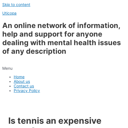
Skip to content
Uticopa
An online network of information,
help and support for anyone
dealing with mental health issues
of any description
Menu
Home
About us
Contact us
Privacy Policy
Is tennis an expensive