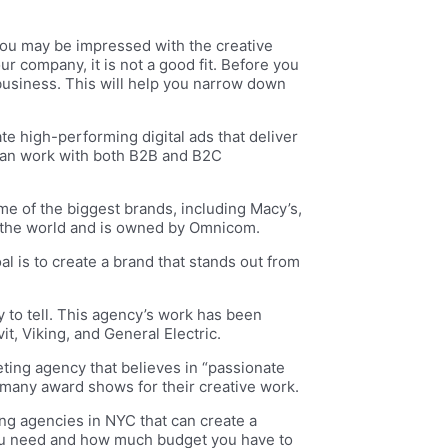
You may be impressed with the creative
r company, it is not a good fit. Before you
business. This will help you narrow down
 high-performing digital ads that deliver
 can work with both B2B and B2C
e of the biggest brands, including Macy’s,
er the world and is owned by Omnicom.
al is to create a brand that stands out from
 to tell. This agency’s work has been
t, Viking, and General Electric.
eting agency that believes in “passionate
 many award shows for their creative work.
ing agencies in NYC that can create a
you need and how much budget you have to