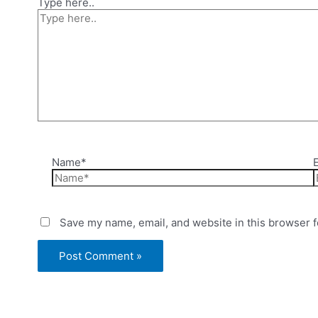
Type here..
Name*
Save my name, email, and website in this browser f