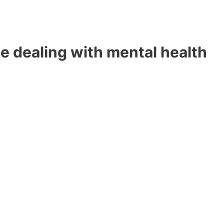
e dealing with mental health