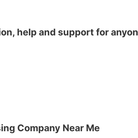
ion, help and support for anyon
sing Company Near Me