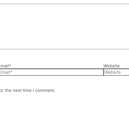
Email*
Website
or the next time I comment.