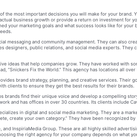
of the most important decisions you will make for your brand. 
 actual business growth or provide a return on investment for you
ined your marketing goals and what success looks like for your 
needs.
cial messaging and community management. They can also create
des designers, public relations, and social media experts. They
ive ideas that help companies grow. They have worked with som
 ad, “Snickers Fix the World.” This agency has locations all ov
rovides brand strategy, planning, and creative services. Their go
th clients to ensure they get the best results for their brands.
s brands find their unique voice and develop a compelling story
rk and has offices in over 30 countries. Its clients include Cavi
ecializes in digital and social media marketing. They are a mark
ompete, create your own category.” They have been recognized by
 and InspiriaMedia Group. These are all highly skilled advertis
 Choosing the right agency for your company depends on what 