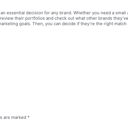
 an essential decision for any brand. Whether you need a small 
review their portfolios and check out what other brands they’ve
arketing goals. Then, you can decide if they’re the right match
ds are marked
*