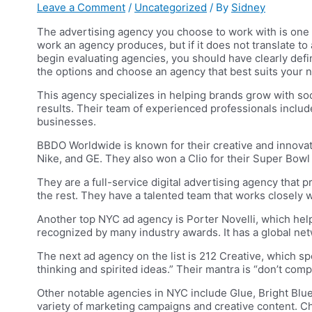
Leave a Comment
/
Uncategorized
/ By
Sidney
The advertising agency you choose to work with is one 
work an agency produces, but if it does not translate to
begin evaluating agencies, you should have clearly def
the options and choose an agency that best suits your 
This agency specializes in helping brands grow with so
results. Their team of experienced professionals inclu
businesses.
BBDO Worldwide is known for their creative and innovat
Nike, and GE. They also won a Clio for their Super Bowl
They are a full-service digital advertising agency that p
the rest. They have a talented team that works closely wi
Another top NYC ad agency is Porter Novelli, which help
recognized by many industry awards. It has a global netwo
The next ad agency on the list is 212 Creative, which sp
thinking and spirited ideas.” Their mantra is “don’t c
Other notable agencies in NYC include Glue, Bright Blue,
variety of marketing campaigns and creative content.