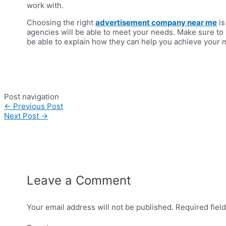
work with.
Choosing the right
advertisement company near me
is
agencies will be able to meet your needs. Make sure to 
be able to explain how they can help you achieve your m
Post navigation
←
Previous Post
Next Post
→
Leave a Comment
Your email address will not be published.
Required fiel