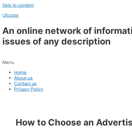
Skip to content
Uticopa
An online network of informat
issues of any description
Menu
Home
About us
Contact us
Privacy Policy
How to Choose an Adverti