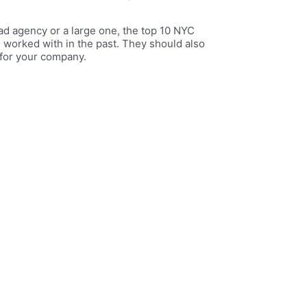
ad agency or a large one, the top 10 NYC
 worked with in the past. They should also
 for your company.