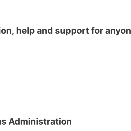
ion, help and support for anyon
as Administration