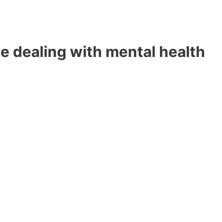
e dealing with mental health