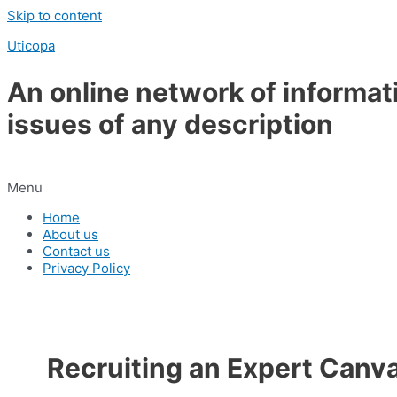
Skip to content
Uticopa
An online network of informat
issues of any description
Menu
Home
About us
Contact us
Privacy Policy
Recruiting an Expert Canv