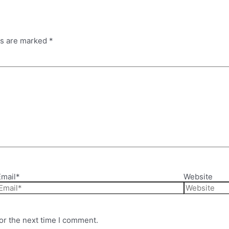
ds are marked
*
Email*
Website
or the next time I comment.