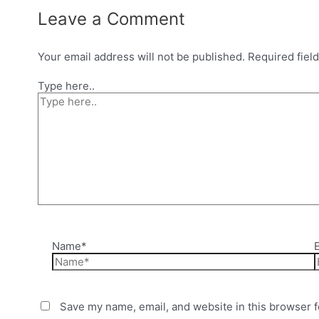
Leave a Comment
Your email address will not be published.
Required fiel
Type here..
Name*
Save my name, email, and website in this browser f