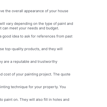
rove the overall appearance of your house
will vary depending on the type of paint and
hat can meet your needs and budget.
 a good idea to ask for references from past
se top-quality products, and they will
ey are a reputable and trustworthy
d cost of your painting project. The quote
ainting technique for your property. You
 paint on. They will also fill in holes and