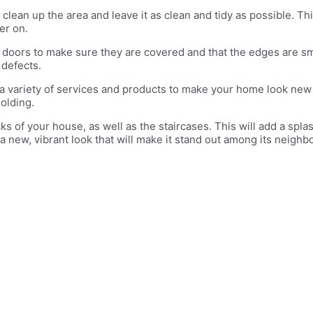
 clean up the area and leave it as clean and tidy as possible. Th
er on.
e doors to make sure they are covered and that the edges are s
 defects.
a variety of services and products to make your home look new ag
olding.
cks of your house, as well as the staircases. This will add a splas
e a new, vibrant look that will make it stand out among its neigh