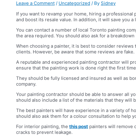
Leave a Comment
/
Uncategorized
/ By
Sidney
If you want to revamp your home, hiring a professional p
and boost its resale value. In addition, it will save you a
You can contact a number of local Toronto painting compa
the area required. You should also ask for a breakdown 
When choosing a painter, it is best to consider reviews 
clients. However, be aware that some reviews are fake.
A reputable and experienced painting contractor will pro
ensure that the painting work is done right the first time
They should be fully licensed and insured as well as bo
company.
Your painting contractor should be able to answer all y
should also include a list of the materials that they wil
The best painters will have experience in a variety of h
should also ask them for a colour consultation to help y
For interior painting, the
this post
painters will remove dr
cracks to prevent leakage.