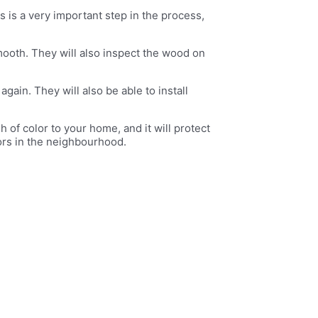
is is a very important step in the process,
mooth. They will also inspect the wood on
ain. They will also be able to install
h of color to your home, and it will protect
bors in the neighbourhood.