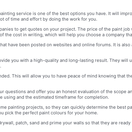
ainting service is one of the best options you have. It will imp
 lot of time and effort by doing the work for you.
nies to get quotes on your project. The price of the paint job 
of the cost in writing, which will help you choose a company t
that have been posted on websites and online forums. It is also
vide you with a high-quality and long-lasting result. They will u
.
nded. This will allow you to have peace of mind knowing that th
our questions and offer you an honest evaluation of the scope an
l be using and the estimated timeframe for completion.
ome painting projects, so they can quickly determine the best p
ou pick the perfect paint colours for your home.
ywall, patch, sand and prime your walls so that they are ready to