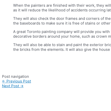
When the painters are finished with their work, they will
as it will reduce the likelihood of accidents occurring lat
They will also check the door frames and corners of th
the baseboards to make sure it is free of stains or other
A great Toronto painting company will provide you with 
decorative borders around your home, such as crown m
They will also be able to stain and paint the exterior bri
the bricks from the elements. It will also give the hous
Post navigation
←
Previous Post
Next Post
→