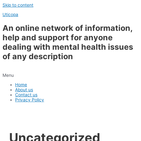
Skip to content
Uticopa
An online network of information,
help and support for anyone
dealing with mental health issues
of any description
Menu
Home
About us
Contact us
Privacy Policy
Uncategorized