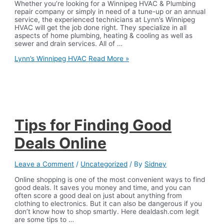
Whether you’re looking for a Winnipeg HVAC & Plumbing
repair company or simply in need of a tune-up or an annual
service, the experienced technicians at Lynn’s Winnipeg
HVAC will get the job done right. They specialize in all
aspects of home plumbing, heating & cooling as well as
sewer and drain services. All of …
Lynn’s Winnipeg HVAC
Read More »
Tips for Finding Good
Deals Online
Leave a Comment
/
Uncategorized
/ By
Sidney
Online shopping is one of the most convenient ways to find
good deals. It saves you money and time, and you can
often score a good deal on just about anything from
clothing to electronics. But it can also be dangerous if you
don’t know how to shop smartly. Here dealdash.com legit
are some tips to …