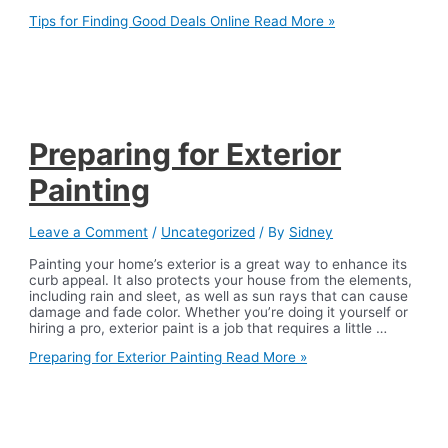
Tips for Finding Good Deals Online
Read More »
Preparing for Exterior
Painting
Leave a Comment
/
Uncategorized
/ By
Sidney
Painting your home’s exterior is a great way to enhance its
curb appeal. It also protects your house from the elements,
including rain and sleet, as well as sun rays that can cause
damage and fade color. Whether you’re doing it yourself or
hiring a pro, exterior paint is a job that requires a little …
Preparing for Exterior Painting
Read More »