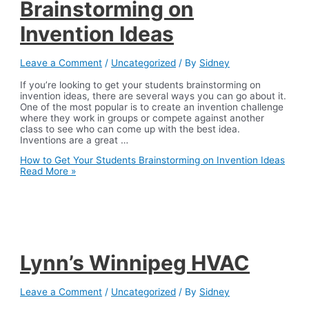
Brainstorming on
Invention Ideas
Leave a Comment
/
Uncategorized
/ By
Sidney
If you’re looking to get your students brainstorming on
invention ideas, there are several ways you can go about it.
One of the most popular is to create an invention challenge
where they work in groups or compete against another
class to see who can come up with the best idea.
Inventions are a great …
How to Get Your Students Brainstorming on Invention Ideas
Read More »
Lynn’s Winnipeg HVAC
Leave a Comment
/
Uncategorized
/ By
Sidney