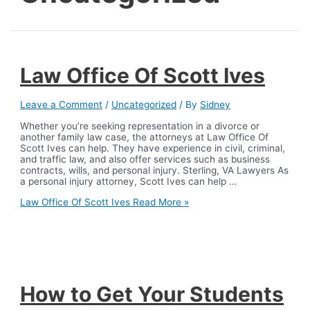
Law Office Of Scott Ives
Leave a Comment
/
Uncategorized
/ By
Sidney
Whether you’re seeking representation in a divorce or
another family law case, the attorneys at Law Office Of
Scott Ives can help. They have experience in civil, criminal,
and traffic law, and also offer services such as business
contracts, wills, and personal injury. Sterling, VA Lawyers As
a personal injury attorney, Scott Ives can help …
Law Office Of Scott Ives
Read More »
How to Get Your Students