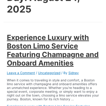
2025
Experience Luxury with
Boston Limo Service
Featuring Champagne and
Onboard Amenities
Leave a Comment
/
Uncategorized
/ By
Sidney
When it comes to traveling in style and comfort, a Boston
limo service with champagne and onboard amenities offers
an unmatched experience. Whether you’re heading to a
special event, corporate meeting, or simply want to enjoy a
night out on the town, choosing a limo service elevates your
journey. Boston, known for its rich history …