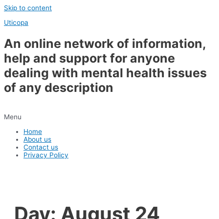
Skip to content
Uticopa
An online network of information,
help and support for anyone
dealing with mental health issues
of any description
Menu
Home
About us
Contact us
Privacy Policy
Day:
August 24,