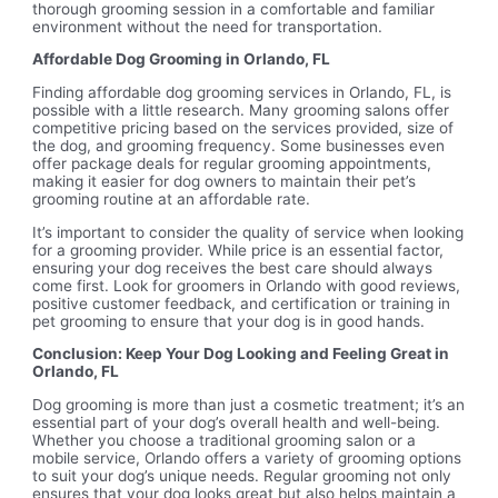
thorough grooming session in a comfortable and familiar
environment without the need for transportation.
Affordable Dog Grooming in Orlando, FL
Finding affordable dog grooming services in Orlando, FL, is
possible with a little research. Many grooming salons offer
competitive pricing based on the services provided, size of
the dog, and grooming frequency. Some businesses even
offer package deals for regular grooming appointments,
making it easier for dog owners to maintain their pet’s
grooming routine at an affordable rate.
It’s important to consider the quality of service when looking
for a grooming provider. While price is an essential factor,
ensuring your dog receives the best care should always
come first. Look for groomers in Orlando with good reviews,
positive customer feedback, and certification or training in
pet grooming to ensure that your dog is in good hands.
Conclusion: Keep Your Dog Looking and Feeling Great in
Orlando, FL
Dog grooming is more than just a cosmetic treatment; it’s an
essential part of your dog’s overall health and well-being.
Whether you choose a traditional grooming salon or a
mobile service, Orlando offers a variety of grooming options
to suit your dog’s unique needs. Regular grooming not only
ensures that your dog looks great but also helps maintain a