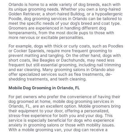
Orlando is home to a wide variety of dog breeds, each with
its unique grooming needs. Whether you own a long-haired
Golden Retriever, a short-haired Bulldog, or a hypoallergenic
Poodle, dog grooming services in Orlando can be tailored to
meet the specific needs of your dog’s breed and coat type.
Groomers are experienced in handling different dog
temperaments, from the most docile pups to those with
more nervous or excitable personalities.
For example, dogs with thick or curly coats, such as Poodles
or Cocker Spaniels, require more frequent grooming to
prevent matting and tangling. On the other hand, dogs with
short coats, like Beagles or Dachshunds, may need less
frequent but still essential grooming, including nail trimming
and ear cleaning. Many grooming salons in Orlando also
offer specialized services such as flea treatments, de-
shedding treatments, and teeth cleaning.
Mobile Dog Grooming in Orlando, FL
For pet owners who prefer the convenience of having their
dog groomed at home, mobile dog grooming services in
Orlando, FL, are an excellent option. Mobile groomers bring
their equipment to your door, offering a personalized,
stress-free experience for both you and your dog. This
service is especially beneficial for dogs who experience
anxiety in grooming salons or those with mobility issues.
With a mobile grooming van, your dog can receive a