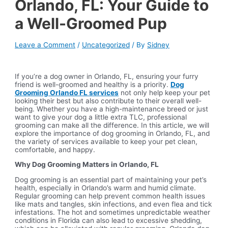
Orlando, FL: Your Guide to
a Well-Groomed Pup
Leave a Comment
/
Uncategorized
/ By
Sidney
If you’re a dog owner in Orlando, FL, ensuring your furry
friend is well-groomed and healthy is a priority.
Dog
Grooming Orlando FL services
not only help keep your pet
looking their best but also contribute to their overall well-
being. Whether you have a high-maintenance breed or just
want to give your dog a little extra TLC, professional
grooming can make all the difference. In this article, we will
explore the importance of dog grooming in Orlando, FL, and
the variety of services available to keep your pet clean,
comfortable, and happy.
Why Dog Grooming Matters in Orlando, FL
Dog grooming is an essential part of maintaining your pet’s
health, especially in Orlando’s warm and humid climate.
Regular grooming can help prevent common health issues
like mats and tangles, skin infections, and even flea and tick
infestations. The hot and sometimes unpredictable weather
conditions in Florida can also lead to excessive shedding,