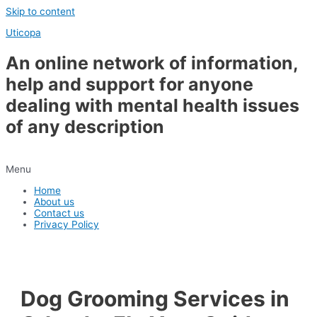
Skip to content
Uticopa
An online network of information,
help and support for anyone
dealing with mental health issues
of any description
Menu
Home
About us
Contact us
Privacy Policy
Dog Grooming Services in