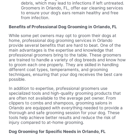
debris, which may lead to infections if left untreated.
Groomers in Orlando, FL, offer ear cleaning services
to ensure your dog’s ears remain healthy and free
from infection.
Benefits of Professional Dog Grooming in Orlando, FL
While some pet owners may opt to groom their dogs at
home, professional dog grooming services in Orlando
provide several benefits that are hard to beat. One of the
main advantages is the expertise and knowledge that
professional groomers bring to the table. These groomers
are trained to handle a variety of dog breeds and know how
to groom each one properly. They are skilled in handling
different coat types, temperaments, and grooming
techniques, ensuring that your dog receives the best care
possible.
In addition to expertise, professional groomers use
specialized tools and high-quality grooming products that
are often not available to the average pet owner. From
clippers to combs and shampoos, grooming salons in
Orlando are equipped with everything needed to provide a
thorough and safe grooming session for your dog. These
tools help achieve better results and reduce the risk of
injury compared to at-home grooming.
Dog Grooming for Specific Needs in Orlando, FL