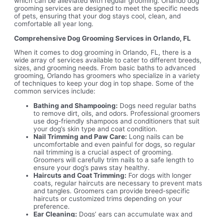
which can be alleviated with regular grooming. Orlando dog
grooming services are designed to meet the specific needs
of pets, ensuring that your dog stays cool, clean, and
comfortable all year long.
Comprehensive Dog Grooming Services in Orlando, FL
When it comes to dog grooming in Orlando, FL, there is a
wide array of services available to cater to different breeds,
sizes, and grooming needs. From basic baths to advanced
grooming, Orlando has groomers who specialize in a variety
of techniques to keep your dog in top shape. Some of the
common services include:
Bathing and Shampooing:
Dogs need regular baths
to remove dirt, oils, and odors. Professional groomers
use dog-friendly shampoos and conditioners that suit
your dog’s skin type and coat condition.
Nail Trimming and Paw Care:
Long nails can be
uncomfortable and even painful for dogs, so regular
nail trimming is a crucial aspect of grooming.
Groomers will carefully trim nails to a safe length to
ensure your dog’s paws stay healthy.
Haircuts and Coat Trimming:
For dogs with longer
coats, regular haircuts are necessary to prevent mats
and tangles. Groomers can provide breed-specific
haircuts or customized trims depending on your
preference.
Ear Cleaning:
Dogs’ ears can accumulate wax and