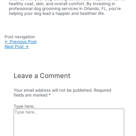
healthy coat, skin, and overall comfort. By investing in
professional dog grooming services in Orlando, FL, you’re
helping your dog lead a happier and healthier life.
Post navigation
←
Previous Post
Next Post
→
Leave a Comment
Your email address will not be published.
Required
fields are marked
*
Type here..