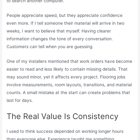
to search another computer.
People appreciate speed, but they appreciate confidence
even more. If I tell someone their material will arrive in two
weeks, I want to believe that myself. Having clearer
information changes the tone of every conversation.
Customers can tell when you are guessing.
One of my installers mentioned that work orders have become
easier to read and less likely to contain missing details. That
may sound minor, yet it affects every project. Flooring jobs
involve measurements, room layouts, transitions, and material
counts. A small mistake at the start can create problems that
last for days.
The Real Value Is Consistency
I used to think success depended on working longer hours
than everyone else. Experience taught me something