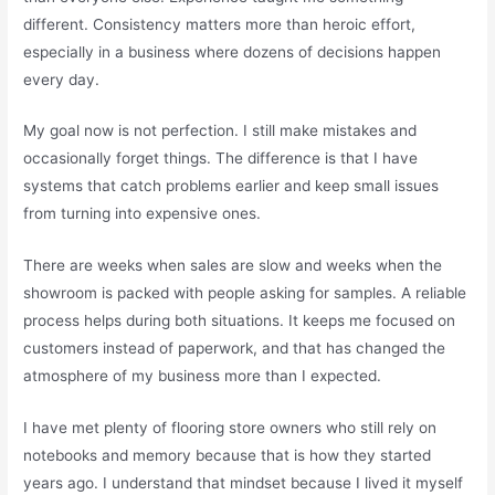
different. Consistency matters more than heroic effort,
especially in a business where dozens of decisions happen
every day.
My goal now is not perfection. I still make mistakes and
occasionally forget things. The difference is that I have
systems that catch problems earlier and keep small issues
from turning into expensive ones.
There are weeks when sales are slow and weeks when the
showroom is packed with people asking for samples. A reliable
process helps during both situations. It keeps me focused on
customers instead of paperwork, and that has changed the
atmosphere of my business more than I expected.
I have met plenty of flooring store owners who still rely on
notebooks and memory because that is how they started
years ago. I understand that mindset because I lived it myself