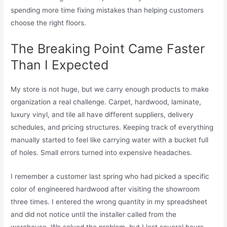
spending more time fixing mistakes than helping customers
choose the right floors.
The Breaking Point Came Faster
Than I Expected
My store is not huge, but we carry enough products to make
organization a real challenge. Carpet, hardwood, laminate,
luxury vinyl, and tile all have different suppliers, delivery
schedules, and pricing structures. Keeping track of everything
manually started to feel like carrying water with a bucket full
of holes. Small errors turned into expensive headaches.
I remember a customer last spring who had picked a specific
color of engineered hardwood after visiting the showroom
three times. I entered the wrong quantity in my spreadsheet
and did not notice until the installer called from the
warehouse. We solved the problem, but I lost several hours