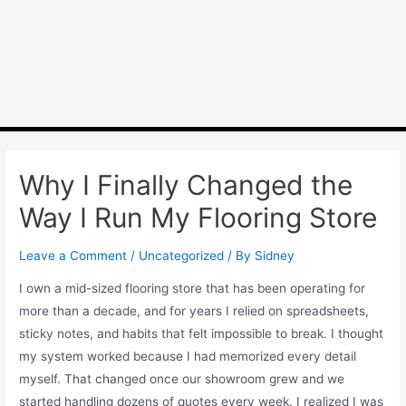
Why I Finally Changed the
Way I Run My Flooring Store
Leave a Comment
/
Uncategorized
/ By
Sidney
I own a mid-sized flooring store that has been operating for
more than a decade, and for years I relied on spreadsheets,
sticky notes, and habits that felt impossible to break. I thought
my system worked because I had memorized every detail
myself. That changed once our showroom grew and we
started handling dozens of quotes every week. I realized I was