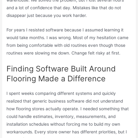
and a lot of confidence that day. Mistakes like that do not
disappear just because you work harder.
For years I resisted software because I assumed learning it
would take months. I was wrong. Most of my hesitation came
from being comfortable with old routines even though those
routines were slowing me down. Change felt risky at first.
Finding Software Built Around
Flooring Made a Difference
I spent weeks comparing different systems and quickly
realized that generic business software did not understand
how flooring stores actually operate. I needed something that
could handle estimates, inventory, measurements, and
installation schedules without forcing me to build my own
workarounds. Every store owner has different priorities, but I