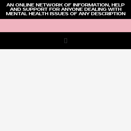
AN ONLINE NETWORK OF INFORMATION, HELP
AND SUPPORT FOR ANYONE DEALING WITH
MENTAL HEALTH ISSUES OF ANY DESCRIPTION