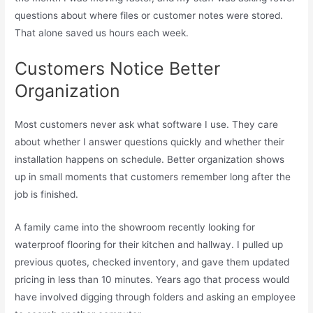
questions about where files or customer notes were stored.
That alone saved us hours each week.
Customers Notice Better
Organization
Most customers never ask what software I use. They care
about whether I answer questions quickly and whether their
installation happens on schedule. Better organization shows
up in small moments that customers remember long after the
job is finished.
A family came into the showroom recently looking for
waterproof flooring for their kitchen and hallway. I pulled up
previous quotes, checked inventory, and gave them updated
pricing in less than 10 minutes. Years ago that process would
have involved digging through folders and asking an employee