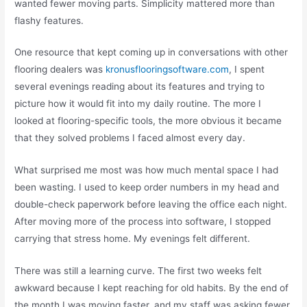
wanted fewer moving parts. Simplicity mattered more than
flashy features.
One resource that kept coming up in conversations with other
flooring dealers was
kronusflooringsoftware.com
, I spent
several evenings reading about its features and trying to
picture how it would fit into my daily routine. The more I
looked at flooring-specific tools, the more obvious it became
that they solved problems I faced almost every day.
What surprised me most was how much mental space I had
been wasting. I used to keep order numbers in my head and
double-check paperwork before leaving the office each night.
After moving more of the process into software, I stopped
carrying that stress home. My evenings felt different.
There was still a learning curve. The first two weeks felt
awkward because I kept reaching for old habits. By the end of
the month I was moving faster, and my staff was asking fewer