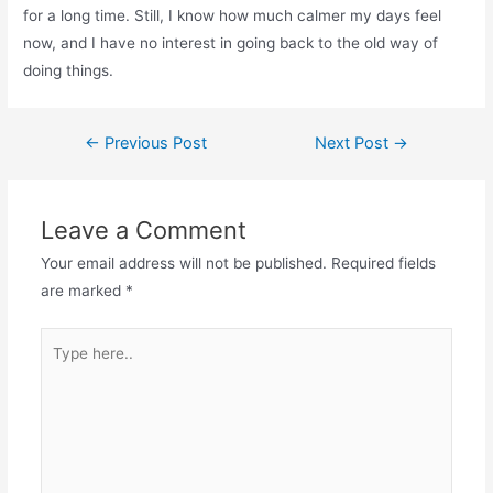
for a long time. Still, I know how much calmer my days feel
now, and I have no interest in going back to the old way of
doing things.
←
Previous Post
Next Post
→
Leave a Comment
Your email address will not be published.
Required fields
are marked
*