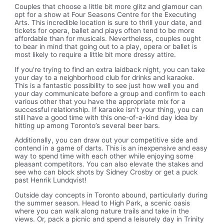
Couples that choose a little bit more glitz and glamour can
opt for a show at Four Seasons Centre for the Executing
Arts. This incredible location is sure to thrill your date, and
tickets for opera, ballet and plays often tend to be more
affordable than for musicals. Nevertheless, couples ought
to bear in mind that going out to a play, opera or ballet is
most likely to require a little bit more dressy attire.
If you’re trying to find an extra laidback night, you can take
your day to a neighborhood club for drinks and karaoke.
This is a fantastic possibility to see just how well you and
your day communicate before a group and confirm to each
various other that you have the appropriate mix for a
successful relationship. If karaoke isn’t your thing, you can
still have a good time with this one-of-a-kind day idea by
hitting up among Toronto’s several beer bars.
Additionally, you can draw out your competitive side and
contend in a game of darts. This is an inexpensive and easy
way to spend time with each other while enjoying some
pleasant competitors. You can also elevate the stakes and
see who can block shots by Sidney Crosby or get a puck
past Henrik Lundqvist!
Outside day concepts in Toronto abound, particularly during
the summer season. Head to High Park, a scenic oasis
where you can walk along nature trails and take in the
views. Or, pack a picnic and spend a leisurely day in Trinity