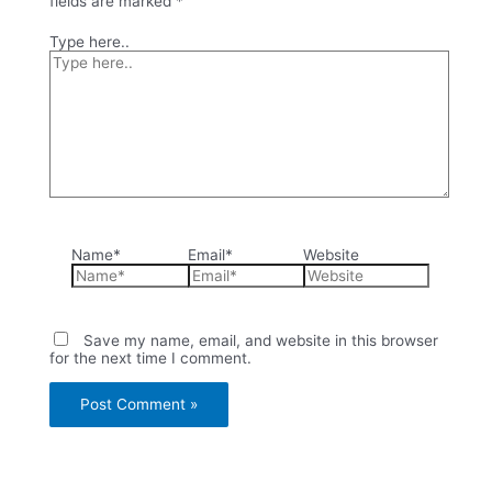
fields are marked
*
Type here..
Name*
Email*
Website
Save my name, email, and website in this browser
for the next time I comment.