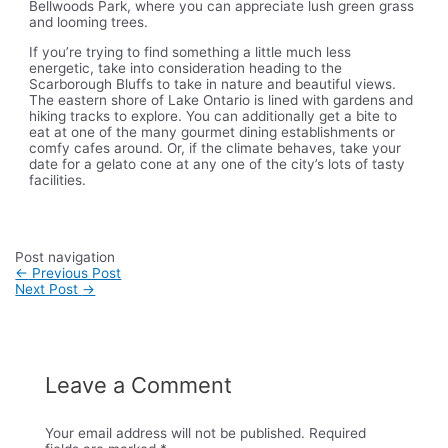
Bellwoods Park, where you can appreciate lush green grass
and looming trees.
If you’re trying to find something a little much less
energetic, take into consideration heading to the
Scarborough Bluffs to take in nature and beautiful views.
The eastern shore of Lake Ontario is lined with gardens and
hiking tracks to explore. You can additionally get a bite to
eat at one of the many gourmet dining establishments or
comfy cafes around. Or, if the climate behaves, take your
date for a gelato cone at any one of the city’s lots of tasty
facilities.
Post navigation
←
Previous Post
Next Post
→
Leave a Comment
Your email address will not be published.
Required