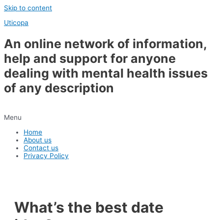
Skip to content
Uticopa
An online network of information,
help and support for anyone
dealing with mental health issues
of any description
Menu
Home
About us
Contact us
Privacy Policy
What’s the best date