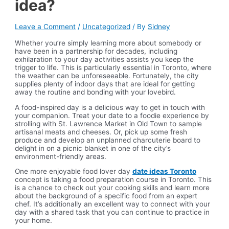
idea?
Leave a Comment
/
Uncategorized
/ By
Sidney
Whether you’re simply learning more about somebody or
have been in a partnership for decades, including
exhilaration to your day activities assists you keep the
trigger to life. This is particularly essential in Toronto, where
the weather can be unforeseeable. Fortunately, the city
supplies plenty of indoor days that are ideal for getting
away the routine and bonding with your lovebird.
A food-inspired day is a delicious way to get in touch with
your companion. Treat your date to a foodie experience by
strolling with St. Lawrence Market in Old Town to sample
artisanal meats and cheeses. Or, pick up some fresh
produce and develop an unplanned charcuterie board to
delight in on a picnic blanket in one of the city’s
environment-friendly areas.
One more enjoyable food lover day
date ideas Toronto
concept is taking a food preparation course in Toronto. This
is a chance to check out your cooking skills and learn more
about the background of a specific food from an expert
chef. It’s additionally an excellent way to connect with your
day with a shared task that you can continue to practice in
your home.