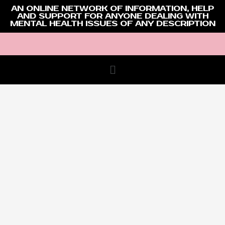
AN ONLINE NETWORK OF INFORMATION, HELP
AND SUPPORT FOR ANYONE DEALING WITH
MENTAL HEALTH ISSUES OF ANY DESCRIPTION