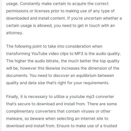
usage. Constantly make certain to acquire the correct
permissions or licenses prior to making use of any type of
downloaded and install content. If you’re uncertain whether a
certain usage is allowed, you need to get in touch with an
attorney.
The following point to take into consideration when
transforming YouTube video clips to MP3 is the audio quality.
The higher the audio bitrate, the much better the top quality
will be, however this likewise increases the dimension of the
documents. You need to discover an equilibrium between
quality and data size that’s right for your requirements.
Finally, it is necessary to utilize a youtube mp3 converter
that’s secure to download and install from. There are some
complimentary converters that contain viruses or other
malware, so beware when selecting an internet site to
download and install from. Ensure to make use of a trusted