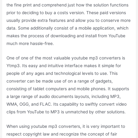
the fine print and comprehend just how the solution functions
prior to deciding to buy a costs version. These paid versions
usually provide extra features and allow you to conserve more
data. Some additionally consist of a mobile application, which
makes the process of downloading and install from YouTube
much more hassle-free.
One of one of the most valuable youtube mp3 converters is
Ytmp3. Its easy and intuitive interface makes it simple for
people of any ages and technological levels to use. This
converter can be made use of on a range of gadgets,
consisting of tablet computers and mobile phones. It supports
a large range of audio documents layouts, including MP3,
WMA, OGG, and FLAC. Its capability to swiftly convert video
clips from YouTube to MP3 is unmatched by other solutions.
When using youtube mp3 converters, it is very important to
respect copyright law and recognize the concept of fair