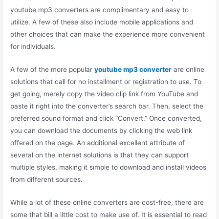
youtube mp3 converters are complimentary and easy to
utilize. A few of these also include mobile applications and
other choices that can make the experience more convenient
for individuals.
A few of the more popular
youtube mp3 converter
are online
solutions that call for no installment or registration to use. To
get going, merely copy the video clip link from YouTube and
paste it right into the converter’s search bar. Then, select the
preferred sound format and click “Convert.” Once converted,
you can download the documents by clicking the web link
offered on the page. An additional excellent attribute of
several on the internet solutions is that they can support
multiple styles, making it simple to download and install videos
from different sources.
While a lot of these online converters are cost-free, there are
some that bill a little cost to make use of. It is essential to read