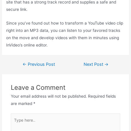
site that has a strong track record and supplies a safe and
secure link.
Since you’ve found out how to transform a YouTube video clip
right into an MP3 data, you can listen to your favored tracks
on the move and develop videos with them in minutes using
InVideo’s online editor.
←
Previous Post
Next Post
→
Leave a Comment
Your email address will not be published.
Required fields
are marked
*