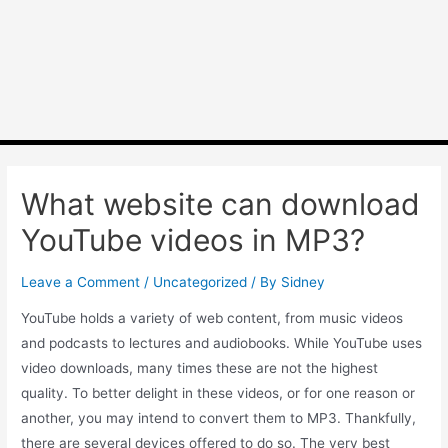
What website can download
YouTube videos in MP3?
Leave a Comment
/
Uncategorized
/ By
Sidney
YouTube holds a variety of web content, from music videos
and podcasts to lectures and audiobooks. While YouTube uses
video downloads, many times these are not the highest
quality. To better delight in these videos, or for one reason or
another, you may intend to convert them to MP3. Thankfully,
there are several devices offered to do so. The very best