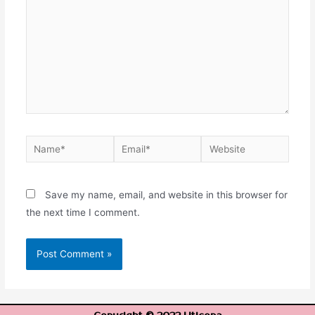
Save my name, email, and website in this browser for
the next time I comment.