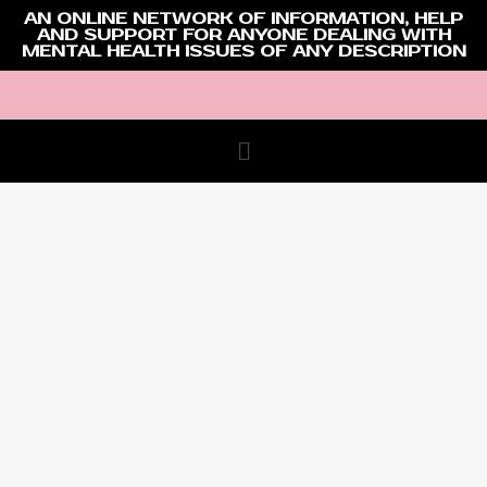
AN ONLINE NETWORK OF INFORMATION, HELP
AND SUPPORT FOR ANYONE DEALING WITH
MENTAL HEALTH ISSUES OF ANY DESCRIPTION