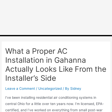
What a Proper AC
Installation in Gahanna
Actually Looks Like From the
Installer’s Side
Leave a Comment
/
Uncategorized
/ By
Sidney
I’ve been installing residential air conditioning systems in
central Ohio for a little over ten years now. I’m licensed, EPA-
certified, and I’ve worked on everything from small post-war