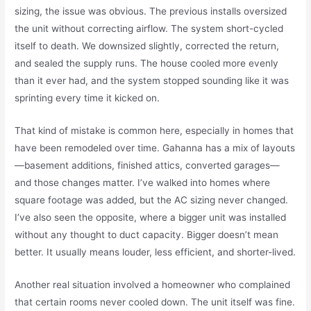
sizing, the issue was obvious. The previous installs oversized
the unit without correcting airflow. The system short-cycled
itself to death. We downsized slightly, corrected the return,
and sealed the supply runs. The house cooled more evenly
than it ever had, and the system stopped sounding like it was
sprinting every time it kicked on.
That kind of mistake is common here, especially in homes that
have been remodeled over time. Gahanna has a mix of layouts
—basement additions, finished attics, converted garages—
and those changes matter. I’ve walked into homes where
square footage was added, but the AC sizing never changed.
I’ve also seen the opposite, where a bigger unit was installed
without any thought to duct capacity. Bigger doesn’t mean
better. It usually means louder, less efficient, and shorter-lived.
Another real situation involved a homeowner who complained
that certain rooms never cooled down. The unit itself was fine.