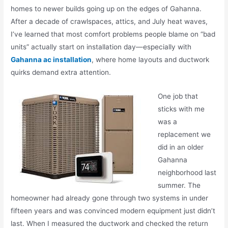
homes to newer builds going up on the edges of
Gahanna
.
After a decade of crawlspaces, attics, and July heat waves,
I’ve learned that most comfort problems people blame on “bad
units” actually start on installation day—especially with
Gahanna ac installation
, where home layouts and ductwork
quirks demand extra attention.
One job that
sticks with me
was a
replacement we
did in an older
Gahanna
neighborhood last
summer. The
homeowner had already gone through two systems in under
fifteen years and was convinced modern equipment just didn’t
last. When I measured the ductwork and checked the return