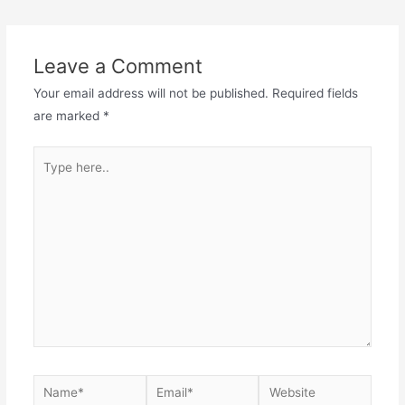
Leave a Comment
Your email address will not be published.
Required fields
are marked
*