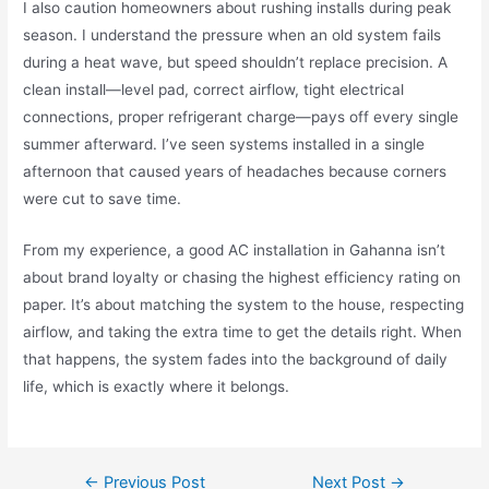
I also caution homeowners about rushing installs during peak
season. I understand the pressure when an old system fails
during a heat wave, but speed shouldn’t replace precision. A
clean install—level pad, correct airflow, tight electrical
connections, proper refrigerant charge—pays off every single
summer afterward. I’ve seen systems installed in a single
afternoon that caused years of headaches because corners
were cut to save time.
From my experience, a good AC installation in Gahanna isn’t
about brand loyalty or chasing the highest efficiency rating on
paper. It’s about matching the system to the house, respecting
airflow, and taking the extra time to get the details right. When
that happens, the system fades into the background of daily
life, which is exactly where it belongs.
←
Previous Post
Next Post
→