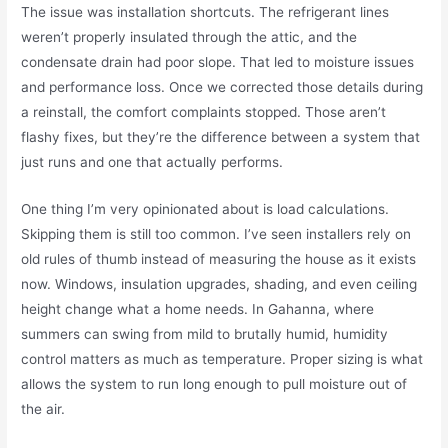
The issue was installation shortcuts. The refrigerant lines
weren’t properly insulated through the attic, and the
condensate drain had poor slope. That led to moisture issues
and performance loss. Once we corrected those details during
a reinstall, the comfort complaints stopped. Those aren’t
flashy fixes, but they’re the difference between a system that
just runs and one that actually performs.
One thing I’m very opinionated about is load calculations.
Skipping them is still too common. I’ve seen installers rely on
old rules of thumb instead of measuring the house as it exists
now. Windows, insulation upgrades, shading, and even ceiling
height change what a home needs. In Gahanna, where
summers can swing from mild to brutally humid, humidity
control matters as much as temperature. Proper sizing is what
allows the system to run long enough to pull moisture out of
the air.