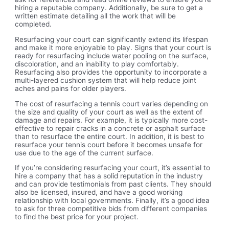
hiring a reputable company. Additionally, be sure to get a
written estimate detailing all the work that will be
completed.
Resurfacing your court can significantly extend its lifespan
and make it more enjoyable to play. Signs that your court is
ready for resurfacing include water pooling on the surface,
discoloration, and an inability to play comfortably.
Resurfacing also provides the opportunity to incorporate a
multi-layered cushion system that will help reduce joint
aches and pains for older players.
The cost of resurfacing a tennis court varies depending on
the size and quality of your court as well as the extent of
damage and repairs. For example, it is typically more cost-
effective to repair cracks in a concrete or asphalt surface
than to resurface the entire court. In addition, it is best to
resurface your tennis court before it becomes unsafe for
use due to the age of the current surface.
If you’re considering resurfacing your court, it’s essential to
hire a company that has a solid reputation in the industry
and can provide testimonials from past clients. They should
also be licensed, insured, and have a good working
relationship with local governments. Finally, it’s a good idea
to ask for three competitive bids from different companies
to find the best price for your project.