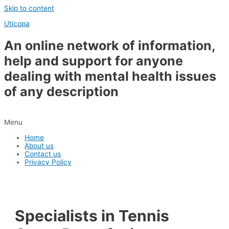
Skip to content
Uticopa
An online network of information,
help and support for anyone
dealing with mental health issues
of any description
Menu
Home
About us
Contact us
Privacy Policy
Specialists in Tennis