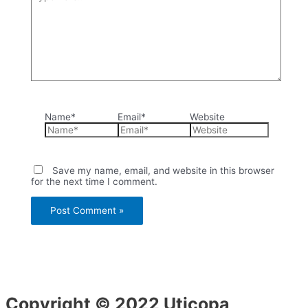
Name*
Email*
Website
Save my name, email, and website in this browser
for the next time I comment.
Copyright © 2022 Uticopa