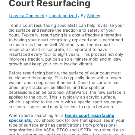
Court Resurfacing
Leave a Comment
/
Uncategorized
/ By
Sidney
Tennis court resurfacing specialists can help revitalize your
old surface and restore the traction and safety of your
court. Typically, resurfacing is a cost-effective alternative
to having your court completely replaced and is performed
in much less time as well. Whether your tennis court is
made of asphalt or concrete, it’s important to have it
resurfaced every four to eight years. This process not only
improves traction, but can also eliminate mold and mildew
growth and keep your court looking vibrant.
Before resurfacing begins, the surface of your court must
be cleaned thoroughly. This is typically done with a power
washer and a degreaser if needed. Once the surface has
dried, any cracks will be filled in, and low spots or
depressions can be patched. Afterwards, the new surface is
applied to the court. This is typically an acrylic surface,
which is applied to the court with a special sport squeegee
in several layers and may take time to dry in between.
When you’re searching for a
tennis court resurfacing
specialists
, you should look for one that specializes in your
type of surface and has certifications from professional
organizations like ASBA, PTCO and USPTA. You should also
ask for references and read online reviews to ensure you’re