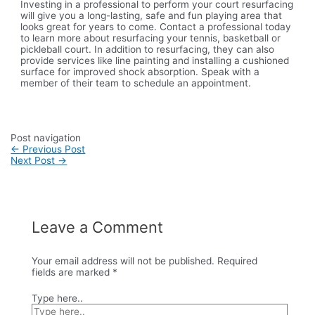
Investing in a professional to perform your court resurfacing
will give you a long-lasting, safe and fun playing area that
looks great for years to come. Contact a professional today
to learn more about resurfacing your tennis, basketball or
pickleball court. In addition to resurfacing, they can also
provide services like line painting and installing a cushioned
surface for improved shock absorption. Speak with a
member of their team to schedule an appointment.
Post navigation
←
Previous Post
Next Post
→
Leave a Comment
Your email address will not be published.
Required
fields are marked
*
Type here..