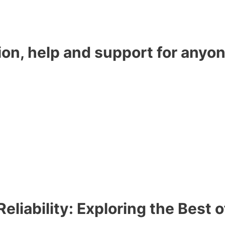
ion, help and support for anyon
eliability: Exploring the Best 