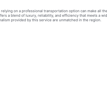
 relying on a professional transportation option can make all t
fers a blend of luxury, reliability, and efficiency that meets a w
nalism provided by this service are unmatched in the region.