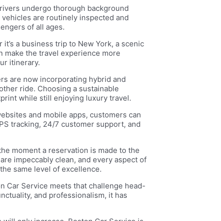
 Drivers undergo thorough background
e vehicles are routinely inspected and
engers of all ages.
 it’s a business trip to New York, a scenic
an make the travel experience more
r itinerary.
rs are now incorporating hybrid and
moother ride. Choosing a sustainable
int while still enjoying luxury travel.
 websites and mobile apps, customers can
GPS tracking, 24/7 customer support, and
 the moment a reservation is made to the
s are impeccably clean, and every aspect of
the same level of excellence.
ton Car Service meets that challenge head-
nctuality, and professionalism, it has