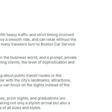
th heavy traffic and strict timing involved
joy a smooth ride, and can relax without the
 many travelers turn to Boston Car Service
 in the business world, and a prompt, private
ng clients, the level of sophistication and
g about public transit routes or the
ar with the city’s landmarks, attractions,
 can focus on the sights instead of the
ries, prom nights, and graduations are
ng not only a stylish arrival but also a
of all sizes and styles.