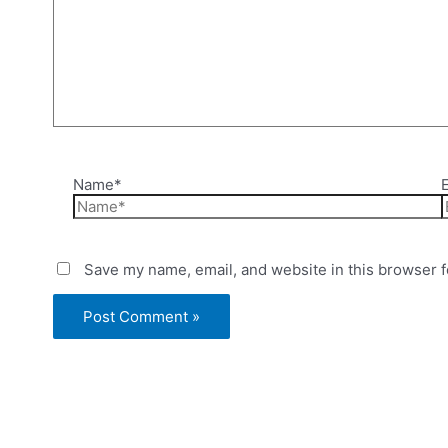
Name*
Save my name, email, and website in this browser f