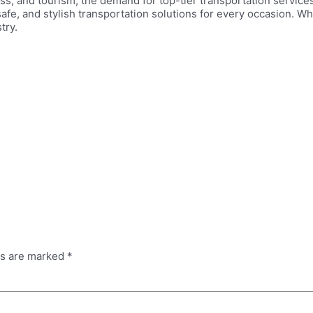
s, and tourism, the demand for top-tier transportation services
 safe, and stylish transportation solutions for every occasion. 
try.
ds are marked
*