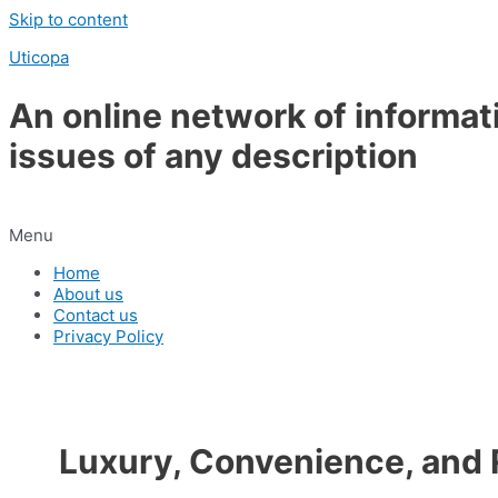
Skip to content
Uticopa
An online network of informat
issues of any description
Menu
Home
About us
Contact us
Privacy Policy
Luxury, Convenience, and R