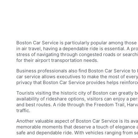
Boston Car Service is particularly popular among those w
in air travel, having a dependable ride is essential. A 
stress of navigating through congested roads or searchi
for their airport transportation needs.
Business professionals also find Boston Car Service to be
car service allows executives to make the most of every
privacy that Boston Car Service provides helps reinforc
Tourists visiting the historic city of Boston can greatly
availability of rideshare options, visitors can enjoy a p
and best routes. A ride through the Freedom Trail, Har
traffic.
Another valuable aspect of Boston Car Service is its ava
memorable moments that deserve a touch of elegance and c
safe and dependable ride. With vehicles ranging from sed