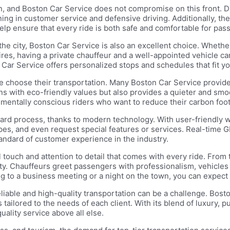
ion, and Boston Car Service does not compromise on this front.
ning in customer service and defensive driving. Additionally, th
p ensure that every ride is both safe and comfortable for pass
he city, Boston Car Service is also an excellent choice. Whether
res, having a private chauffeur and a well-appointed vehicle c
 Car Service offers personalized stops and schedules that fit you
e choose their transportation. Many Boston Car Service provide
aligns with eco-friendly values but also provides a quieter and s
nmentally conscious riders who want to reduce their carbon footpr
rward process, thanks to modern technology. With user-friendly
ypes, and even request special features or services. Real-time 
andard of customer experience in the industry.
l touch and attention to detail that comes with every ride. From
ority. Chauffeurs greet passengers with professionalism, vehicle
g to a business meeting or a night on the town, you can expect 
reliable and high-quality transportation can be a challenge. Bos
tailored to the needs of each client. With its blend of luxury, pu
ality service above all else.