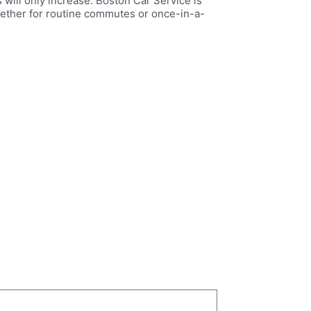
 will only increase. Boston Car Service is
Whether for routine commutes or once-in-a-