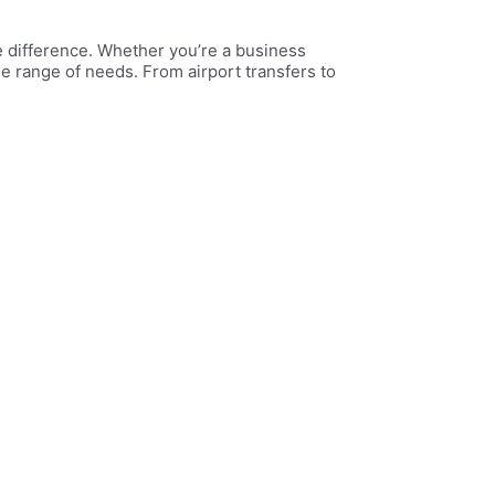
he difference. Whether you’re a business
ide range of needs. From airport transfers to