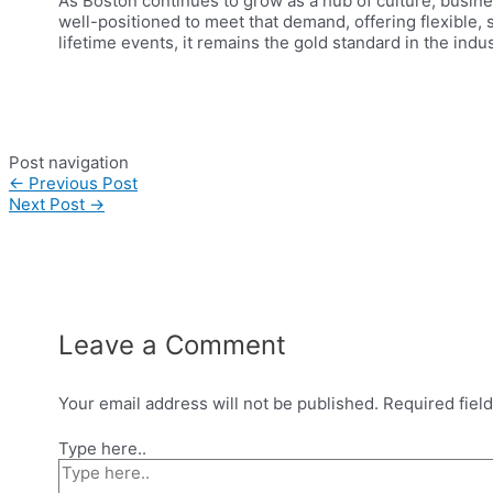
As Boston continues to grow as a hub of culture, busines
well-positioned to meet that demand, offering flexible,
lifetime events, it remains the gold standard in the indus
Post navigation
←
Previous Post
Next Post
→
Leave a Comment
Your email address will not be published.
Required fiel
Type here..