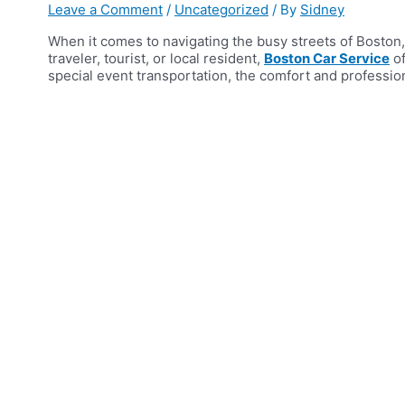
Leave a Comment
/
Uncategorized
/ By
Sidney
When it comes to navigating the busy streets of Boston,
traveler, tourist, or local resident,
Boston Car Service
of
special event transportation, the comfort and professio