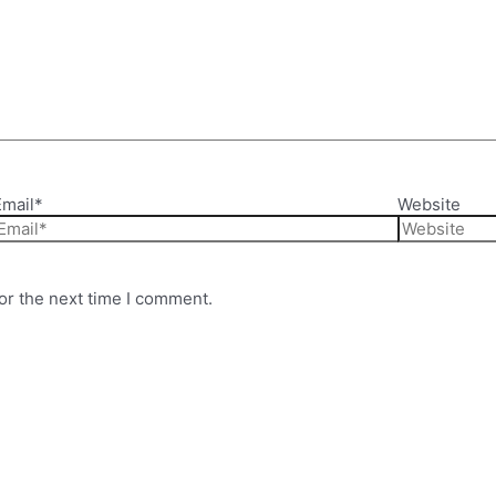
Email*
Website
or the next time I comment.