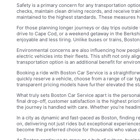
Safety is a primary concern for any transportation opt
checks, maintain clean driving records, and receive trai
maintained to the highest standards. These measures hel
For those planning longer journeys or day trips outside t
drive to Cape Cod, or a weekend getaway in the Berkshi
enjoyable and less tiring. Unlike buses or trains, Boston
Environmental concerns are also influencing how peopl
electric vehicles into their fleets. This shift not only 
transportation option is an additional benefit for enviro
Booking a ride with Boston Car Service is a straightfo
quickly reserve a vehicle, choose from a range of car t
transparent pricing models have further elevated the st
What truly sets Boston Car Service apart is the persona
final drop-off, customer satisfaction is the highest pri
the journey is handled with care. Whether you’re headin
In a city as dynamic and fast-paced as Boston, finding 
on, delivering not just rides but exceptional experiences 
become the preferred choice for thousands who value qu