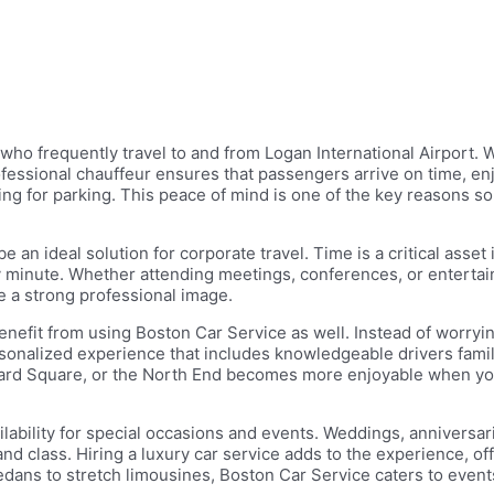
ho frequently travel to and from Logan International Airport. Wi
professional chauffeur ensures that passengers arrive on time, en
ng for parking. This peace of mind is one of the key reasons so
 an ideal solution for corporate travel. Time is a critical asset
 minute. Whether attending meetings, conferences, or entertaini
e a strong professional image.
 benefit from using Boston Car Service as well. Instead of worryin
ersonalized experience that includes knowledgeable drivers famili
vard Square, or the North End becomes more enjoyable when you
ilability for special occasions and events. Weddings, anniversa
lass. Hiring a luxury car service adds to the experience, offeri
ans to stretch limousines, Boston Car Service caters to events 