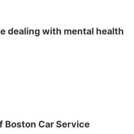
e dealing with mental health
of Boston Car Service