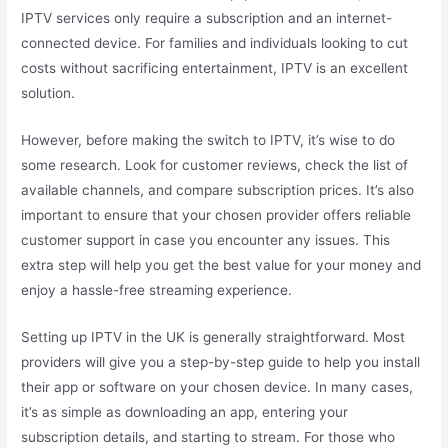
IPTV services only require a subscription and an internet-
connected device. For families and individuals looking to cut
costs without sacrificing entertainment, IPTV is an excellent
solution.
However, before making the switch to IPTV, it’s wise to do
some research. Look for customer reviews, check the list of
available channels, and compare subscription prices. It’s also
important to ensure that your chosen provider offers reliable
customer support in case you encounter any issues. This
extra step will help you get the best value for your money and
enjoy a hassle-free streaming experience.
Setting up IPTV in the UK is generally straightforward. Most
providers will give you a step-by-step guide to help you install
their app or software on your chosen device. In many cases,
it’s as simple as downloading an app, entering your
subscription details, and starting to stream. For those who