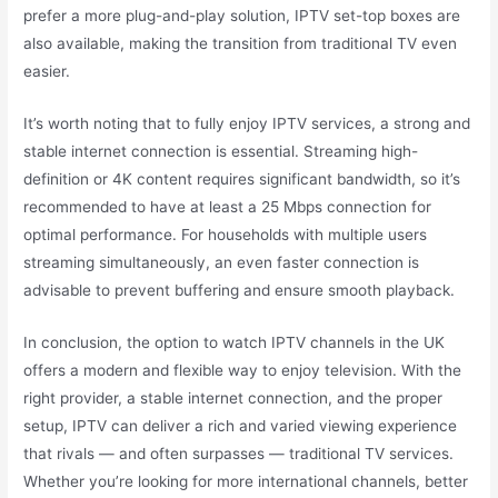
prefer a more plug-and-play solution, IPTV set-top boxes are
also available, making the transition from traditional TV even
easier.
It’s worth noting that to fully enjoy IPTV services, a strong and
stable internet connection is essential. Streaming high-
definition or 4K content requires significant bandwidth, so it’s
recommended to have at least a 25 Mbps connection for
optimal performance. For households with multiple users
streaming simultaneously, an even faster connection is
advisable to prevent buffering and ensure smooth playback.
In conclusion, the option to watch IPTV channels in the UK
offers a modern and flexible way to enjoy television. With the
right provider, a stable internet connection, and the proper
setup, IPTV can deliver a rich and varied viewing experience
that rivals — and often surpasses — traditional TV services.
Whether you’re looking for more international channels, better