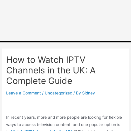
How to Watch IPTV
Channels in the UK: A
Complete Guide
Leave a Comment
/
Uncategorized
/ By
Sidney
In recent years, more and more people are looking for flexible
ways to access television content, and one popular option is