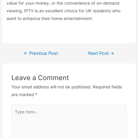
value for your money, or the convenience of on-demand
viewing, IPTV is an excellent choice for UK residents who
want to enhance their home entertainment.
←
Previous Post
Next Post
→
Leave a Comment
Your email address will not be published.
Required fields
are marked
*