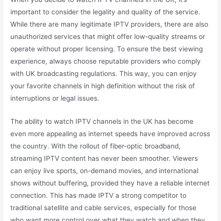
important to consider the legality and quality of the service.
While there are many legitimate IPTV providers, there are also
unauthorized services that might offer low-quality streams or
operate without proper licensing. To ensure the best viewing
experience, always choose reputable providers who comply
with UK broadcasting regulations. This way, you can enjoy
your favorite channels in high definition without the risk of
interruptions or legal issues.
The ability to watch IPTV channels in the UK has become
even more appealing as internet speeds have improved across
the country. With the rollout of fiber-optic broadband,
streaming IPTV content has never been smoother. Viewers
can enjoy live sports, on-demand movies, and international
shows without buffering, provided they have a reliable internet
connection. This has made IPTV a strong competitor to
traditional satellite and cable services, especially for those
who want more control over what they watch and when they