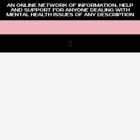
AN ONLINE NETWORK OF INFORMATION, HELP
AND SUPPORT FOR ANYONE DEALING WITH
MENTAL HEALTH ISSUES OF ANY DESCRIPTION