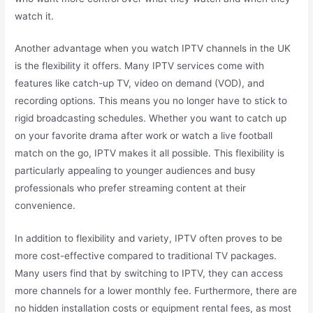
watch it.
Another advantage when you watch IPTV channels in the UK
is the flexibility it offers. Many IPTV services come with
features like catch-up TV, video on demand (VOD), and
recording options. This means you no longer have to stick to
rigid broadcasting schedules. Whether you want to catch up
on your favorite drama after work or watch a live football
match on the go, IPTV makes it all possible. This flexibility is
particularly appealing to younger audiences and busy
professionals who prefer streaming content at their
convenience.
In addition to flexibility and variety, IPTV often proves to be
more cost-effective compared to traditional TV packages.
Many users find that by switching to IPTV, they can access
more channels for a lower monthly fee. Furthermore, there are
no hidden installation costs or equipment rental fees, as most