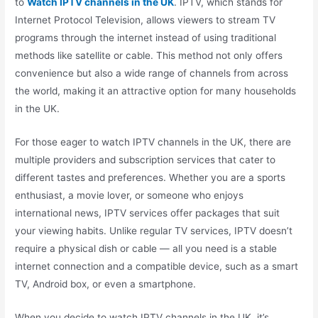
to
Watch IPTV channels in the UK
. IPTV, which stands for
Internet Protocol Television, allows viewers to stream TV
programs through the internet instead of using traditional
methods like satellite or cable. This method not only offers
convenience but also a wide range of channels from across
the world, making it an attractive option for many households
in the UK.
For those eager to watch IPTV channels in the UK, there are
multiple providers and subscription services that cater to
different tastes and preferences. Whether you are a sports
enthusiast, a movie lover, or someone who enjoys
international news, IPTV services offer packages that suit
your viewing habits. Unlike regular TV services, IPTV doesn’t
require a physical dish or cable — all you need is a stable
internet connection and a compatible device, such as a smart
TV, Android box, or even a smartphone.
When you decide to watch IPTV channels in the UK, it’s