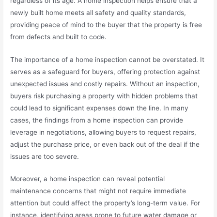
regardless of its age. A home inspection helps ensure that a
newly built home meets all safety and quality standards,
providing peace of mind to the buyer that the property is free
from defects and built to code.
The importance of a home inspection cannot be overstated. It
serves as a safeguard for buyers, offering protection against
unexpected issues and costly repairs. Without an inspection,
buyers risk purchasing a property with hidden problems that
could lead to significant expenses down the line. In many
cases, the findings from a home inspection can provide
leverage in negotiations, allowing buyers to request repairs,
adjust the purchase price, or even back out of the deal if the
issues are too severe.
Moreover, a home inspection can reveal potential
maintenance concerns that might not require immediate
attention but could affect the property’s long-term value. For
instance, identifying areas prone to future water damage or