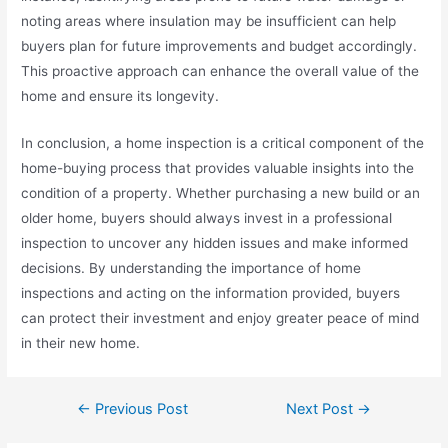
noting areas where insulation may be insufficient can help
buyers plan for future improvements and budget accordingly.
This proactive approach can enhance the overall value of the
home and ensure its longevity.
In conclusion, a home inspection is a critical component of the
home-buying process that provides valuable insights into the
condition of a property. Whether purchasing a new build or an
older home, buyers should always invest in a professional
inspection to uncover any hidden issues and make informed
decisions. By understanding the importance of home
inspections and acting on the information provided, buyers
can protect their investment and enjoy greater peace of mind
in their new home.
←
Previous Post
Next Post
→