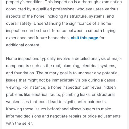
property’s condition. This inspection is a thorough examination
conducted by a qualified professional who evaluates various
aspects of the home, including its structure, systems, and
overall safety. Understanding the significance of a home
inspection can be the difference between a smooth buying
experience and future headaches,
visit this page
for
additional content.
Home inspections typically involve a detailed analysis of major
components such as the roof, plumbing, electrical systems,
and foundation. The primary goal is to uncover any potential
issues that might not be immediately visible during a casual
viewing. For instance, a home inspection can reveal hidden
problems like electrical faults, plumbing leaks, or structural
weaknesses that could lead to significant repair costs.
Knowing these issues beforehand allows buyers to make
informed decisions and negotiate repairs or price adjustments
with the seller.