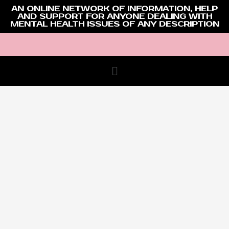
AN ONLINE NETWORK OF INFORMATION, HELP
AND SUPPORT FOR ANYONE DEALING WITH
MENTAL HEALTH ISSUES OF ANY DESCRIPTION