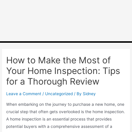
How to Make the Most of
Your Home Inspection: Tips
for a Thorough Review
Leave a Comment
/
Uncategorized
/ By
Sidney
When embarking on the journey to purchase a new home, one
crucial step that often gets overlooked is the home inspection.
A home inspection is an essential process that provides
potential buyers with a comprehensive assessment of a