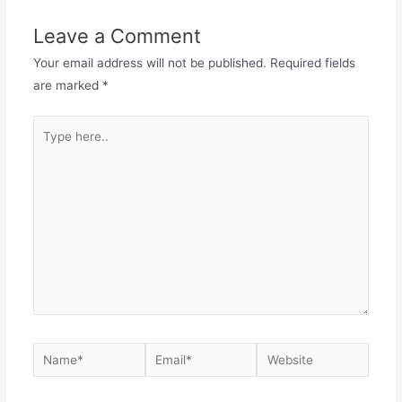
Leave a Comment
Your email address will not be published.
Required fields
are marked
*