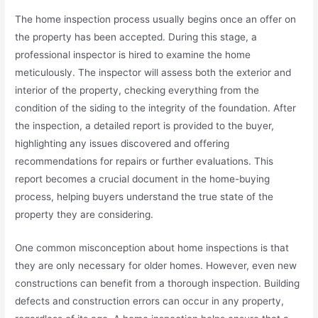
The home inspection process usually begins once an offer on
the property has been accepted. During this stage, a
professional inspector is hired to examine the home
meticulously. The inspector will assess both the exterior and
interior of the property, checking everything from the
condition of the siding to the integrity of the foundation. After
the inspection, a detailed report is provided to the buyer,
highlighting any issues discovered and offering
recommendations for repairs or further evaluations. This
report becomes a crucial document in the home-buying
process, helping buyers understand the true state of the
property they are considering.
One common misconception about home inspections is that
they are only necessary for older homes. However, even new
constructions can benefit from a thorough inspection. Building
defects and construction errors can occur in any property,