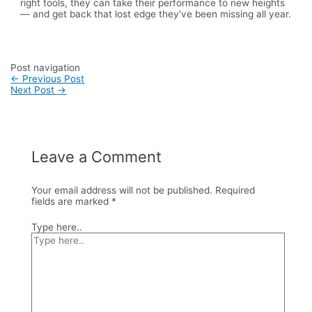
right tools, they can take their performance to new heights
— and get back that lost edge they’ve been missing all year.
Post navigation
←
Previous Post
Next Post
→
Leave a Comment
Your email address will not be published.
Required
fields are marked
*
Type here..