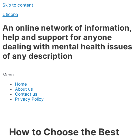
Skip to content
Uticopa
An online network of information,
help and support for anyone
dealing with mental health issues
of any description
Menu
Home
About us
Contact us
Privacy Policy
How to Choose the Best