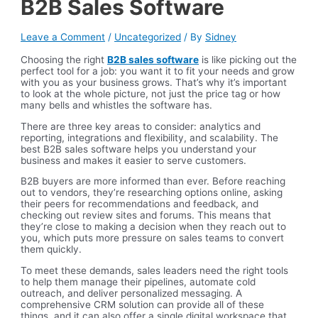
B2B Sales Software
Leave a Comment
/
Uncategorized
/ By
Sidney
Choosing the right
B2B sales software
is like picking out the
perfect tool for a job: you want it to fit your needs and grow
with you as your business grows. That’s why it’s important
to look at the whole picture, not just the price tag or how
many bells and whistles the software has.
There are three key areas to consider: analytics and
reporting, integrations and flexibility, and scalability. The
best B2B sales software helps you understand your
business and makes it easier to serve customers.
B2B buyers are more informed than ever. Before reaching
out to vendors, they’re researching options online, asking
their peers for recommendations and feedback, and
checking out review sites and forums. This means that
they’re close to making a decision when they reach out to
you, which puts more pressure on sales teams to convert
them quickly.
To meet these demands, sales leaders need the right tools
to help them manage their pipelines, automate cold
outreach, and deliver personalized messaging. A
comprehensive CRM solution can provide all of these
things, and it can also offer a single digital workspace that