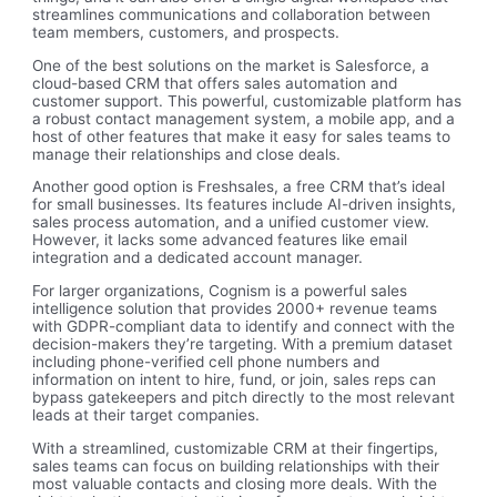
streamlines communications and collaboration between
team members, customers, and prospects.
One of the best solutions on the market is Salesforce, a
cloud-based CRM that offers sales automation and
customer support. This powerful, customizable platform has
a robust contact management system, a mobile app, and a
host of other features that make it easy for sales teams to
manage their relationships and close deals.
Another good option is Freshsales, a free CRM that’s ideal
for small businesses. Its features include AI-driven insights,
sales process automation, and a unified customer view.
However, it lacks some advanced features like email
integration and a dedicated account manager.
For larger organizations, Cognism is a powerful sales
intelligence solution that provides 2000+ revenue teams
with GDPR-compliant data to identify and connect with the
decision-makers they’re targeting. With a premium dataset
including phone-verified cell phone numbers and
information on intent to hire, fund, or join, sales reps can
bypass gatekeepers and pitch directly to the most relevant
leads at their target companies.
With a streamlined, customizable CRM at their fingertips,
sales teams can focus on building relationships with their
most valuable contacts and closing more deals. With the