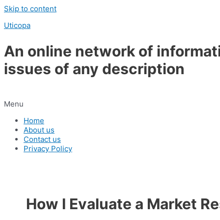
Skip to content
Uticopa
An online network of informat
issues of any description
Menu
Home
About us
Contact us
Privacy Policy
How I Evaluate a Market R