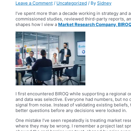
Leave a Comment
/
Uncategorized
/ By
Sidney
I’ve spent more than a decade working in strategy and a
commissioned studies, reviewed third-party reports, an
shapes how I view a
Market Research Company, BIROQ
I first encountered BIROQ while supporting a regional or
and data was selective. Everyone had numbers, but no 
signal from noise. Instead of validating existing belief
better questions before any decisions were locked in.
One mistake I’ve seen repeatedly is treating market rese
where they may be wrong. I remember a project last s