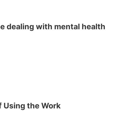
e dealing with mental health
f Using the Work