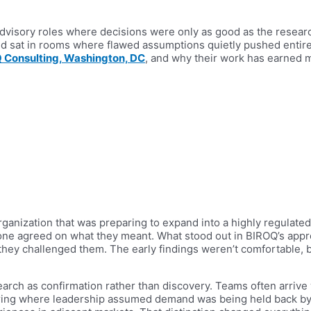
dvisory roles where decisions were only as good as the researc
d sat in rooms where flawed assumptions quietly pushed entire
 Consulting, Washington, DC
, and why their work has earned 
ganization that was preparing to expand into a highly regulated
one agreed on what they meant. What stood out in BIROQ’s app
s, they challenged them. The early findings weren’t comfortable
arch as confirmation rather than discovery. Teams often arrive w
pring where leadership assumed demand was being held back b