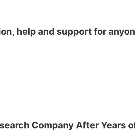
ion, help and support for anyon
esearch Company After Years o