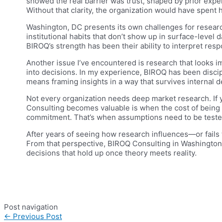
showed the real barrier was trust, shaped by prior expe
Without that clarity, the organization would have spent
Washington, DC presents its own challenges for research
institutional habits that don’t show up in surface-level 
BIROQ’s strength has been their ability to interpret res
Another issue I’ve encountered is research that looks i
into decisions. In my experience, BIROQ has been discip
means framing insights in a way that survives internal 
Not every organization needs deep market research. If 
Consulting becomes valuable is when the cost of being 
commitment. That’s when assumptions need to be tested
After years of seeing how research influences—or fails t
From that perspective, BIROQ Consulting in Washington
decisions that hold up once theory meets reality.
Post navigation
←
Previous Post