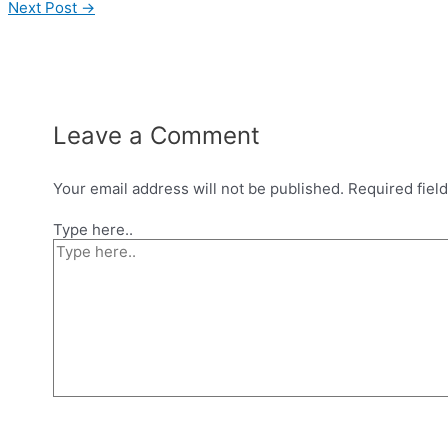
Next Post
→
Leave a Comment
Your email address will not be published.
Required fiel
Type here..