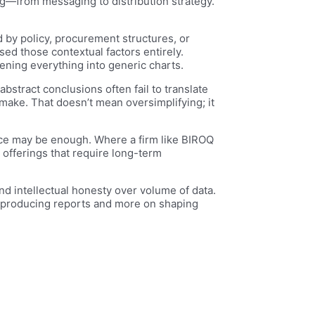
ng—from messaging to distribution strategy.
 by policy, procurement structures, or
ssed those contextual factors entirely.
tening everything into generic charts.
stract conclusions often fail to translate
 make. That doesn’t mean oversimplifying; it
ence may be enough. Where a firm like BIROQ
offerings that require long-term
and intellectual honesty over volume of data.
 producing reports and more on shaping