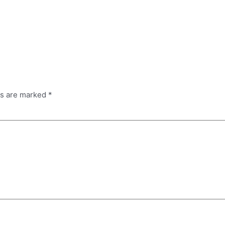
ds are marked
*