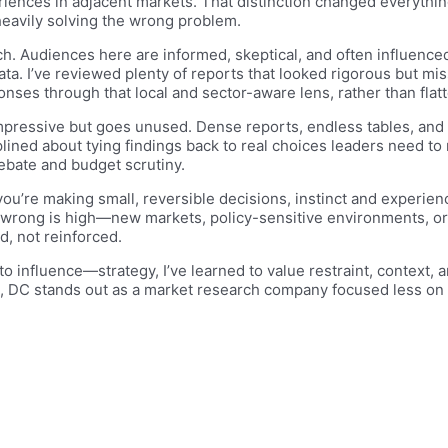
riences in adjacent markets. That distinction changed everythi
 heavily solving the wrong problem.
. Audiences here are informed, skeptical, and often influenced
data. I’ve reviewed plenty of reports that looked rigorous but mi
ponses through that local and sector-aware lens, rather than flat
mpressive but goes unused. Dense reports, endless tables, and ab
lined about tying findings back to real choices leaders need to
debate and budget scrutiny.
you’re making small, reversible decisions, instinct and experi
wrong is high—new markets, policy-sensitive environments, or 
, not reinforced.
o influence—strategy, I’ve learned to value restraint, context, 
, DC stands out as a market research company focused less on