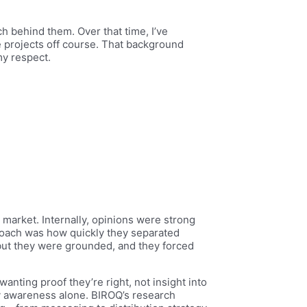
h behind them. Over that time, I’ve
 projects off course. That background
my respect.
 market. Internally, opinions were strong
roach was how quickly they separated
, but they were grounded, and they forced
anting proof they’re right, not insight into
y awareness alone. BIROQ’s research