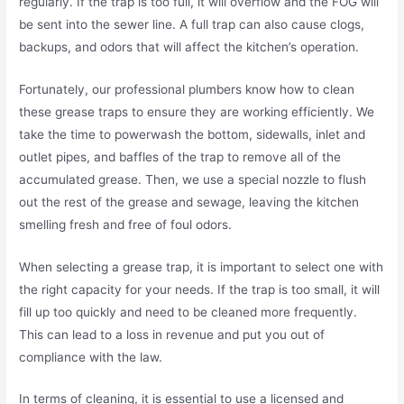
regularly. If the trap is too full, it will overflow and the FOG will
be sent into the sewer line. A full trap can also cause clogs,
backups, and odors that will affect the kitchen’s operation.
Fortunately, our professional plumbers know how to clean
these grease traps to ensure they are working efficiently. We
take the time to powerwash the bottom, sidewalls, inlet and
outlet pipes, and baffles of the trap to remove all of the
accumulated grease. Then, we use a special nozzle to flush
out the rest of the grease and sewage, leaving the kitchen
smelling fresh and free of foul odors.
When selecting a grease trap, it is important to select one with
the right capacity for your needs. If the trap is too small, it will
fill up too quickly and need to be cleaned more frequently.
This can lead to a loss in revenue and put you out of
compliance with the law.
In terms of cleaning, it is essential to use a licensed and