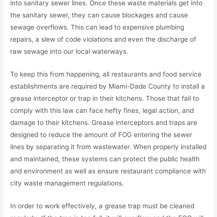
into sanitary sewer lines. Once these waste materials get into
the sanitary sewer, they can cause blockages and cause
sewage overflows. This can lead to expensive plumbing
repairs, a slew of code violations and even the discharge of
raw sewage into our local waterways.
To keep this from happening, all restaurants and food service
establishments are required by Miami-Dade County to install a
grease interceptor or trap in their kitchens. Those that fail to
comply with this law can face hefty fines, legal action, and
damage to their kitchens. Grease interceptors and traps are
designed to reduce the amount of FOG entering the sewer
lines by separating it from wastewater. When properly installed
and maintained, these systems can protect the public health
and environment as well as ensure restaurant compliance with
city waste management regulations.
In order to work effectively, a grease trap must be cleaned