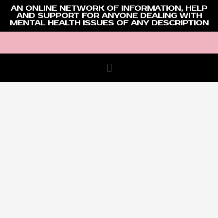
AN ONLINE NETWORK OF INFORMATION, HELP
AND SUPPORT FOR ANYONE DEALING WITH
MENTAL HEALTH ISSUES OF ANY DESCRIPTION