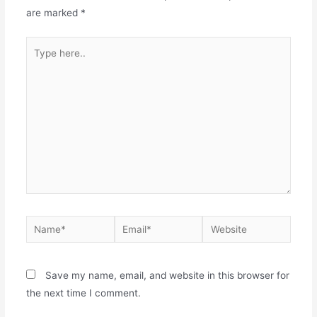
are marked
*
Save my name, email, and website in this browser for
the next time I comment.