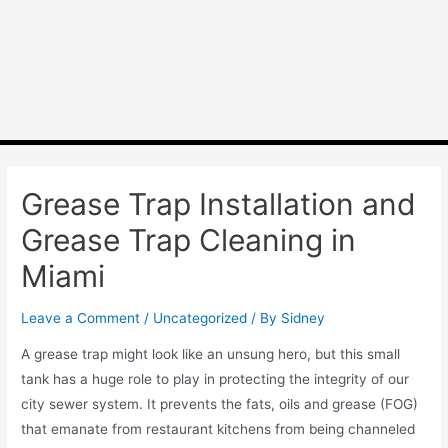
Grease Trap Installation and
Grease Trap Cleaning in
Miami
Leave a Comment
/
Uncategorized
/ By
Sidney
A grease trap might look like an unsung hero, but this small
tank has a huge role to play in protecting the integrity of our
city sewer system. It prevents the fats, oils and grease (FOG)
that emanate from restaurant kitchens from being channeled