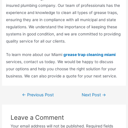
insured plumbing company. Our team of professionals has the
experience and knowledge to clean all types of grease traps,
ensuring they are in compliance with all municipal and state
regulations. We understand the importance of keeping these
systems in good condition, and we are committed to providing
quality service for all our clients.
To learn more about our Miami
grease trap cleaning miami
services, contact us today. We would be happy to discuss
your options and help you choose the right solution for your
business. We can also provide a quote for your next service.
←
Previous Post
Next Post
→
Leave a Comment
Your email address will not be published.
Required fields