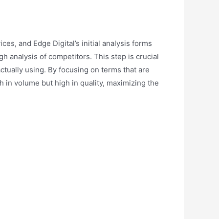
s, and Edge Digital’s initial analysis forms
 analysis of competitors. This step is crucial
actually using. By focusing on terms that are
gh in volume but high in quality, maximizing the