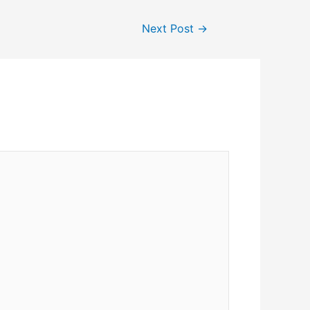
Next Post
→