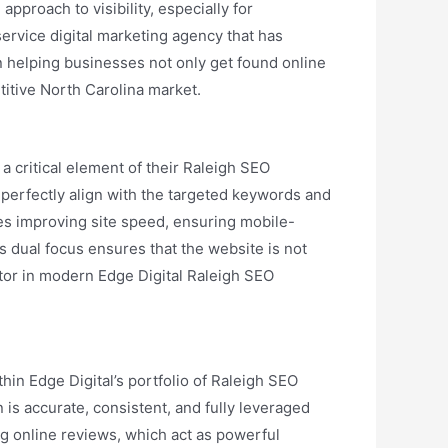
pproach to visibility, especially for
-service digital marketing agency that has
n helping businesses not only get found online
titive North Carolina market.
 critical element of their Raleigh SEO
 perfectly align with the targeted keywords and
udes improving site speed, ensuring mobile-
s dual focus ensures that the website is not
tor in modern Edge Digital Raleigh SEO
thin Edge Digital’s portfolio of Raleigh SEO
 is accurate, consistent, and fully leveraged
ing online reviews, which act as powerful