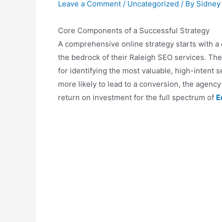
Leave a Comment
/
Uncategorized
/ By
Sidney
Core Components of a Successful Strategy
A comprehensive online strategy starts with a 
the bedrock of their Raleigh SEO services. The
for identifying the most valuable, high-intent s
more likely to lead to a conversion, the agency 
return on investment for the full spectrum of
E