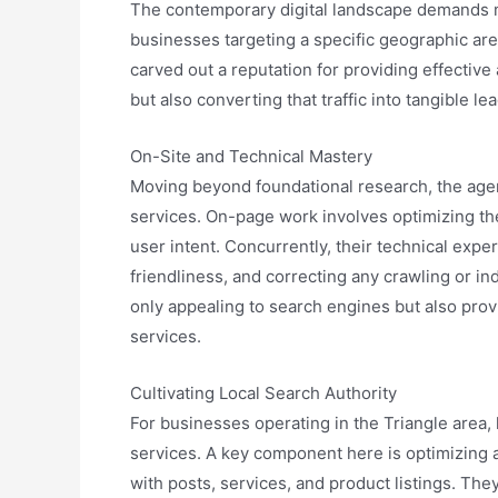
The contemporary digital landscape demands more
businesses targeting a specific geographic area
carved out a reputation for providing effectiv
but also converting that traffic into tangible 
On-Site and Technical Mastery
Moving beyond foundational research, the agen
services. On-page work involves optimizing the
user intent. Concurrently, their technical expe
friendliness, and correcting any crawling or i
only appealing to search engines but also pro
services.
Cultivating Local Search Authority
For businesses operating in the Triangle area, l
services. A key component here is optimizing a 
with posts, services, and product listings. The