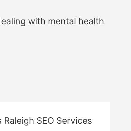
dealing with mental health
l’s Raleigh SEO Services