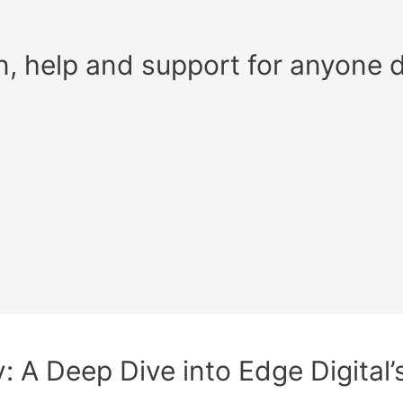
n, help and support for anyone 
ty: A Deep Dive into Edge Digita