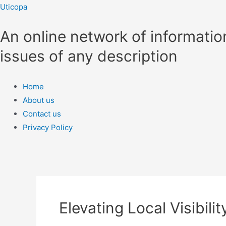
Skip
Uticopa
to
An online network of informatio
content
issues of any description
Menu
Home
About us
Contact us
Privacy Policy
Elevating Local Visibili