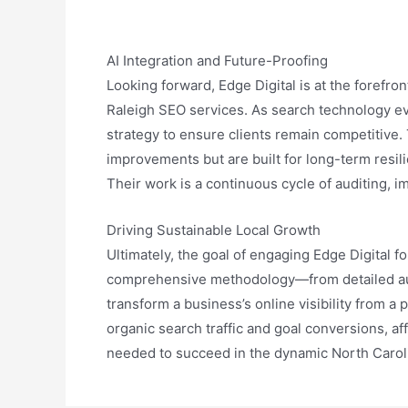
AI Integration and Future-Proofing
Looking forward, Edge Digital is at the forefron
Raleigh SEO services. As search technology evo
strategy to ensure clients remain competitive
improvements but are built for long-term resili
Their work is a continuous cycle of auditing, 
Driving Sustainable Local Growth
Ultimately, the goal of engaging Edge Digital fo
comprehensive methodology—from detailed audi
transform a business’s online visibility from 
organic search traffic and goal conversions, af
needed to succeed in the dynamic North Carol