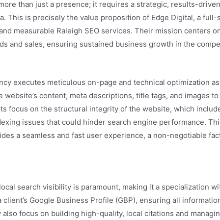
 than just a presence; it requires a strategic, results-driven a
. This is precisely the value proposition of Edge Digital, a full
e and measurable Raleigh SEO services. Their mission centers o
leads and sales, ensuring sustained business growth in the compe
cy executes meticulous on-page and technical optimization as a
 website’s content, meta descriptions, title tags, and images to
rts focus on the structural integrity of the website, which incl
ndexing issues that could hinder search engine performance. Thi
vides a seamless and fast user experience, a non-negotiable fac
ocal search visibility is paramount, making it a specialization wi
client’s Google Business Profile (GBP), ensuring all information
y also focus on building high-quality, local citations and manag