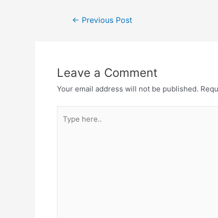
Post
←
Previous Post
navigation
Leave a Comment
Your email address will not be published.
Requ
Type
here..