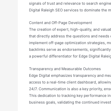
signals of trust and relevance to search engine
Digital Raleigh SEO services to dominate the ma
Content and Off-Page Development
The creation of expert, high-quality, and valua
that directly address the questions and needs o
implement off-page optimization strategies, mo
backlinks serve as endorsements, significantly 
a powerful differentiator for Edge Digital Ral
Transparency and Measurable Outcomes
Edge Digital emphasizes transparency and measu
access to a real-time client dashboard, allowi
24/7. Communication is also a key priority, ens
This dedication to tracking key performance in
business goals, validating the continued inves