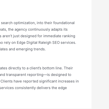
 search optimization, into their foundational
mats, the agency continuously adapts its
 aren’t just designed for immediate ranking
ho rely on Edge Digital Raleigh SEO services.
pdates and emerging trends.
tes directly to a client’s bottom line. Their
and transparent reporting—is designed to
Clients have reported significant increases in
 services consistently delivers the edge