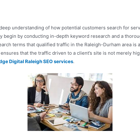
deep understanding of how potential customers search for service
y begin by conducting in-depth keyword research and a thorough
earch terms that qualified traffic in the Raleigh-Durham area is 
ensures that the traffic driven to a client’s site is not merely hi
dge Digital Raleigh SEO services
.