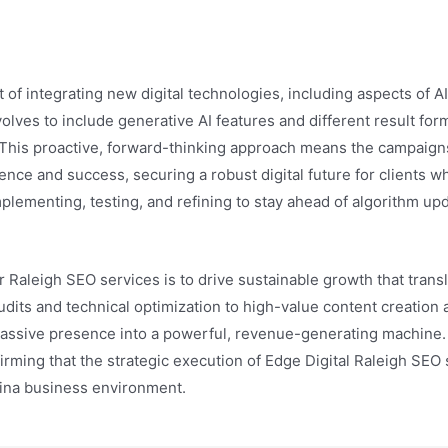
t of integrating new digital technologies, including aspects of AI
lves to include generative AI features and different result for
. This proactive, forward-thinking approach means the campaigns
ence and success, securing a robust digital future for clients w
implementing, testing, and refining to stay ahead of algorithm u
r Raleigh SEO services is to drive sustainable growth that transla
ts and technical optimization to high-value content creation 
a passive presence into a powerful, revenue-generating machine. 
firming that the strategic execution of Edge Digital Raleigh SEO
ina business environment.