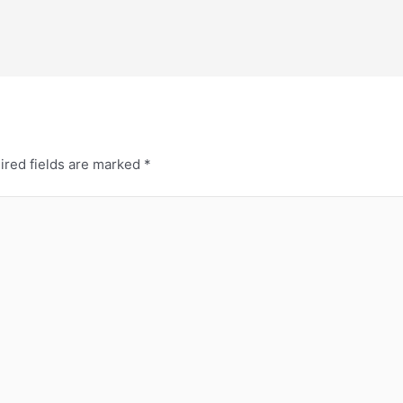
ired fields are marked
*