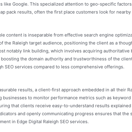
s like Google. This specialized attention to geo-specific factor
p pack results, often the first place customers look for nearby
ble content is inseparable from effective search engine optimiz
f the Raleigh target audience, positioning the client as a though
st notably link building, which involves acquiring authoritativ
boosting the domain authority and trustworthiness of the client’
eigh SEO services compared to less comprehensive offerings.
rable results, a client-first approach embedded in all their R
ng businesses to monitor performance metrics such as keyword r
uring that clients receive easy-to-understand results explained i
dicators and openly communicating progress ensures that the st
tment in Edge Digital Raleigh SEO services.