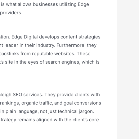
s is what allows businesses utilizing Edge
 providers.
ation. Edge Digital develops content strategies
t leader in their industry. Furthermore, they
e backlinks from reputable websites. These
s site in the eyes of search engines, which is
aleigh SEO services. They provide clients with
ankings, organic traffic, and goal conversions
n plain language, not just technical jargon.
rategy remains aligned with the client’s core