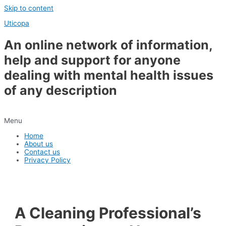
Skip to content
Uticopa
An online network of information,
help and support for anyone
dealing with mental health issues
of any description
Menu
Home
About us
Contact us
Privacy Policy
A Cleaning Professional’s