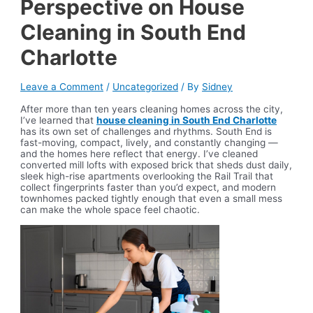
Perspective on House
Cleaning in South End
Charlotte
Leave a Comment
/
Uncategorized
/ By
Sidney
After more than ten years cleaning homes across the city,
I’ve learned that
house cleaning in South End Charlotte
has its own set of challenges and rhythms. South End is
fast-moving, compact, lively, and constantly changing —
and the homes here reflect that energy. I’ve cleaned
converted mill lofts with exposed brick that sheds dust daily,
sleek high-rise apartments overlooking the Rail Trail that
collect fingerprints faster than you’d expect, and modern
townhomes packed tightly enough that even a small mess
can make the whole space feel chaotic.