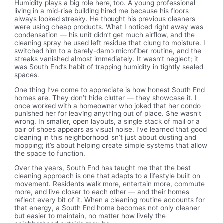
Humidity plays a big role here, too. A young professional
living in a mid-rise building hired me because his floors
always looked streaky. He thought his previous cleaners
were using cheap products. What I noticed right away was
condensation — his unit didn’t get much airflow, and the
cleaning spray he used left residue that clung to moisture. I
switched him to a barely-damp microfiber routine, and the
streaks vanished almost immediately. It wasn’t neglect; it
was South End’s habit of trapping humidity in tightly sealed
spaces.
One thing I’ve come to appreciate is how honest South End
homes are. They don’t hide clutter — they showcase it. I
once worked with a homeowner who joked that her condo
punished her for leaving anything out of place. She wasn’t
wrong. In smaller, open layouts, a single stack of mail or a
pair of shoes appears as visual noise. I’ve learned that good
cleaning in this neighborhood isn’t just about dusting and
mopping; it’s about helping create simple systems that allow
the space to function.
Over the years, South End has taught me that the best
cleaning approach is one that adapts to a lifestyle built on
movement. Residents walk more, entertain more, commute
more, and live closer to each other — and their homes
reflect every bit of it. When a cleaning routine accounts for
that energy, a South End home becomes not only cleaner
but easier to maintain, no matter how lively the