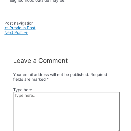
neighborhood outside may be.
Post navigation
←
Previous Post
Next Post
→
Leave a Comment
Your email address will not be published.
Required
fields are marked
*
Type here..