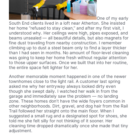
One of my early
South End clients lived in a loft near Atherton. She insisted
her home “refused to stay clean,” and after my first visit, I
understood why. Her ceilings were high, pipes exposed, and
beams unsealed — all beautiful details, but also magnets for
fine dust traveling from nearby construction. I remember
climbing up to dust a steel beam only to find a layer thicker
than I had seen in months. No amount of floor-level cleaning
was going to keep her home fresh without regular attention
to those upper surfaces. Once we built that into her routine,
the entire space felt lighter for her.
Another memorable moment happened in one of the newer
townhomes close to the light rail. A customer last spring
asked me why her entryway always looked dirty even
though she swept daily. I watched her walk in from the
garage and immediately saw the problem — no landing
zone. These homes don’t have the wide foyers common in
other neighborhoods. Dirt, gravel, and dog hair from the Rail
Trail followed her straight onto the main floor. When I
suggested a small rug and a designated spot for shoes, she
told me she felt silly for not thinking of it sooner. Her
cleaning time dropped dramatically once she made that tiny
adjustment.