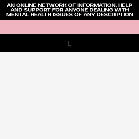
AN ONLINE NETWORK OF INFORMATION, HELP
AND SUPPORT FOR ANYONE DEALING WITH
MENTAL HEALTH ISSUES OF ANY DESCRIPTION