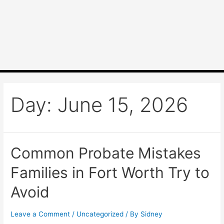
Day:
June 15, 2026
Common Probate Mistakes
Families in Fort Worth Try to
Avoid
Leave a Comment
/
Uncategorized
/ By
Sidney