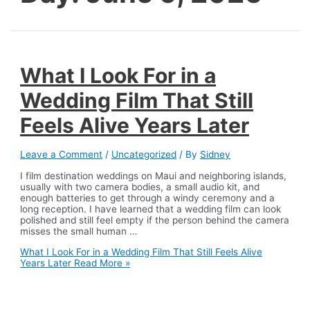
What I Look For in a
Wedding Film That Still
Feels Alive Years Later
Leave a Comment
/
Uncategorized
/ By
Sidney
I film destination weddings on Maui and neighboring islands,
usually with two camera bodies, a small audio kit, and
enough batteries to get through a windy ceremony and a
long reception. I have learned that a wedding film can look
polished and still feel empty if the person behind the camera
misses the small human …
What I Look For in a Wedding Film That Still Feels Alive
Years Later
Read More »