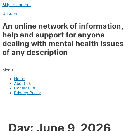
Skip to content
Uticopa
An online network of information,
help and support for anyone
dealing with mental health issues
of any description
Menu
Home
About us
Contact us
Privacy Policy
Day:
June 9, 2026