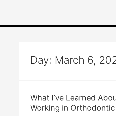
Day:
March 6, 20
What I’ve Learned About
Working in Orthodontic 