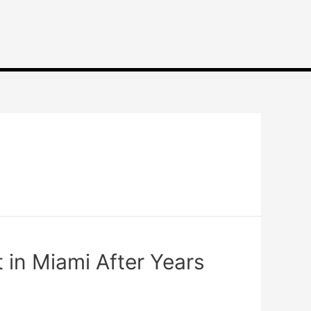
 in Miami After Years