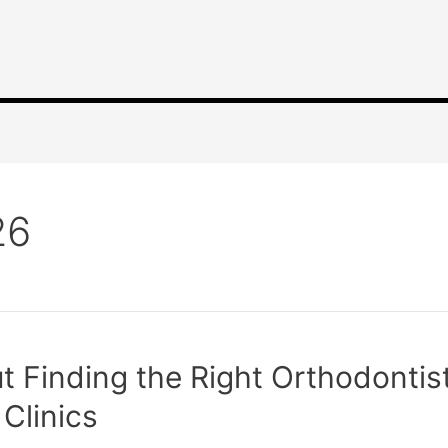
26
 Finding the Right Orthodontist
Clinics