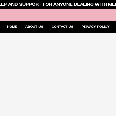
ELP AND SUPPORT FOR ANYONE DEALING WITH MEN
HOME
ABOUT US
CONTACT US
PRIVACY POLICY