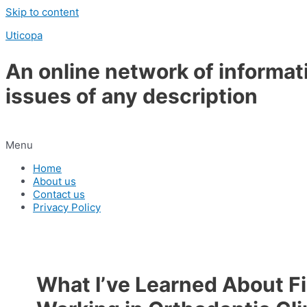
Skip to content
Uticopa
An online network of informat
issues of any description
Menu
Home
About us
Contact us
Privacy Policy
What I’ve Learned About Fi