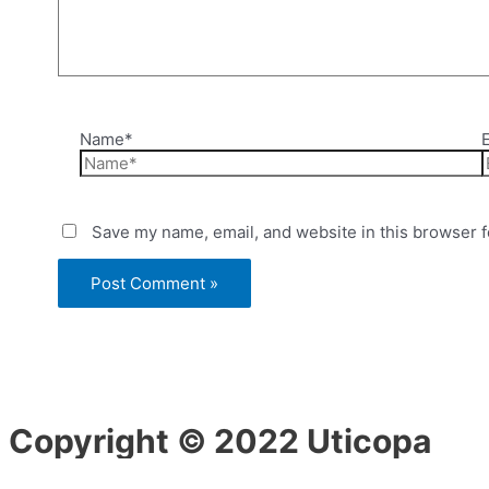
Name*
Save my name, email, and website in this browser f
Copyright © 2022 Uticopa