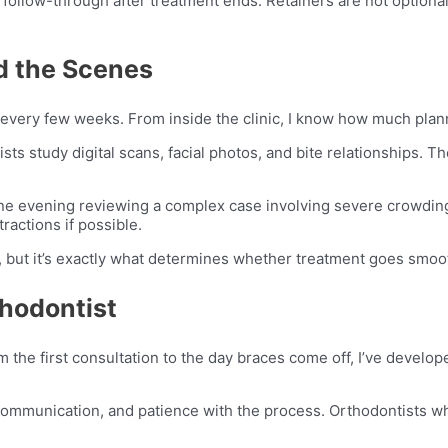
f follow-through after treatment ends. Retainers are not option
d the Scenes
 every few weeks. From inside the clinic, I know how much pla
ists study digital scans, facial photos, and bite relationships.
 one evening reviewing a complex case involving severe crowding
ractions if possible.
s, but it’s exactly what determines whether treatment goes smoot
thodontist
 the first consultation to the day braces come off, I’ve devel
 communication, and patience with the process. Orthodontists w