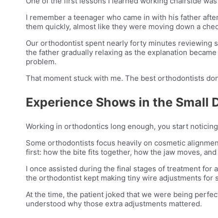
One of the first lessons I learned working chairside was 
I remember a teenager who came in with his father afte
them quickly, almost like they were moving down a check
Our orthodontist spent nearly forty minutes reviewing s
the father gradually relaxing as the explanation became 
problem.
That moment stuck with me. The best orthodontists don’t
Experience Shows in the Small D
Working in orthodontics long enough, you start noticing
Some orthodontists focus heavily on cosmetic alignment
first: how the bite fits together, how the jaw moves, and
I once assisted during the final stages of treatment for 
the orthodontist kept making tiny wire adjustments for s
At the time, the patient joked that we were being perfec
understood why those extra adjustments mattered.