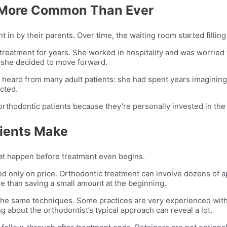
e More Common Than Ever
 in by their parents. Over time, the waiting room started filling
 treatment for years. She worked in hospitality and was worried
, she decided to move forward.
e heard from many adult patients: she had spent years imaginin
cted.
orthodontic patients because they’re personally invested in the 
ients Make
hat happen before treatment even begins.
d only on price. Orthodontic treatment can involve dozens of a
e than saving a small amount at the beginning.
the same techniques. Some practices are very experienced with 
ng about the orthodontist’s typical approach can reveal a lot.