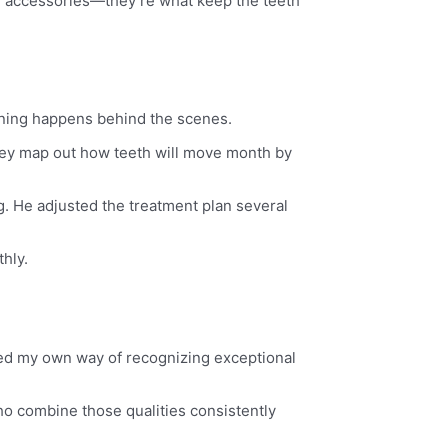
al accessories—they’re what keep the teeth
nning happens behind the scenes.
 They map out how teeth will move month by
. He adjusted the treatment plan several
hly.
oped my own way of recognizing exceptional
ho combine those qualities consistently