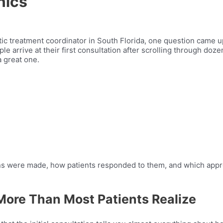
nics
tic treatment coordinator in South Florida, one question came 
le arrive at their first consultation after scrolling through doze
 great one.
ions were made, how patients responded to them, and which app
More Than Most Patients Realize