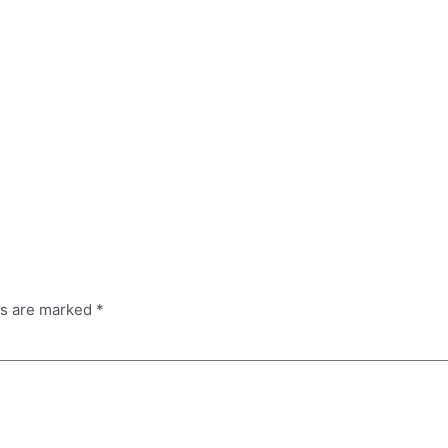
ds are marked
*