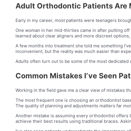
Adult Orthodontic Patients Ar
Early in my career, most patients were teenagers brought
One woman in her mid-thirties came in after putting off
learned about clear aligners and more discreet options
A few months into treatment she told me something I’v
inconvenient, but the reality was much easier than expe
Adults often turn out to be some of the most dedicated 
Common Mistakes I’ve Seen Pat
Working in the field gave me a clear view of mistakes t
The most frequent one is choosing an orthodontist base
The quality of planning and adjustments matters far mor
Another mistake is assuming every orthodontist offers 
achieve their best results using traditional braces. Aski