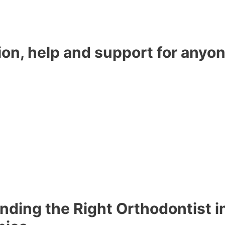
ion, help and support for anyon
nding the Right Orthodontist i