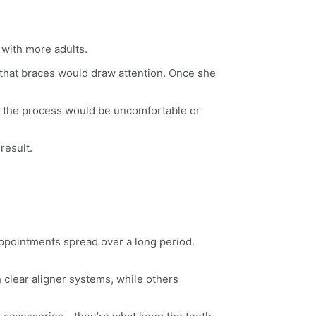
 with more adults.
 that braces would draw attention. Once she
g the process would be uncomfortable or
result.
ppointments spread over a long period.
clear aligner systems, while others