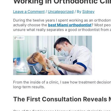
Working in Orthodontic Cli
Leave a Comment
/
Uncategorized
/ By
Sidney
During the twelve years I spent working as an orthodon
actually choose the
best Miami orthodontist
? Most peop
unsure what really separates a good orthodontist from a
From the inside of a clinic, I saw how treatment decis
long-term results.
The First Consultation Reveals 