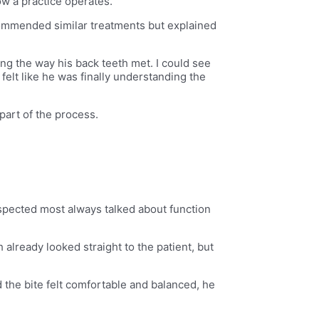
ow a practice operates.
ecommended similar treatments but explained
ng the way his back teeth met. I could see
felt like he was finally understanding the
part of the process.
spected most always talked about function
 already looked straight to the patient, but
d the bite felt comfortable and balanced, he