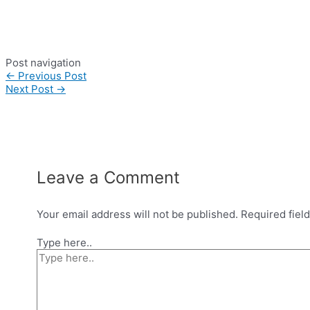
Post navigation
←
Previous Post
Next Post
→
Leave a Comment
Your email address will not be published.
Required fiel
Type here..