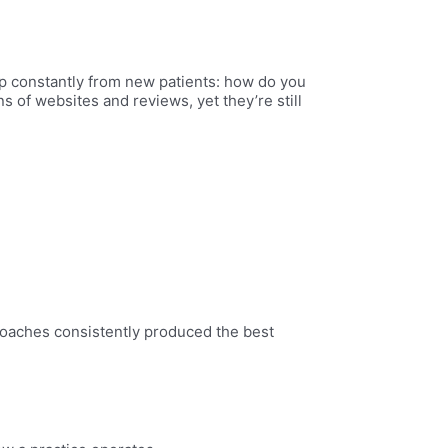
up constantly from new patients: how do you
ns of websites and reviews, yet they’re still
roaches consistently produced the best