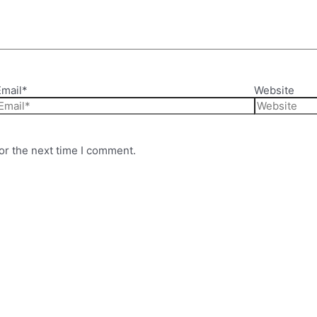
Email*
Website
or the next time I comment.