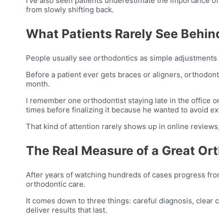
I’ve also seen patients underestimate the importance o
from slowly shifting back.
What Patients Rarely See Behin
People usually see orthodontics as simple adjustments
Before a patient ever gets braces or aligners, orthodont
month.
I remember one orthodontist staying late in the office
times before finalizing it because he wanted to avoid ext
That kind of attention rarely shows up in online review
The Real Measure of a Great Or
After years of watching hundreds of cases progress from
orthodontic care.
It comes down to three things: careful diagnosis, clear
deliver results that last.