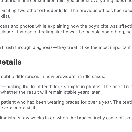
that the initial consultation tells you almost everything about h
r visiting two other orthodontists. The previous offices had r
list.
cans and photos while explaining how the boy’s bite was affecti
clearer. Instead of feeling like he was being sold something, he 
 rush through diagnosis—they treat it like the most important 
etails
 subtle differences in how providers handle cases.
—making the front teeth look straight in photos. The ones I re
 whether the result will remain stable years later.
a patient who had been wearing braces for over a year. The teeth
everal more visits.
tionists. A few weeks later, when the braces finally came off an