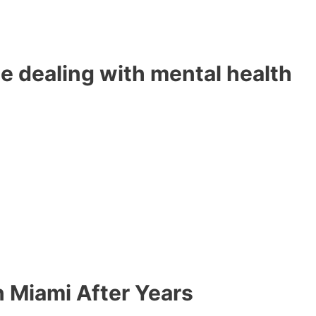
e dealing with mental health
n Miami After Years