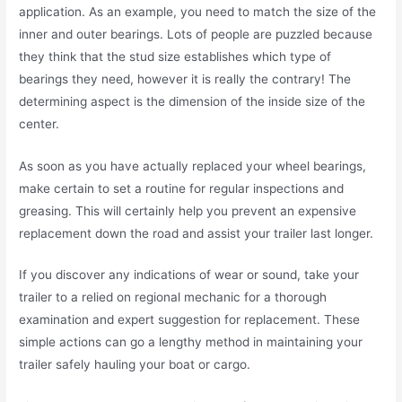
application. As an example, you need to match the size of the
inner and outer bearings. Lots of people are puzzled because
they think that the stud size establishes which type of
bearings they need, however it is really the contrary! The
determining aspect is the dimension of the inside size of the
center.
As soon as you have actually replaced your wheel bearings,
make certain to set a routine for regular inspections and
greasing. This will certainly help you prevent an expensive
replacement down the road and assist your trailer last longer.
If you discover any indications of wear or sound, take your
trailer to a relied on regional mechanic for a thorough
examination and expert suggestion for replacement. These
simple actions can go a lengthy method in maintaining your
trailer safely hauling your boat or cargo.