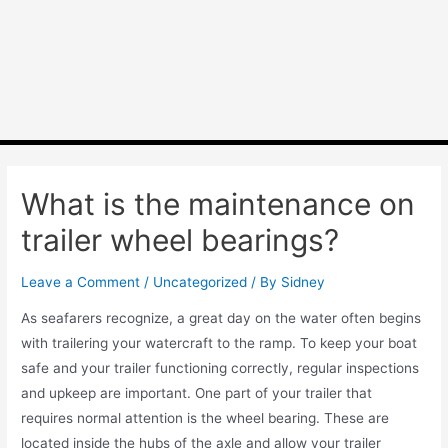
What is the maintenance on
trailer wheel bearings?
Leave a Comment
/
Uncategorized
/ By
Sidney
As seafarers recognize, a great day on the water often begins
with trailering your watercraft to the ramp. To keep your boat
safe and your trailer functioning correctly, regular inspections
and upkeep are important. One part of your trailer that
requires normal attention is the wheel bearing. These are
located inside the hubs of the axle and allow your trailer