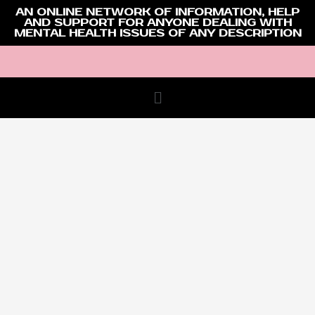
AN ONLINE NETWORK OF INFORMATION, HELP
AND SUPPORT FOR ANYONE DEALING WITH
MENTAL HEALTH ISSUES OF ANY DESCRIPTION