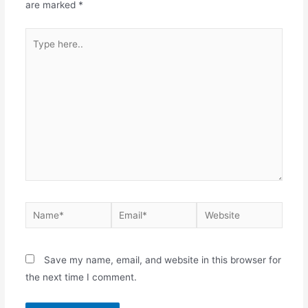
are marked
*
Save my name, email, and website in this browser for
the next time I comment.