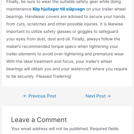
Finally, be sure to wear the suitable safety gear while doing
maintenance
Köp hjullager till släpvagn
on your trailer wheel
bearings. Handwear covers are advised to secure your hands
from cuts, scratches and other possible injuries. It is likewise
important to utilize safety glasses or goggles to safeguard
your eyes from dust, dust and oil. Finally, always follow the
maker’s recommended torque specs when tightening your
trailer elements to avoid over-tightening and premature wear.
With the ideal treatment and focus, your trailer’s wheel
bearings will obtain you and your watercraft where you require
to be securely. Pleased Trailering!
←
Previous Post
Next Post
→
Leave a Comment
Your email address will not be published.
Required fields