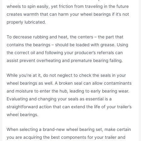
wheels to spin easily, yet friction from traveling in the future
creates warmth that can harm your wheel bearings if it’s not
properly lubricated.
To decrease rubbing and heat, the centers – the part that
contains the bearings – should be loaded with grease. Using
the correct oil and following your producer’s referrals can
assist prevent overheating and premature bearing failing.
While you’re at it, do not neglect to check the seals in your
wheel bearings as well. A broken seal can allow contaminants
and moisture to enter the hub, leading to early bearing wear.
Evaluating and changing your seals as essential is a
straightforward action that can extend the life of your trailer’s
wheel bearings.
When selecting a brand-new wheel bearing set, make certain
you are acquiring the best components for your trailer and