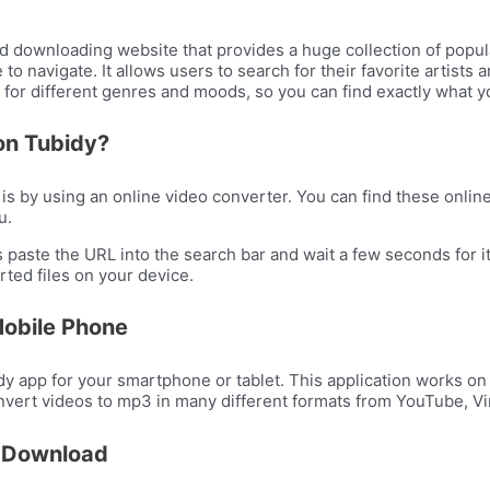
d downloading website that provides a huge collection of popul
to navigate. It allows users to search for their favorite artist
ts for different genres and moods, so you can find exactly what yo
on Tubidy?
 by using an online video converter. You can find these online 
u.
 paste the URL into the search bar and wait a few seconds for i
rted files on your device.
Mobile Phone
 app for your smartphone or tablet. This application works on
nvert videos to mp3 in many different formats from YouTube, Vi
3 Download