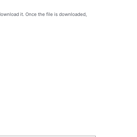
ownload it. Once the file is downloaded,