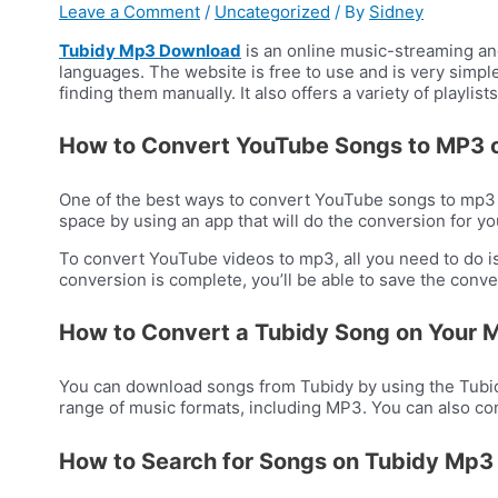
Leave a Comment
/
Uncategorized
/ By
Sidney
Tubidy Mp3 Download
is an online music-streaming an
languages. The website is free to use and is very simple 
finding them manually. It also offers a variety of playlis
How to Convert YouTube Songs to MP3 
One of the best ways to convert YouTube songs to mp3 is
space by using an app that will do the conversion for yo
To convert YouTube videos to mp3, all you need to do is
conversion is complete, you’ll be able to save the conve
How to Convert a Tubidy Song on Your 
You can download songs from Tubidy by using the Tubidy
range of music formats, including MP3. You can also co
How to Search for Songs on Tubidy Mp