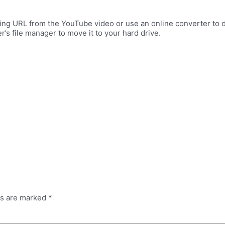
ng URL from the YouTube video or use an online converter to d
’s file manager to move it to your hard drive.
ds are marked
*