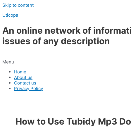
Skip to content
Uticopa
An online network of informat
issues of any description
Menu
Home
About us
Contact us
Privacy Policy
How to Use Tubidy Mp3 D