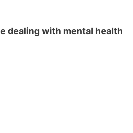
e dealing with mental health