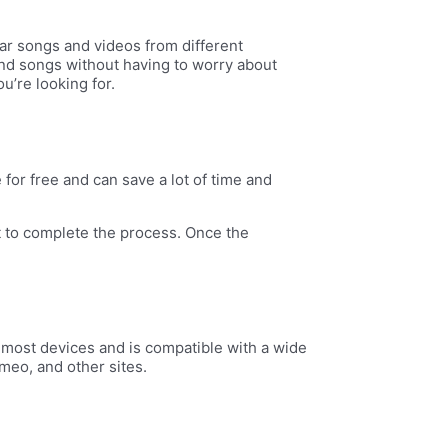
ar songs and videos from different
s and songs without having to worry about
u’re looking for.
for free and can save a lot of time and
t to complete the process. Once the
 most devices and is compatible with a wide
meo, and other sites.