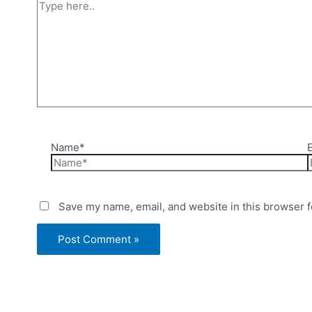
Name*
Save my name, email, and website in this browser f