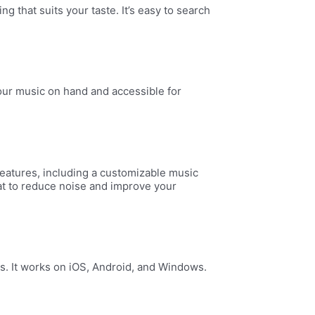
 that suits your taste. It’s easy to search
our music on hand and accessible for
 features, including a customizable music
mat to reduce noise and improve your
s. It works on iOS, Android, and Windows.