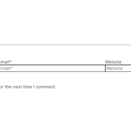
Email*
Website
or the next time I comment.