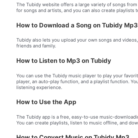
The Tubidy website offers a large variety of songs from 
for songs and artists, and you can also create playlists
How to Download a Song on Tubidy Mp3
Tubidy also lets you upload your own songs and videos,
friends and family.
How to Listen to Mp3 on Tubidy
You can use the Tubidy music player to play your favorit
player, an auto-play function, and a playlist function.
listening experience.
How to Use the App
The Tubidy app is a free, easy-to-use music-downloadin
You can create playlists, listen to music offline, and d
How to Convert Music on Tubidy Mp3