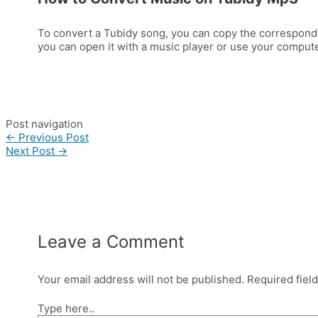
To convert a Tubidy song, you can copy the correspondi
you can open it with a music player or use your computer
Post navigation
←
Previous Post
Next Post
→
Leave a Comment
Your email address will not be published.
Required fiel
Type here..