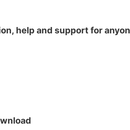
ion, help and support for anyon
ownload