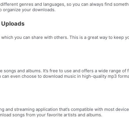
different genres and languages, so you can always find something
 to organize your downloads.
 Uploads
 which you can share with others. This is a great way to keep y
e songs and albums. It’s free to use and offers a wide range of
 You can even choose to download music in high-quality mp3 for
g and streaming application that’s compatible with most device
ownload songs from your favorite artists and albums.