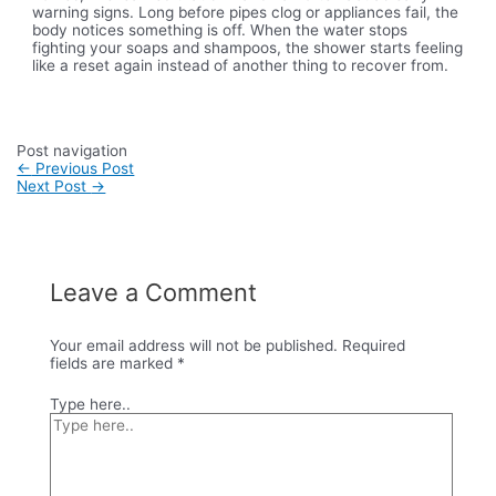
warning signs. Long before pipes clog or appliances fail, the
body notices something is off. When the water stops
fighting your soaps and shampoos, the shower starts feeling
like a reset again instead of another thing to recover from.
Post navigation
←
Previous Post
Next Post
→
Leave a Comment
Your email address will not be published.
Required
fields are marked
*
Type here..