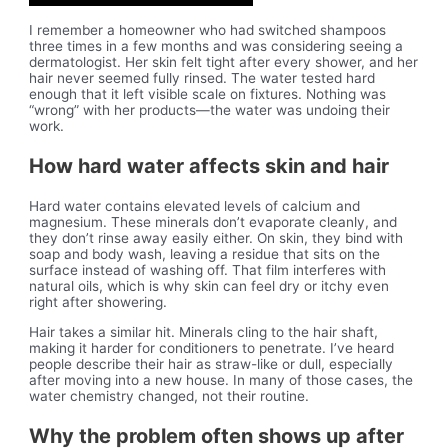
I remember a homeowner who had switched shampoos
three times in a few months and was considering seeing a
dermatologist. Her skin felt tight after every shower, and her
hair never seemed fully rinsed. The water tested hard
enough that it left visible scale on fixtures. Nothing was
“wrong” with her products—the water was undoing their
work.
How hard water affects skin and hair
Hard water contains elevated levels of calcium and
magnesium. These minerals don’t evaporate cleanly, and
they don’t rinse away easily either. On skin, they bind with
soap and body wash, leaving a residue that sits on the
surface instead of washing off. That film interferes with
natural oils, which is why skin can feel dry or itchy even
right after showering.
Hair takes a similar hit. Minerals cling to the hair shaft,
making it harder for conditioners to penetrate. I’ve heard
people describe their hair as straw-like or dull, especially
after moving into a new house. In many of those cases, the
water chemistry changed, not their routine.
Why the problem often shows up after