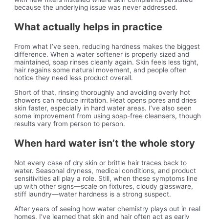
because the underlying issue was never addressed.
What actually helps in practice
From what I’ve seen, reducing hardness makes the biggest
difference. When a water softener is properly sized and
maintained, soap rinses cleanly again. Skin feels less tight,
hair regains some natural movement, and people often
notice they need less product overall.
Short of that, rinsing thoroughly and avoiding overly hot
showers can reduce irritation. Heat opens pores and dries
skin faster, especially in hard water areas. I’ve also seen
some improvement from using soap-free cleansers, though
results vary from person to person.
When hard water isn’t the whole story
Not every case of dry skin or brittle hair traces back to
water. Seasonal dryness, medical conditions, and product
sensitivities all play a role. Still, when these symptoms line
up with other signs—scale on fixtures, cloudy glassware,
stiff laundry—water hardness is a strong suspect.
After years of seeing how water chemistry plays out in real
homes, I’ve learned that skin and hair often act as early