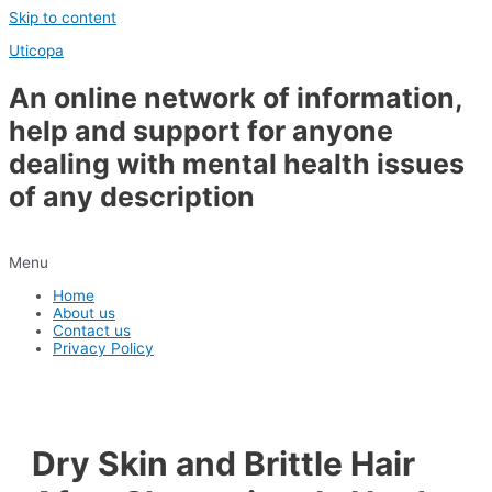
Skip to content
Uticopa
An online network of information,
help and support for anyone
dealing with mental health issues
of any description
Menu
Home
About us
Contact us
Privacy Policy
Dry Skin and Brittle Hair