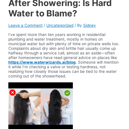
After Showering: Is Hard
Water to Blame?
Leave a Comment
/
Uncategorized
/ By
Sidney
I’ve spent more than ten years working in residential
plumbing and water treatment, mostly in homes on
municipal water but with plenty of time on private wells too.
Complaints about dry skin and brittle hair usually come up
halfway through a service call, almost as an aside—often
after homeowners have read general advice on places like
https://www.waterwizards.ai/blog
. Someone will mention
it while I’m checking a valve or testing hardness, not
realizing how closely those issues can be tied to the water
coming out of the showerhead.