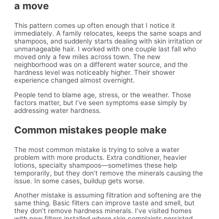
a move
This pattern comes up often enough that I notice it
immediately. A family relocates, keeps the same soaps and
shampoos, and suddenly starts dealing with skin irritation or
unmanageable hair. I worked with one couple last fall who
moved only a few miles across town. The new
neighborhood was on a different water source, and the
hardness level was noticeably higher. Their shower
experience changed almost overnight.
People tend to blame age, stress, or the weather. Those
factors matter, but I’ve seen symptoms ease simply by
addressing water hardness.
Common mistakes people make
The most common mistake is trying to solve a water
problem with more products. Extra conditioner, heavier
lotions, specialty shampoos—sometimes these help
temporarily, but they don’t remove the minerals causing the
issue. In some cases, buildup gets worse.
Another mistake is assuming filtration and softening are the
same thing. Basic filters can improve taste and smell, but
they don’t remove hardness minerals. I’ve visited homes
with new filters installed where skin complaints persisted