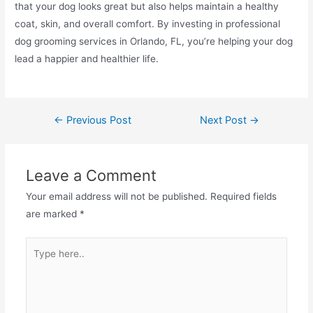
that your dog looks great but also helps maintain a healthy
coat, skin, and overall comfort. By investing in professional
dog grooming services in Orlando, FL, you’re helping your dog
lead a happier and healthier life.
←
Previous Post
Next Post
→
Leave a Comment
Your email address will not be published.
Required fields
are marked
*