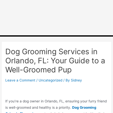
Dog Grooming Services in
Orlando, FL: Your Guide to a
Well-Groomed Pup
Leave a Comment
/
Uncategorized
/ By
Sidney
If you’re a dog owner in Orlando, FL, ensuring your furry friend
is well-groomed and healthy is a priority.
Dog Grooming