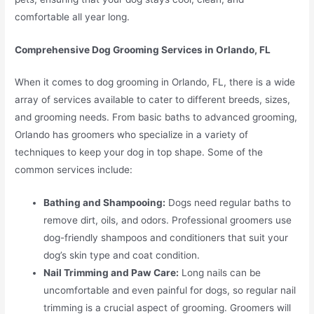
comfortable all year long.
Comprehensive Dog Grooming Services in Orlando, FL
When it comes to dog grooming in Orlando, FL, there is a wide
array of services available to cater to different breeds, sizes,
and grooming needs. From basic baths to advanced grooming,
Orlando has groomers who specialize in a variety of
techniques to keep your dog in top shape. Some of the
common services include:
Bathing and Shampooing:
Dogs need regular baths to
remove dirt, oils, and odors. Professional groomers use
dog-friendly shampoos and conditioners that suit your
dog’s skin type and coat condition.
Nail Trimming and Paw Care:
Long nails can be
uncomfortable and even painful for dogs, so regular nail
trimming is a crucial aspect of grooming. Groomers will