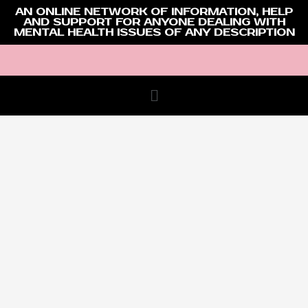
AN ONLINE NETWORK OF INFORMATION, HELP
AND SUPPORT FOR ANYONE DEALING WITH
MENTAL HEALTH ISSUES OF ANY DESCRIPTION