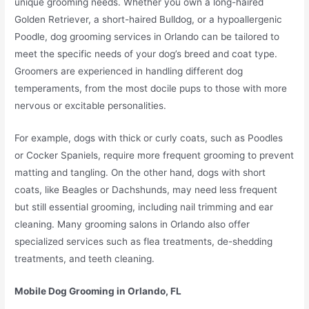
unique grooming needs. Whether you own a long-haired
Golden Retriever, a short-haired Bulldog, or a hypoallergenic
Poodle, dog grooming services in Orlando can be tailored to
meet the specific needs of your dog’s breed and coat type.
Groomers are experienced in handling different dog
temperaments, from the most docile pups to those with more
nervous or excitable personalities.
For example, dogs with thick or curly coats, such as Poodles
or Cocker Spaniels, require more frequent grooming to prevent
matting and tangling. On the other hand, dogs with short
coats, like Beagles or Dachshunds, may need less frequent
but still essential grooming, including nail trimming and ear
cleaning. Many grooming salons in Orlando also offer
specialized services such as flea treatments, de-shedding
treatments, and teeth cleaning.
Mobile Dog Grooming in Orlando, FL