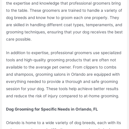
the expertise and knowledge that professional groomers bring
to the table. These groomers are trained to handle a variety of
dog breeds and know how to groom each one properly. They
are skilled in handling different coat types, temperaments, and
grooming techniques, ensuring that your dog receives the best
care possible.
In addition to expertise, professional groomers use specialized
tools and high-quality grooming products that are often not
available to the average pet owner. From clippers to combs
and shampoos, grooming salons in Orlando are equipped with
everything needed to provide a thorough and safe grooming
session for your dog. These tools help achieve better results
and reduce the risk of injury compared to at-home grooming.
Dog Grooming for Specific Needs in Orlando, FL
Orlando is home to a wide variety of dog breeds, each with its