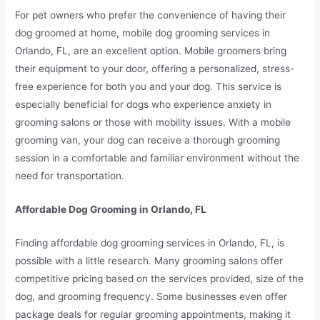
For pet owners who prefer the convenience of having their
dog groomed at home, mobile dog grooming services in
Orlando, FL, are an excellent option. Mobile groomers bring
their equipment to your door, offering a personalized, stress-
free experience for both you and your dog. This service is
especially beneficial for dogs who experience anxiety in
grooming salons or those with mobility issues. With a mobile
grooming van, your dog can receive a thorough grooming
session in a comfortable and familiar environment without the
need for transportation.
Affordable Dog Grooming in Orlando, FL
Finding affordable dog grooming services in Orlando, FL, is
possible with a little research. Many grooming salons offer
competitive pricing based on the services provided, size of the
dog, and grooming frequency. Some businesses even offer
package deals for regular grooming appointments, making it