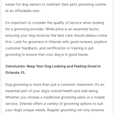
easier for dog owners to maintain their pet’s grooming routine
at an affordable rate.
It’s important to consider the quality of service when looking
for a grooming provider. While price is an essential factor,
ensuring your dog receives the best care should always come
first. Look for groomers in Orlando with good reviews, positive
customer feedback, and certification or training in pet
grooming to ensure that your dog is in good hands.
Conclusion: Keep Your Dog Looking and Feeling Great in
Orlando, FL
Dog grooming is more than just a cosmetic treatment; it’s an
essential part of your dog’s overall health and well-being.
Whether you choose a traditional grooming salon or a mobile
service, Orlando offers a variety of grooming options to suit
your dog’s unique needs. Regular grooming not only ensures