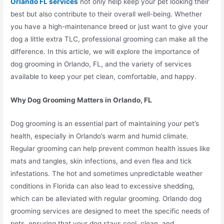
Orlando FL services
not only help keep your pet looking their
best but also contribute to their overall well-being. Whether
you have a high-maintenance breed or just want to give your
dog a little extra TLC, professional grooming can make all the
difference. In this article, we will explore the importance of
dog grooming in Orlando, FL, and the variety of services
available to keep your pet clean, comfortable, and happy.
Why Dog Grooming Matters in Orlando, FL
Dog grooming is an essential part of maintaining your pet’s
health, especially in Orlando’s warm and humid climate.
Regular grooming can help prevent common health issues like
mats and tangles, skin infections, and even flea and tick
infestations. The hot and sometimes unpredictable weather
conditions in Florida can also lead to excessive shedding,
which can be alleviated with regular grooming. Orlando dog
grooming services are designed to meet the specific needs of
pets, ensuring that your dog stays cool, clean, and