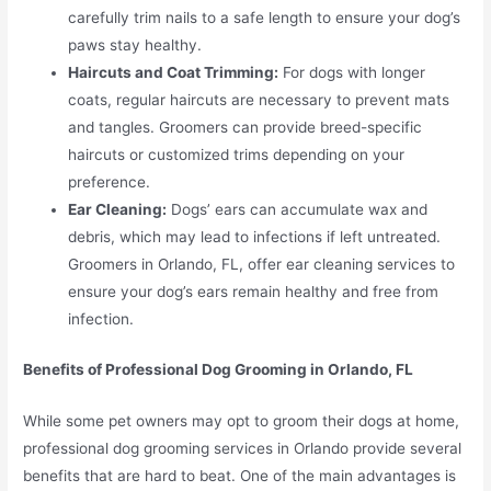
carefully trim nails to a safe length to ensure your dog’s
paws stay healthy.
Haircuts and Coat Trimming:
For dogs with longer
coats, regular haircuts are necessary to prevent mats
and tangles. Groomers can provide breed-specific
haircuts or customized trims depending on your
preference.
Ear Cleaning:
Dogs’ ears can accumulate wax and
debris, which may lead to infections if left untreated.
Groomers in Orlando, FL, offer ear cleaning services to
ensure your dog’s ears remain healthy and free from
infection.
Benefits of Professional Dog Grooming in Orlando, FL
While some pet owners may opt to groom their dogs at home,
professional dog grooming services in Orlando provide several
benefits that are hard to beat. One of the main advantages is