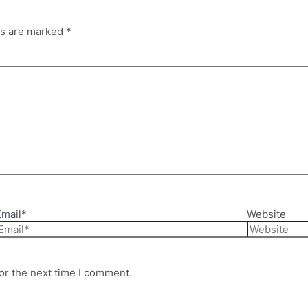
ds are marked
*
Email*
Website
or the next time I comment.