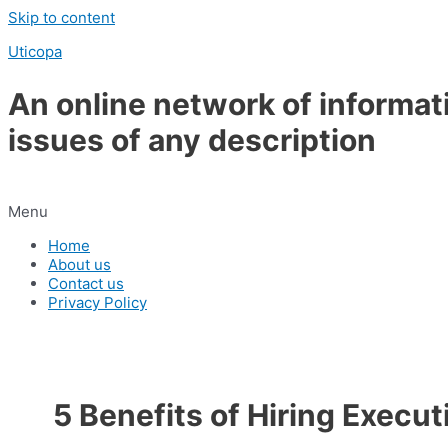
Skip to content
Uticopa
An online network of informat
issues of any description
Menu
Home
About us
Contact us
Privacy Policy
5 Benefits of Hiring Execu