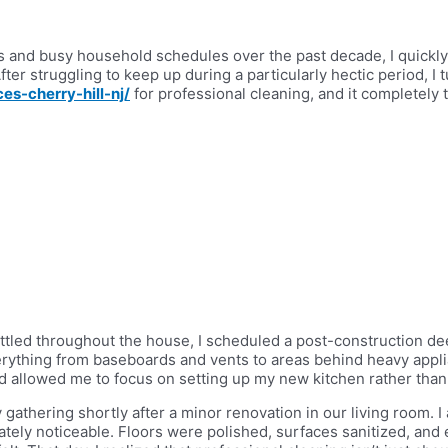
nd busy household schedules over the past decade, I quickly r
er struggling to keep up during a particularly hectic period, I 
es-cherry-hill-nj/
for professional cleaning, and it completel
 settled throughout the house, I scheduled a post-construction d
erything from baseboards and vents to areas behind heavy applia
 allowed me to focus on setting up my new kitchen rather than
gathering shortly after a minor renovation in our living room. I
tely noticeable. Floors were polished, surfaces sanitized, and 