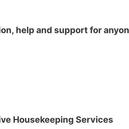
ion, help and support for anyon
tive Housekeeping Services