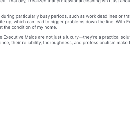
. That day, I realized that professional cleaning isn’t just ab
es during particularly busy periods, such as work deadlines or t
le up, which can lead to bigger problems down the line. With E
ut the condition of my home.
 Executive Maids are not just a luxury—they’re a practical solut
ce, their reliability, thoroughness, and professionalism make 