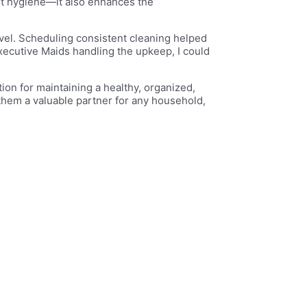
out hygiene—it also enhances the
ravel. Scheduling consistent cleaning helped
xecutive Maids handling the upkeep, I could
ion for maintaining a healthy, organized,
them a valuable partner for any household,