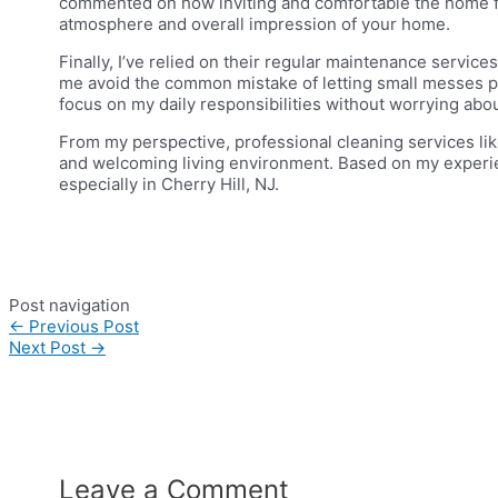
commented on how inviting and comfortable the home felt
atmosphere and overall impression of your home.
Finally, I’ve relied on their regular maintenance servic
me avoid the common mistake of letting small messes pi
focus on my daily responsibilities without worrying abo
From my perspective, professional cleaning services like
and welcoming living environment. Based on my experien
especially in Cherry Hill, NJ.
Post navigation
←
Previous Post
Next Post
→
Leave a Comment