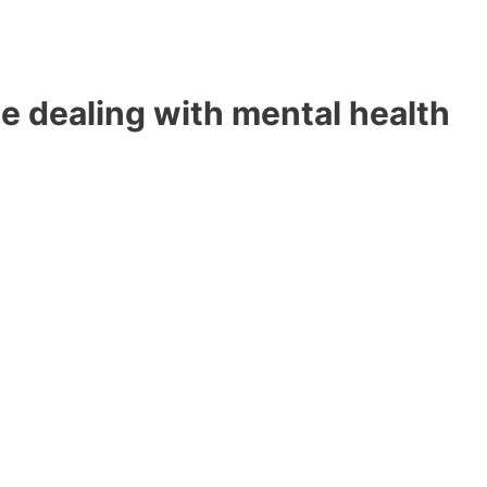
e dealing with mental health