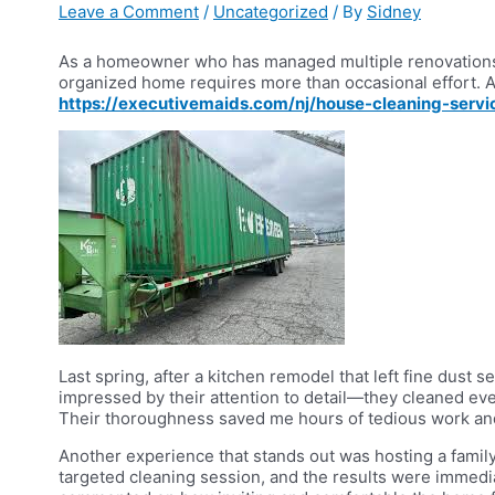
Leave a Comment
/
Uncategorized
/ By
Sidney
As a homeowner who has managed multiple renovations a
organized home requires more than occasional effort. Aft
https://executivemaids.com/nj/house-cleaning-servic
Last spring, after a kitchen remodel that left fine dust
impressed by their attention to detail—they cleaned ev
Their thoroughness saved me hours of tedious work and
Another experience that stands out was hosting a family 
targeted cleaning session, and the results were immedia