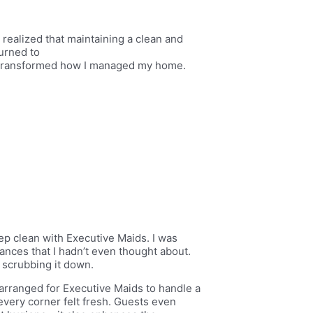
ealized that maintaining a clean and
turned to
y transformed how I managed my home.
eep clean with Executive Maids. I was
nces that I hadn’t even thought about.
 scrubbing it down.
 arranged for Executive Maids to handle a
every corner felt fresh. Guests even