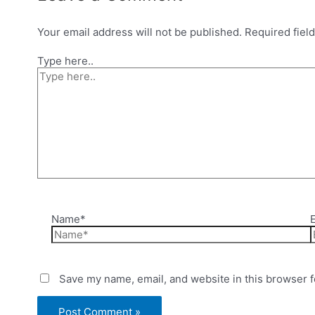
Your email address will not be published.
Required fiel
Type here..
Name*
Save my name, email, and website in this browser f