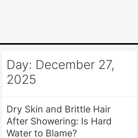
Day:
December 27,
2025
Dry Skin and Brittle Hair
After Showering: Is Hard
Water to Blame?