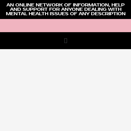
AN ONLINE NETWORK OF INFORMATION, HELP
AND SUPPORT FOR ANYONE DEALING WITH
MENTAL HEALTH ISSUES OF ANY DESCRIPTION