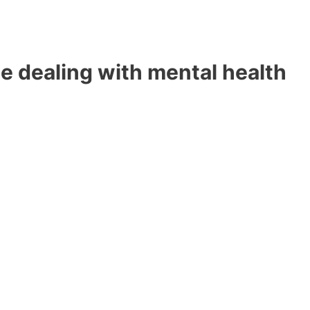
e dealing with mental health