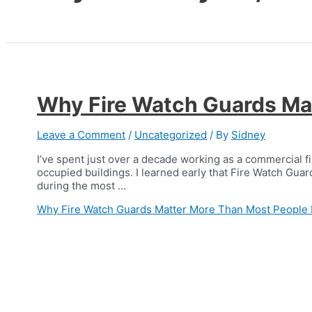
Why Fire Watch Guards Mat
Leave a Comment
/
Uncategorized
/ By
Sidney
I’ve spent just over a decade working as a commercial f
occupied buildings. I learned early that Fire Watch Guard
during the most …
Why Fire Watch Guards Matter More Than Most People 