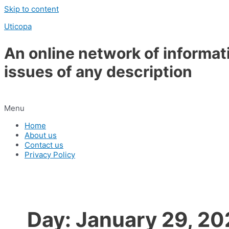
Skip to content
Uticopa
An online network of informat
issues of any description
Menu
Home
About us
Contact us
Privacy Policy
Day:
January 29, 20