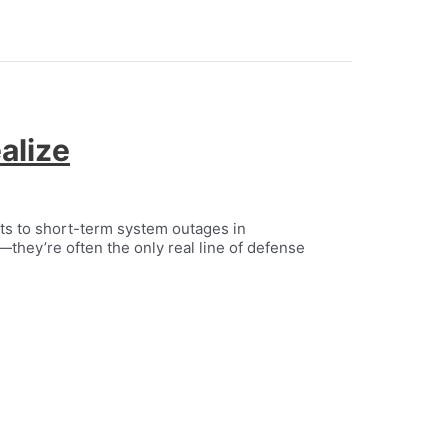
alize
its to short-term system outages in
s—they’re often the only real line of defense