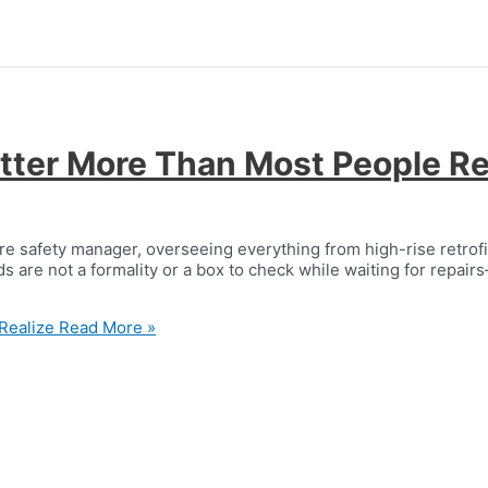
ter More Than Most People Re
ire safety manager, overseeing everything from high-rise retrof
s are not a formality or a box to check while waiting for repair
Realize
Read More »