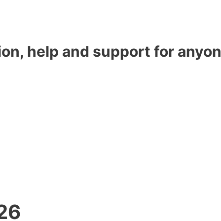
ion, help and support for anyon
26