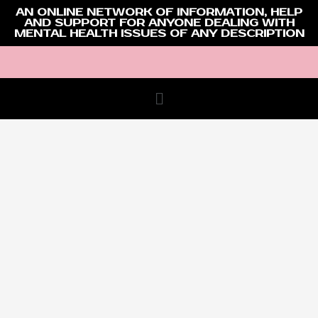
AN ONLINE NETWORK OF INFORMATION, HELP
AND SUPPORT FOR ANYONE DEALING WITH
MENTAL HEALTH ISSUES OF ANY DESCRIPTION