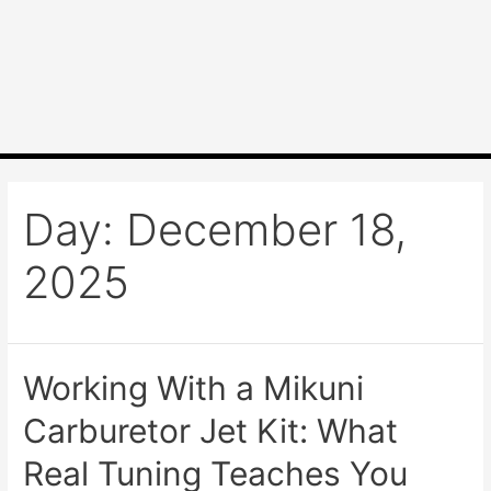
Day:
December 18,
2025
Working With a Mikuni
Carburetor Jet Kit: What
Real Tuning Teaches You