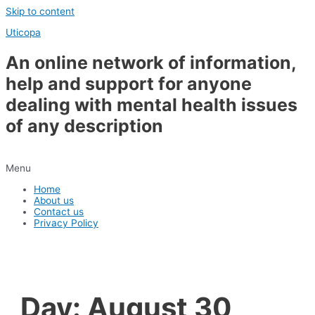
Skip to content
Uticopa
An online network of information,
help and support for anyone
dealing with mental health issues
of any description
Menu
Home
About us
Contact us
Privacy Policy
Day:
August 30,