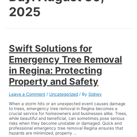
2025
Swift Solutions for
Emergency Tree Removal
in Regina: Protecting
Property and Safety
Leave a Comment
/
Uncategorized
/ By
Sidney
When a storm hits or an unexpected event causes damage
to trees, emergency tree removal in Regina becomes a
crucial service for homeowners and businesses alike. Trees,
while beautiful and beneficial, can sometimes pose serious
risks when they become unstable or damaged. Quick and
professional emergency tree removal Regina ensures that
hazards are minimized, property …