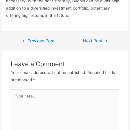
necessary. With the right strategy, Bitcoin can be a valuable
addition to a diversified investment portfolio, potentially
offering high returns in the future.
←
Previous Post
Next Post
→
Leave a Comment
Your email address will not be published.
Required fields
are marked
*