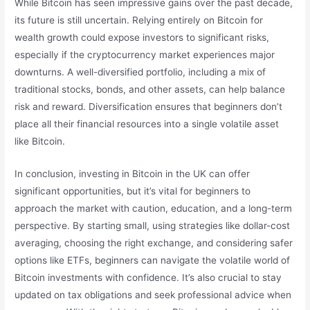
While Bitcoin has seen impressive gains over the past decade,
its future is still uncertain. Relying entirely on Bitcoin for
wealth growth could expose investors to significant risks,
especially if the cryptocurrency market experiences major
downturns. A well-diversified portfolio, including a mix of
traditional stocks, bonds, and other assets, can help balance
risk and reward. Diversification ensures that beginners don’t
place all their financial resources into a single volatile asset
like Bitcoin.
In conclusion, investing in Bitcoin in the UK can offer
significant opportunities, but it’s vital for beginners to
approach the market with caution, education, and a long-term
perspective. By starting small, using strategies like dollar-cost
averaging, choosing the right exchange, and considering safer
options like ETFs, beginners can navigate the volatile world of
Bitcoin investments with confidence. It’s also crucial to stay
updated on tax obligations and seek professional advice when