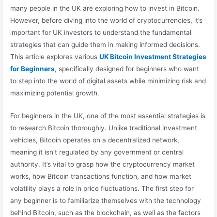
many people in the UK are exploring how to invest in Bitcoin.
However, before diving into the world of cryptocurrencies, it’s
important for UK investors to understand the fundamental
strategies that can guide them in making informed decisions.
This article explores various
UK Bitcoin Investment Strategies
for Beginners
, specifically designed for beginners who want
to step into the world of digital assets while minimizing risk and
maximizing potential growth.
For beginners in the UK, one of the most essential strategies is
to research Bitcoin thoroughly. Unlike traditional investment
vehicles, Bitcoin operates on a decentralized network,
meaning it isn’t regulated by any government or central
authority. It’s vital to grasp how the cryptocurrency market
works, how Bitcoin transactions function, and how market
volatility plays a role in price fluctuations. The first step for
any beginner is to familiarize themselves with the technology
behind Bitcoin, such as the blockchain, as well as the factors