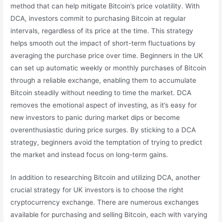
method that can help mitigate Bitcoin’s price volatility. With
DCA, investors commit to purchasing Bitcoin at regular
intervals, regardless of its price at the time. This strategy
helps smooth out the impact of short-term fluctuations by
averaging the purchase price over time. Beginners in the UK
can set up automatic weekly or monthly purchases of Bitcoin
through a reliable exchange, enabling them to accumulate
Bitcoin steadily without needing to time the market. DCA
removes the emotional aspect of investing, as it’s easy for
new investors to panic during market dips or become
overenthusiastic during price surges. By sticking to a DCA
strategy, beginners avoid the temptation of trying to predict
the market and instead focus on long-term gains.
In addition to researching Bitcoin and utilizing DCA, another
crucial strategy for UK investors is to choose the right
cryptocurrency exchange. There are numerous exchanges
available for purchasing and selling Bitcoin, each with varying