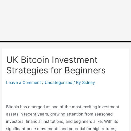
UK Bitcoin Investment
Strategies for Beginners
Leave a Comment
/
Uncategorized
/ By
Sidney
Bitcoin has emerged as one of the most exciting investment
assets in recent years, drawing attention from seasoned
investors, financial institutions, and beginners alike. With its
significant price movements and potential for high returns,