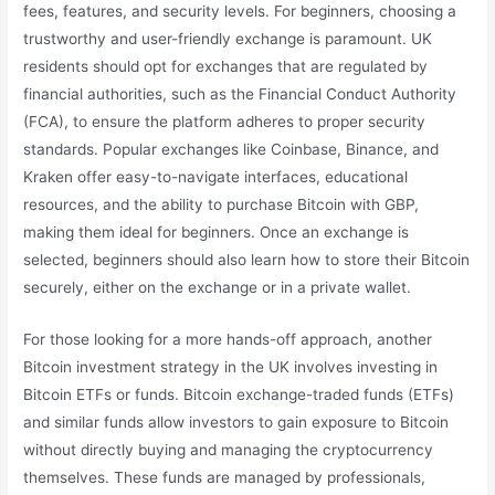
fees, features, and security levels. For beginners, choosing a
trustworthy and user-friendly exchange is paramount. UK
residents should opt for exchanges that are regulated by
financial authorities, such as the Financial Conduct Authority
(FCA), to ensure the platform adheres to proper security
standards. Popular exchanges like Coinbase, Binance, and
Kraken offer easy-to-navigate interfaces, educational
resources, and the ability to purchase Bitcoin with GBP,
making them ideal for beginners. Once an exchange is
selected, beginners should also learn how to store their Bitcoin
securely, either on the exchange or in a private wallet.
For those looking for a more hands-off approach, another
Bitcoin investment strategy in the UK involves investing in
Bitcoin ETFs or funds. Bitcoin exchange-traded funds (ETFs)
and similar funds allow investors to gain exposure to Bitcoin
without directly buying and managing the cryptocurrency
themselves. These funds are managed by professionals,