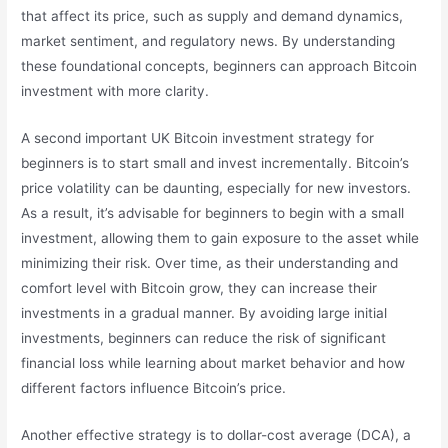
that affect its price, such as supply and demand dynamics,
market sentiment, and regulatory news. By understanding
these foundational concepts, beginners can approach Bitcoin
investment with more clarity.
A second important UK Bitcoin investment strategy for
beginners is to start small and invest incrementally. Bitcoin’s
price volatility can be daunting, especially for new investors.
As a result, it’s advisable for beginners to begin with a small
investment, allowing them to gain exposure to the asset while
minimizing their risk. Over time, as their understanding and
comfort level with Bitcoin grow, they can increase their
investments in a gradual manner. By avoiding large initial
investments, beginners can reduce the risk of significant
financial loss while learning about market behavior and how
different factors influence Bitcoin’s price.
Another effective strategy is to dollar-cost average (DCA), a