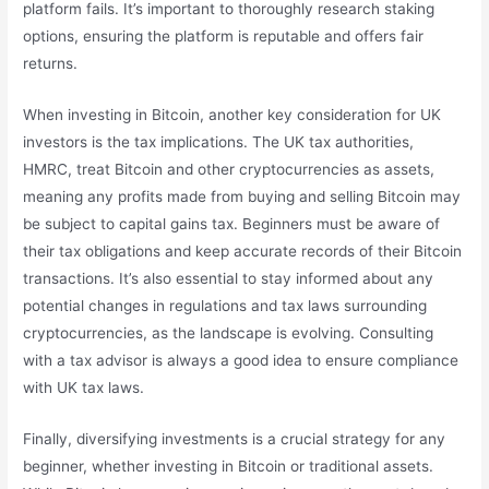
platform fails. It’s important to thoroughly research staking
options, ensuring the platform is reputable and offers fair
returns.
When investing in Bitcoin, another key consideration for UK
investors is the tax implications. The UK tax authorities,
HMRC, treat Bitcoin and other cryptocurrencies as assets,
meaning any profits made from buying and selling Bitcoin may
be subject to capital gains tax. Beginners must be aware of
their tax obligations and keep accurate records of their Bitcoin
transactions. It’s also essential to stay informed about any
potential changes in regulations and tax laws surrounding
cryptocurrencies, as the landscape is evolving. Consulting
with a tax advisor is always a good idea to ensure compliance
with UK tax laws.
Finally, diversifying investments is a crucial strategy for any
beginner, whether investing in Bitcoin or traditional assets.