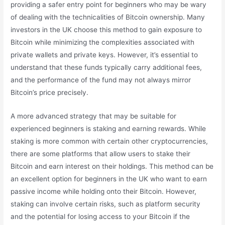
providing a safer entry point for beginners who may be wary
of dealing with the technicalities of Bitcoin ownership. Many
investors in the UK choose this method to gain exposure to
Bitcoin while minimizing the complexities associated with
private wallets and private keys. However, it’s essential to
understand that these funds typically carry additional fees,
and the performance of the fund may not always mirror
Bitcoin’s price precisely.
A more advanced strategy that may be suitable for
experienced beginners is staking and earning rewards. While
staking is more common with certain other cryptocurrencies,
there are some platforms that allow users to stake their
Bitcoin and earn interest on their holdings. This method can be
an excellent option for beginners in the UK who want to earn
passive income while holding onto their Bitcoin. However,
staking can involve certain risks, such as platform security
and the potential for losing access to your Bitcoin if the