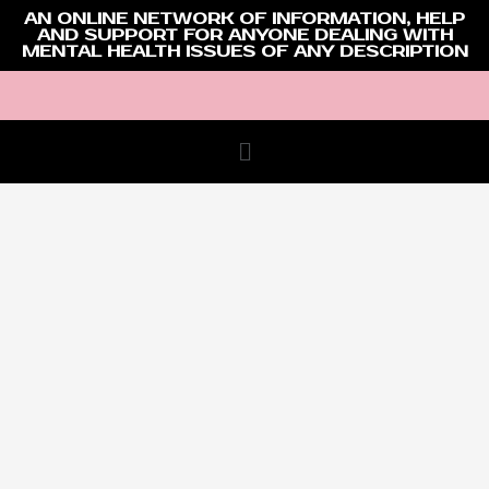
AN ONLINE NETWORK OF INFORMATION, HELP
AND SUPPORT FOR ANYONE DEALING WITH
MENTAL HEALTH ISSUES OF ANY DESCRIPTION