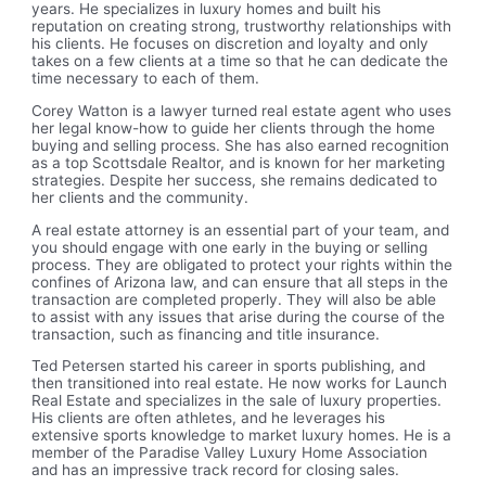
years. He specializes in luxury homes and built his
reputation on creating strong, trustworthy relationships with
his clients. He focuses on discretion and loyalty and only
takes on a few clients at a time so that he can dedicate the
time necessary to each of them.
Corey Watton is a lawyer turned real estate agent who uses
her legal know-how to guide her clients through the home
buying and selling process. She has also earned recognition
as a top Scottsdale Realtor, and is known for her marketing
strategies. Despite her success, she remains dedicated to
her clients and the community.
A real estate attorney is an essential part of your team, and
you should engage with one early in the buying or selling
process. They are obligated to protect your rights within the
confines of Arizona law, and can ensure that all steps in the
transaction are completed properly. They will also be able
to assist with any issues that arise during the course of the
transaction, such as financing and title insurance.
Ted Petersen started his career in sports publishing, and
then transitioned into real estate. He now works for Launch
Real Estate and specializes in the sale of luxury properties.
His clients are often athletes, and he leverages his
extensive sports knowledge to market luxury homes. He is a
member of the Paradise Valley Luxury Home Association
and has an impressive track record for closing sales.