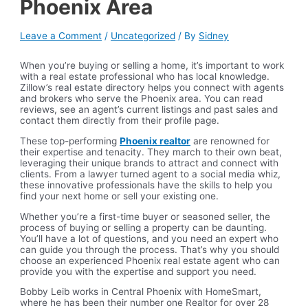
Phoenix Area
Leave a Comment
/
Uncategorized
/ By
Sidney
When you’re buying or selling a home, it’s important to work
with a real estate professional who has local knowledge.
Zillow’s real estate directory helps you connect with agents
and brokers who serve the Phoenix area. You can read
reviews, see an agent’s current listings and past sales and
contact them directly from their profile page.
These top-performing
Phoenix realtor
are renowned for
their expertise and tenacity. They march to their own beat,
leveraging their unique brands to attract and connect with
clients. From a lawyer turned agent to a social media whiz,
these innovative professionals have the skills to help you
find your next home or sell your existing one.
Whether you’re a first-time buyer or seasoned seller, the
process of buying or selling a property can be daunting.
You’ll have a lot of questions, and you need an expert who
can guide you through the process. That’s why you should
choose an experienced Phoenix real estate agent who can
provide you with the expertise and support you need.
Bobby Leib works in Central Phoenix with HomeSmart,
where he has been their number one Realtor for over 28