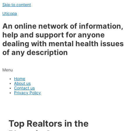
Skip to content
Uticopa
An online network of information,
help and support for anyone
dealing with mental health issues
of any description
Menu
Home
About us
Contact us
Privacy Policy
Top Realtors in the