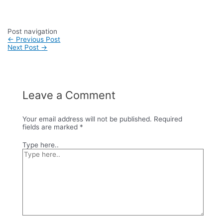
Post navigation
←
Previous Post
Next Post
→
Leave a Comment
Your email address will not be published.
Required
fields are marked
*
Type here..