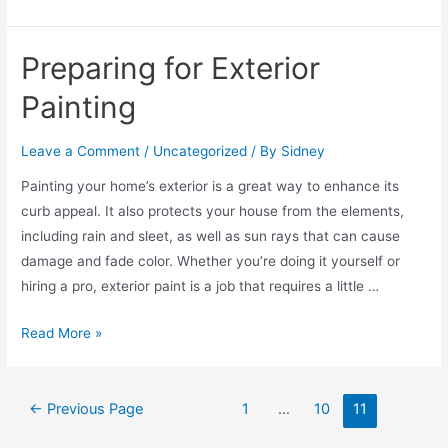
Preparing for Exterior
Painting
Leave a Comment
/
Uncategorized
/ By
Sidney
Painting your home’s exterior is a great way to enhance its
curb appeal. It also protects your house from the elements,
including rain and sleet, as well as sun rays that can cause
damage and fade color. Whether you’re doing it yourself or
hiring a pro, exterior paint is a job that requires a little …
Read More »
←
Previous Page
1
…
10
11