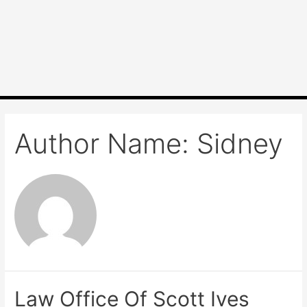
Author Name: Sidney
Law Office Of Scott Ives