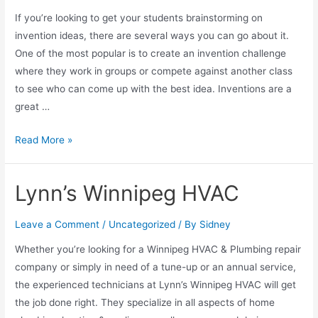
If you’re looking to get your students brainstorming on
invention ideas, there are several ways you can go about it.
One of the most popular is to create an invention challenge
where they work in groups or compete against another class
to see who can come up with the best idea. Inventions are a
great …
Read More »
Lynn’s Winnipeg HVAC
Leave a Comment
/
Uncategorized
/ By
Sidney
Whether you’re looking for a Winnipeg HVAC & Plumbing repair
company or simply in need of a tune-up or an annual service,
the experienced technicians at Lynn’s Winnipeg HVAC will get
the job done right. They specialize in all aspects of home