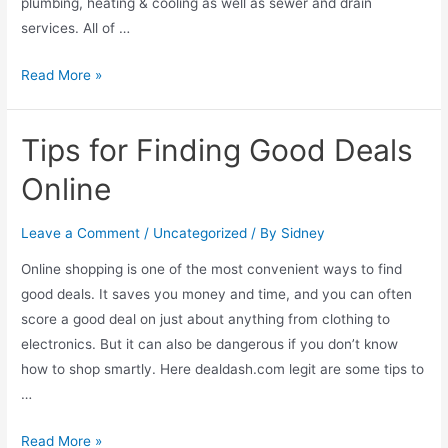
plumbing, heating & cooling as well as sewer and drain
services. All of …
Read More »
Tips for Finding Good Deals
Online
Leave a Comment
/
Uncategorized
/ By
Sidney
Online shopping is one of the most convenient ways to find
good deals. It saves you money and time, and you can often
score a good deal on just about anything from clothing to
electronics. But it can also be dangerous if you don’t know
how to shop smartly. Here dealdash.com legit are some tips to
…
Read More »