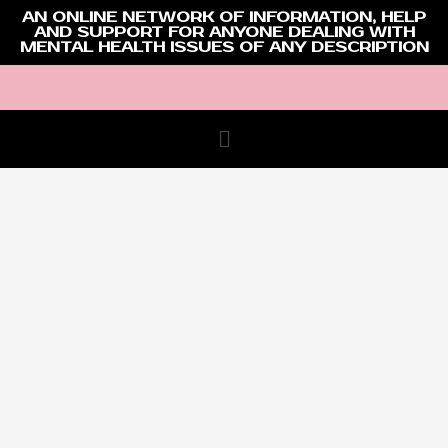
AN ONLINE NETWORK OF INFORMATION, HELP
AND SUPPORT FOR ANYONE DEALING WITH
MENTAL HEALTH ISSUES OF ANY DESCRIPTION