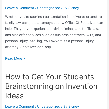
Leave a Comment
/
Uncategorized
/ By
Sidney
Whether you’re seeking representation in a divorce or another
family law case, the attorneys at Law Office Of Scott Ives can
help. They have experience in civil, criminal, and traffic law,
and also offer services such as business contracts, wills, and
personal injury. Sterling, VA Lawyers As a personal injury
attorney, Scott Ives can help …
Read More »
How to Get Your Students
Brainstorming on Invention
Ideas
Leave a Comment
/
Uncategorized
/ By
Sidney