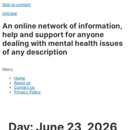
Skip to content
Uticopa
An online network of information,
help and support for anyone
dealing with mental health issues
of any description
Menu
Home
About us
Contact us
Privacy Policy
Day:
June 23, 2026