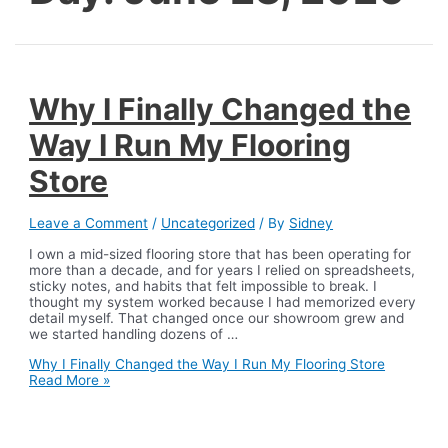
Why I Finally Changed the
Way I Run My Flooring
Store
Leave a Comment
/
Uncategorized
/ By
Sidney
I own a mid-sized flooring store that has been operating for
more than a decade, and for years I relied on spreadsheets,
sticky notes, and habits that felt impossible to break. I
thought my system worked because I had memorized every
detail myself. That changed once our showroom grew and
we started handling dozens of …
Why I Finally Changed the Way I Run My Flooring Store
Read More »