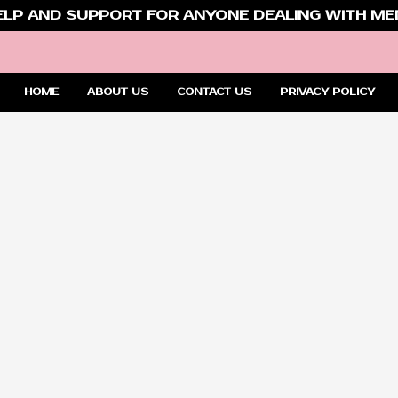
ELP AND SUPPORT FOR ANYONE DEALING WITH MEN
HOME
ABOUT US
CONTACT US
PRIVACY POLICY