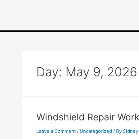
Day:
May 9, 2026
Windshield Repair Wor
Leave a Comment
/
Uncategorized
/ By
Sidney