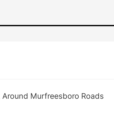
k Around Murfreesboro Roads